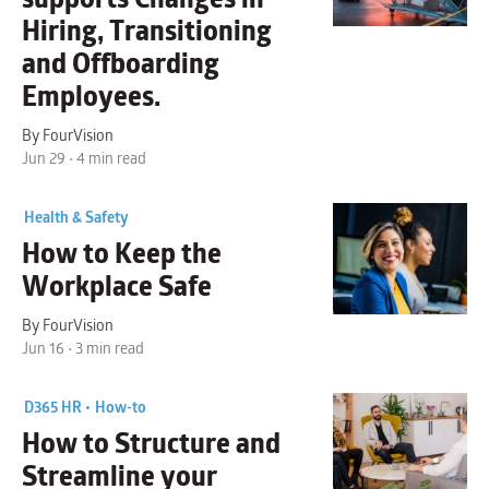
Hiring, Transitioning
and Offboarding
Employees.
By FourVision
Jun 29 • 4 min read
Health & Safety
How to Keep the
Workplace Safe
By FourVision
Jun 16 • 3 min read
D365 HR •
How-to
How to Structure and
Streamline your