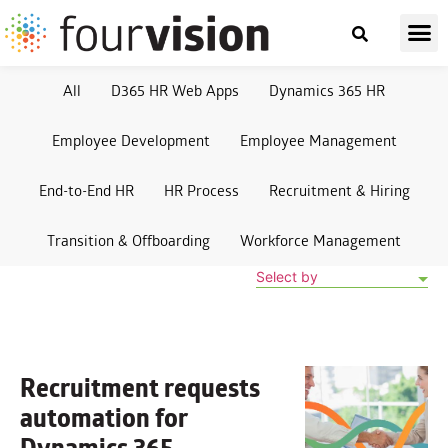
All
D365 HR Web Apps
Dynamics 365 HR
Employee Development
Employee Management
End-to-End HR
HR Process
Recruitment & Hiring
Transition & Offboarding
Workforce Management
Select by
Recruitment requests
automation
for