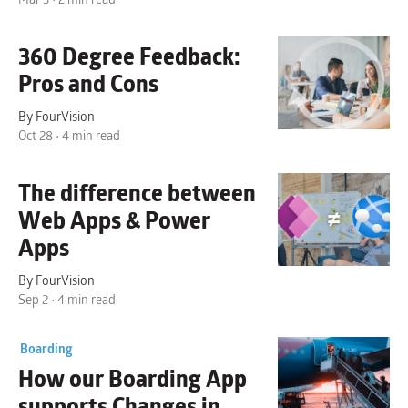
360 Degree Feedback:
Pros and Cons
By FourVision
Oct 28 • 4 min read
The difference between
Web Apps & Power
Apps
By FourVision
Sep 2 • 4 min read
Boarding
How our
Boarding App
supports Changes in