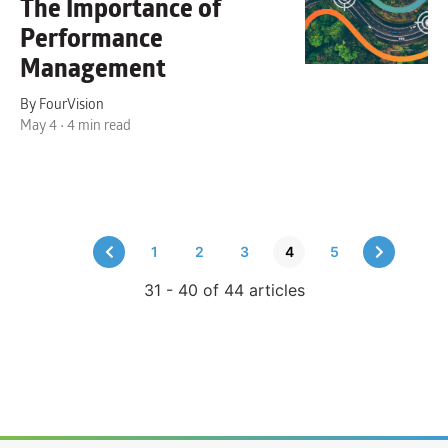
The Importance of
Performance
Management
By FourVision
May 4 • 4 min read
1
2
3
4
5
31 - 40 of 44 articles