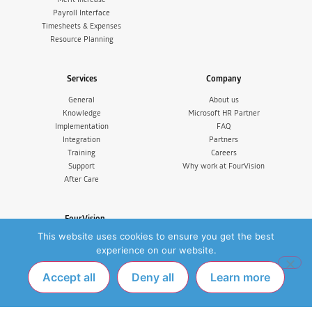
Payroll Interface
Timesheets & Expenses
Resource Planning
Services
Company
General
About us
Knowledge
Microsoft HR Partner
Implementation
FAQ
Integration
Partners
Training
Careers
Support
Why work at FourVision
After Care
FourVision
This website uses cookies to ensure you get the best
FourVision EMEA
IJsselburcht 3, 6825 BS Arnhem
experience on our website.
The Netherlands
Tel. +31 (0)26 365 33 77
Accept all
Deny all
Learn more
FourVision Australia & New Zealand
Suite 5, Level 14, 350 Collins
Melbourne VIC 3000