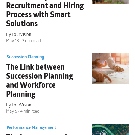
Recruitment and Hiring
Process with
Smart
Solutions
By FourVision
May 18 • 3 min read
Succession Planning
The Link between
Succession Planning
and Workforce
Planning
By FourVision
May 6 • 4 min read
Performance Management