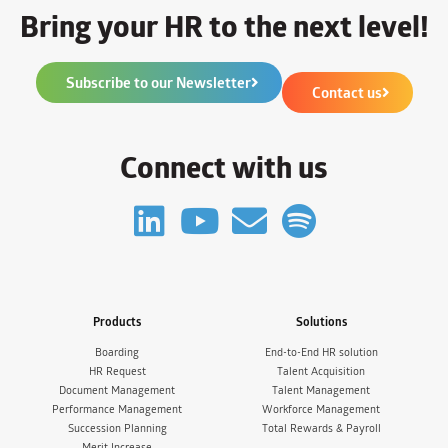
Bring your HR to the next level!
Subscribe to our Newsletter
Contact us
Connect with us
Products
Solutions
Boarding
End-to-End HR solution
HR Request
Talent Acquisition
Document Management
Talent Management
Performance Management
Workforce Management
Succession Planning
Total Rewards & Payroll
Merit Increase