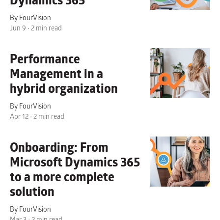
Dynamics 365
By FourVision
Jun 9 • 2 min read
Performance
Management
in a
hybrid organization
By FourVision
Apr 12 • 2 min read
Onboarding:
From
Microsoft Dynamics 365
to a more complete
solution
By FourVision
Mar 3 • 2 min read