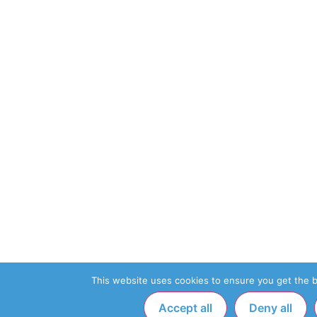
This website uses cookies to ensure you get the 
Accept all
Deny all