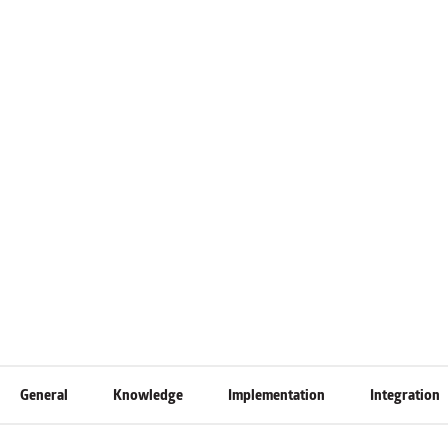
General
Knowledge
Implementation
Integration