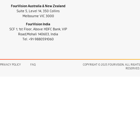
FourVision Australia & New Zealand
Suite 5, Level 14, 350 Collins
Melbourne VIC 3000
FourVision India
SCF 1, 1st Floor, Above HDFC Bank, VIP
Road,Mohali 140603, India
Tel. +91-9880591060
PRIVACY POLICY
FAQ
COPYRIGHT © 2025 FOURVISION. ALL RIGHTS
RESERVED.