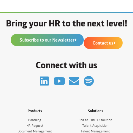
Bring your HR to the next level!
Subscribe to our Newsletter
Contact us
Connect with us
Products
Solutions
Boarding
End-to-End HR solution
HR Request
Talent Acquisition
Document Management
Talent Management