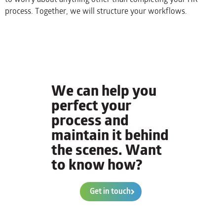
process. Together, we will structure your workflows.
We can help you
perfect your
process and
maintain it behind
the scenes. Want
to know how?
Get in touch