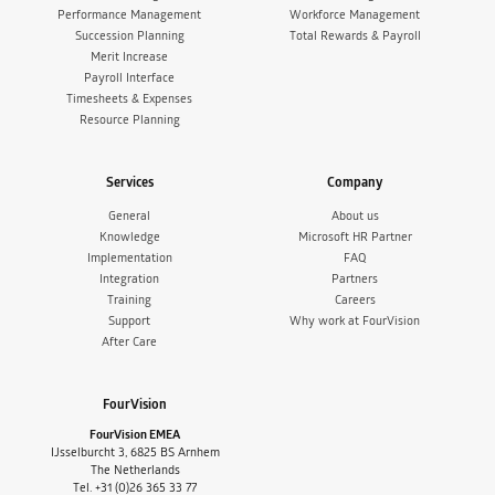
Performance Management
Workforce Management
Succession Planning
Total Rewards & Payroll
Merit Increase
Payroll Interface
Timesheets & Expenses
Resource Planning
Services
Company
General
About us
Knowledge
Microsoft HR Partner
Implementation
FAQ
Integration
Partners
Training
Careers
Support
Why work at FourVision
After Care
FourVision
FourVision EMEA
IJsselburcht 3, 6825 BS Arnhem
The Netherlands
Tel. +31 (0)26 365 33 77