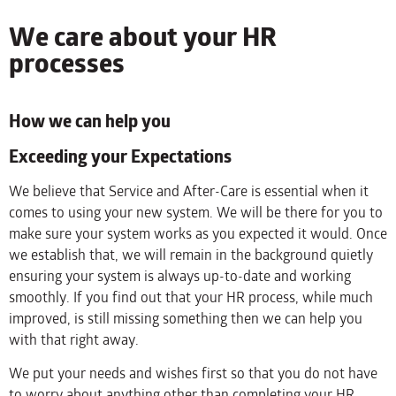
We care about your HR
processes
How we can help you
Exceeding your Expectations
We believe that Service and After-Care is essential when it
comes to using your new system. We will be there for you to
make sure your system works as you expected it would. Once
we establish that, we will remain in the background quietly
ensuring your system is always up-to-date and working
smoothly. If you find out that your HR process, while much
improved, is still missing something then we can help you
with that right away.
We put your needs and wishes first so that you do not have
to worry about anything other than completing your HR