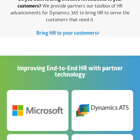
customers?
We provide partners our toolbox of HR
advancements for Dynamics 365 to bring HR to serve the
customers that need it.
Bring HR to your customers
Improving End-to-End HR with partner
technology