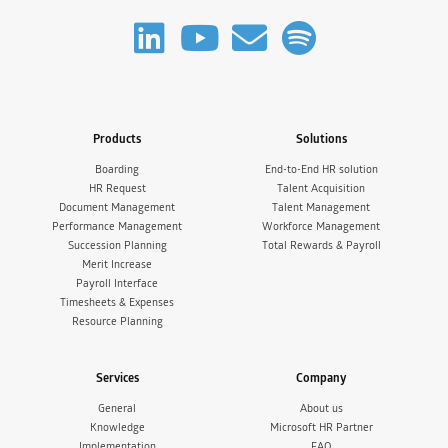
Products
Solutions
Boarding
End-to-End HR solution
HR Request
Talent Acquisition
Document Management
Talent Management
Performance Management
Workforce Management
Succession Planning
Total Rewards & Payroll
Merit Increase
Payroll Interface
Timesheets & Expenses
Resource Planning
Services
Company
General
About us
Knowledge
Microsoft HR Partner
Implementation
FAQ