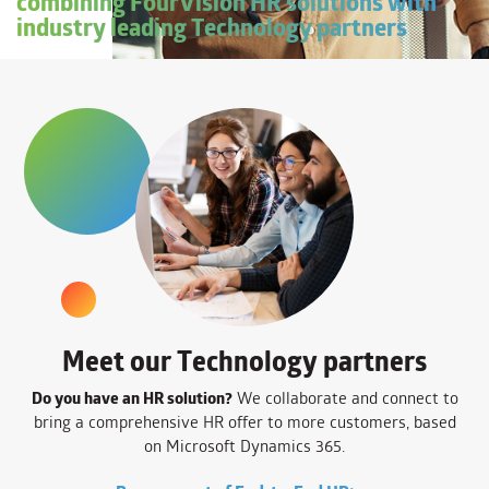
combining FourVision HR solutions with
industry leading Technology partners
Meet our Technology partners
Do you have an HR solution?
We collaborate and connect to
bring a comprehensive HR offer to more customers, based
on Microsoft Dynamics 365.