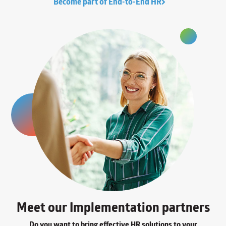
Become part of End-to-End HR
Meet our Implementation partners
Do you want to bring effective HR solutions to your