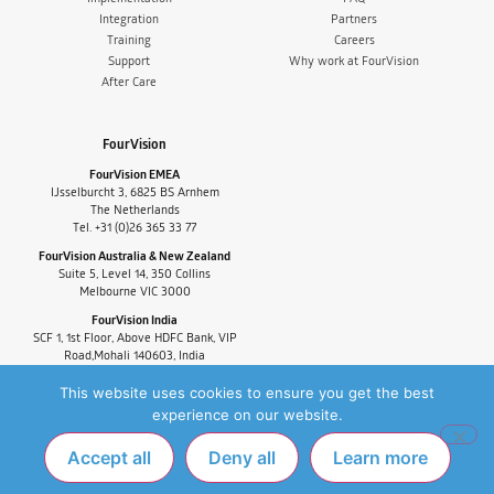
Integration
Partners
Training
Careers
Support
Why work at FourVision
After Care
FourVision
FourVision EMEA
IJsselburcht 3, 6825 BS Arnhem
The Netherlands
Tel. +31 (0)26 365 33 77
FourVision Australia & New Zealand
Suite 5, Level 14, 350 Collins
Melbourne VIC 3000
FourVision India
SCF 1, 1st Floor, Above HDFC Bank, VIP
Road,Mohali 140603, India
Tel. +91-9880591060
This website uses cookies to ensure you get the best
experience on our website.
Accept all
Deny all
Learn more
PRIVACY POLICY
FAQ
COPYRIGHT © 2025 FOURVISION. ALL RIGHTS
RESERVED.