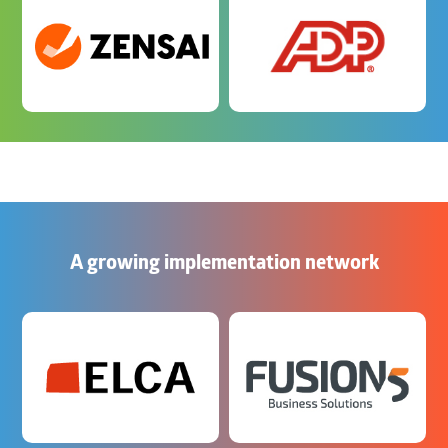
A growing implementation network