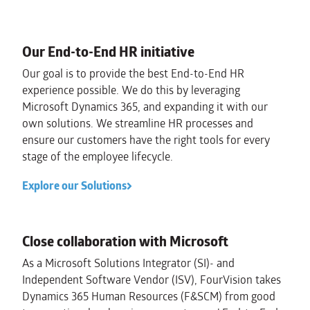
Our End-to-End HR initiative
Our goal is to provide the best End-to-End HR
experience possible. We do this by leveraging
Microsoft Dynamics 365, and expanding it with our
own solutions. We streamline HR processes and
ensure our customers have the right tools for every
stage of the employee lifecycle.
Explore our Solutions
Close collaboration with Microsoft
As a Microsoft Solutions Integrator (SI)- and
Independent Software Vendor (ISV), FourVision takes
Dynamics 365 Human Resources (F&SCM) from good