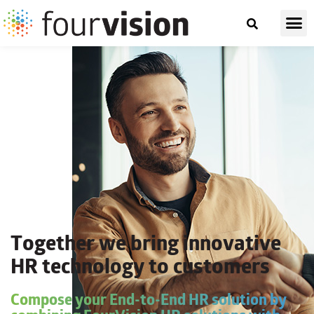
Together we bring innovative
HR technology to customers
Compose your End-to-End HR solution by