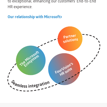
to exceptional, enhancing our customers’ End-to-End
HR experience.
Our relationship with Microsoft