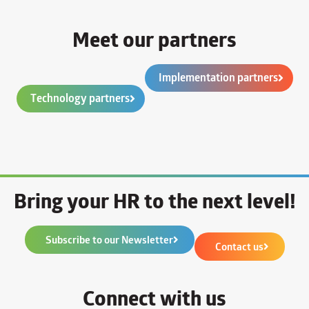
Meet our partners
Implementation partners
Technology partners
Bring your HR to the next level!
Subscribe to our Newsletter
Contact us
Connect with us