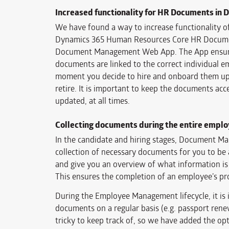
Increased functionality for HR Documents in 
We have found a way to increase functionality o
Dynamics 365 Human Resources Core HR Docume
Document Management Web App. The App ensures
documents are linked to the correct individual 
moment you decide to hire and onboard them up 
retire. It is important to keep the documents acce
updated, at all times.
Collecting documents during the entire employ
In the candidate and hiring stages, Document M
collection of necessary documents for you to be 
and give you an overview of what information is
This ensures the completion of an employee’s pro
During the Employee Management lifecycle, it is 
documents on a regular basis (e.g. passport renew
tricky to keep track of, so we have added the op