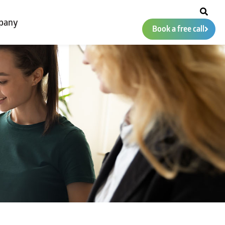
pany
Book a free call