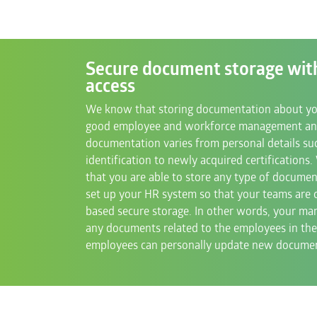
Secure document storage wit
access
We know that storing documentation about you
good employee and workforce management an
documentation varies from personal details suc
identification to newly acquired certifications
that you are able to store any type of documen
set up your HR system so that your teams are
based secure storage. In other words, your man
any documents related to the employees in the
employees can personally update new document