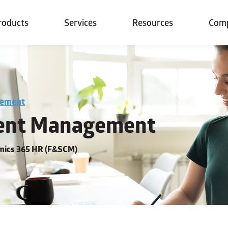
roducts
Services
Resources
Com
gement
nt Management
amics 365 HR (F&SCM)