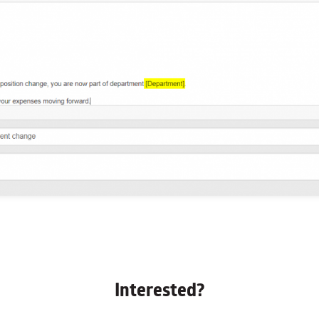
Interested?