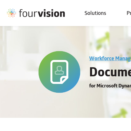
Solutions
P
Workforce Mana
Docume
for Microsoft Dyn