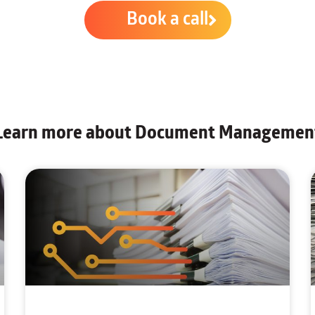
Book a call
Learn more about Document Managemen