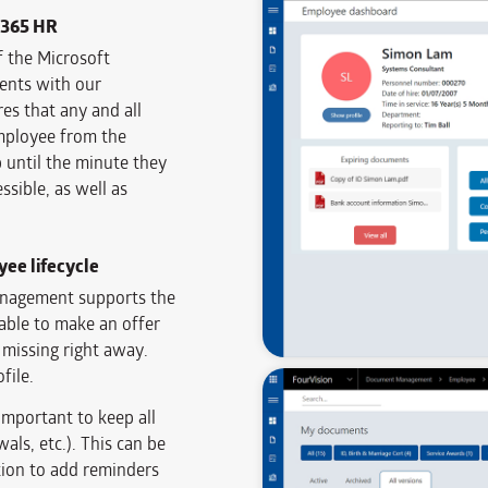
D365 HR
f the Microsoft
nts with our
 that any and all
employee from the
until the minute they
ssible, as well as
ee lifecycle
anagement supports the
able to make an offer
 missing right away.
file.
important to keep all
als, etc.). This can be
tion to add reminders