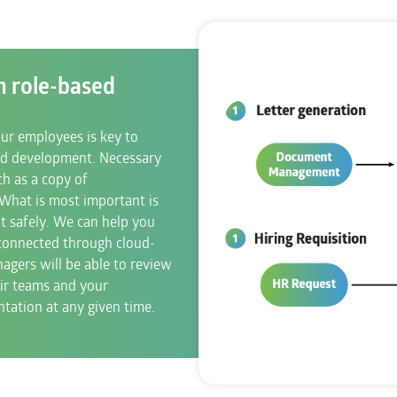
h role-based
r employees is key to
d development. Necessary
h as a copy of
. What is most important is
t safely. We can help you
 connected through cloud-
agers will be able to review
ir teams and your
ation at any given time.