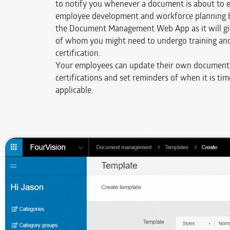
to notify you whenever a document is about to ex
employee development and workforce planning b
the Document Management Web App as it will giv
of whom you might need to undergo training and
certification.
Your employees can update their own document
certifications and set reminders of when it is ti
applicable.