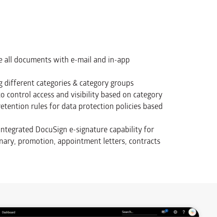
re all documents with e-mail and in-app
 different categories & category groups
to control access and visibility based on category
tention rules for data protection policies based
integrated DocuSign e-signature capability for
linary, promotion, appointment letters, contracts