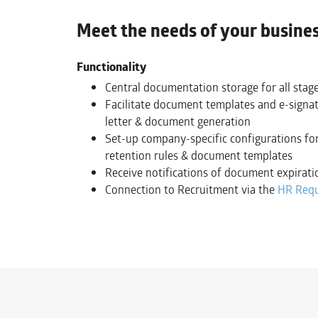
Meet the needs of your busine
Functionality
Central documentation storage for all stage
Facilitate document templates and e-signat
letter & document generation
Set-up company-specific configurations for
retention rules & document templates
Receive notifications of document expirati
Connection to Recruitment via the
HR Req