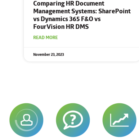
Comparing HR Document
Management Systems: SharePoint
vs Dynamics 365 F&O vs
FourVision HR DMS
READ MORE
November 23, 2023