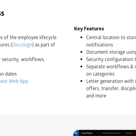
ss
Key Features
s of the employee lifecycle
Central location to sto
ures (
DocuSign
) as part of
notifications
Document storage using
 security, workflows,
Security configuration 
Separate workflows & re
on dates
on categories
uest Web App
Letter generation with 
offers, transfer, discip
and more