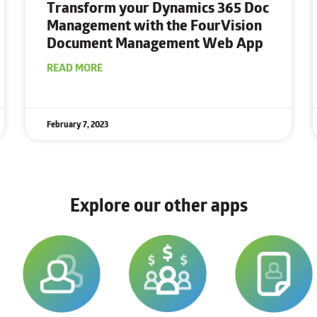
Transform your Dynamics 365 Doc
Management
with the FourVision
Document Management Web App
READ MORE
February 7, 2023
Explore our other apps