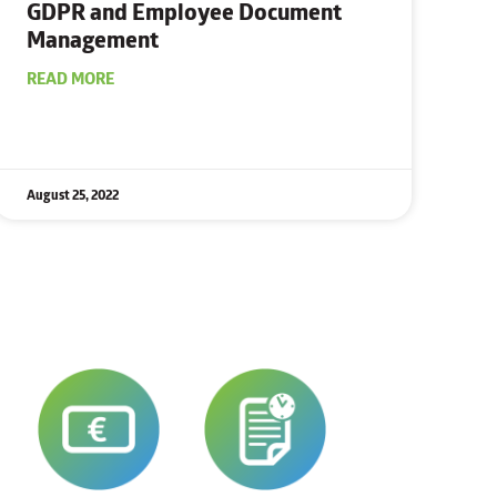
GDPR and Employee
Document
Management
READ MORE
August 25, 2022