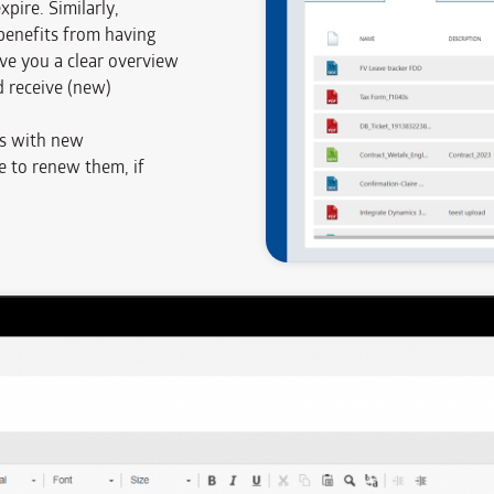
pire. Similarly,
enefits from having
e you a clear overview
 receive (new)
s with new
me to renew them, if