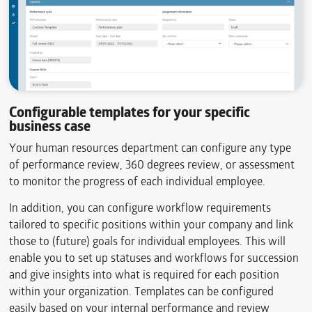
Configurable templates for your specific
business case
Your human resources department can configure any type
of performance review, 360 degrees review, or assessment
to monitor the progress of each individual employee.
In addition, you can configure workflow requirements
tailored to specific positions within your company and link
those to (future) goals for individual employees. This will
enable you to set up statuses and workflows for succession
and give insights into what is required for each position
within your organization. Templates can be configured
easily based on your internal performance and review