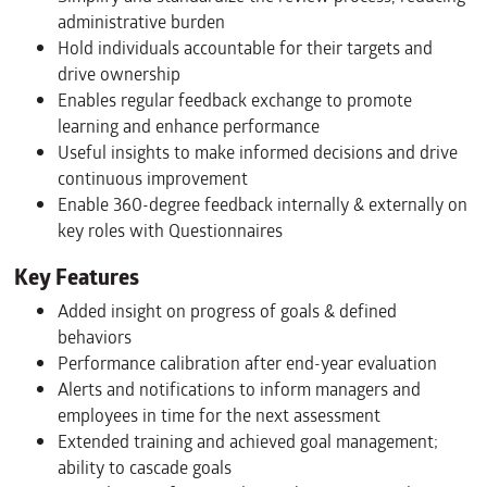
administrative burden
Hold individuals accountable for their targets and
drive ownership
Enables regular feedback exchange to promote
learning and enhance performance
Useful insights to make informed decisions and drive
continuous improvement
Enable 360-degree feedback internally & externally on
key roles with Questionnaires
Key Features
Added insight on progress of goals & defined
behaviors
Performance calibration after end-year evaluation
Alerts and notifications to inform managers and
employees in time for the next assessment
Extended training and achieved goal management;
ability to cascade goals