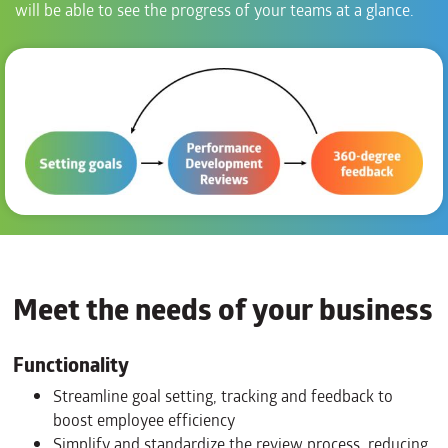
will be able to see the progress of your teams at a glance.
Meet the needs of your business
Functionality
Streamline goal setting, tracking and feedback to
boost employee efficiency
Simplify and standardize the review process, reducing