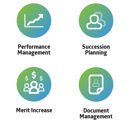
Performance
Succession
Management
Planning
Merit Increase
Document
Management