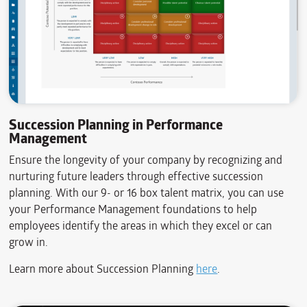
Succession Planning in Performance
Management
Ensure the longevity of your company by recognizing and
nurturing future leaders through effective succession
planning. With our 9- or 16 box talent matrix, you can use
your Performance Management foundations to help
employees identify the areas in which they excel or can
grow in.
Learn more about Succession Planning
here
.