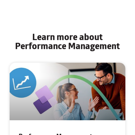
Learn more about
Performance Management