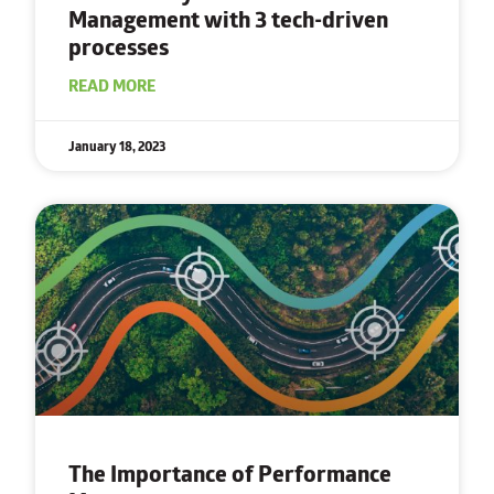
Management with
3 tech-driven
processes
READ MORE
January 18, 2023
The Importance of Performance