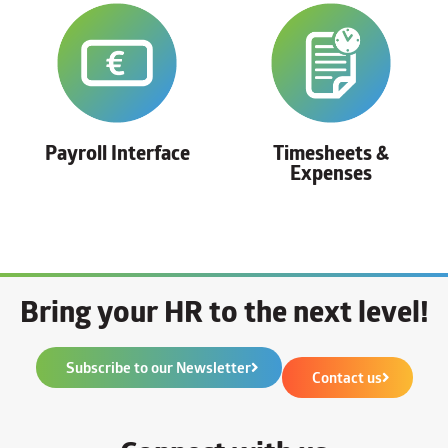
Payroll Interface
Timesheets &
Expenses
Bring your HR to the next level!
Subscribe to our Newsletter
Contact us