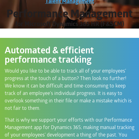
Talent Management
Performance Management
for Microsoft Dynamics 365 HR (F&SCM)
Automated & efficient
performance tracking
Would you like to be able to track all of your employees’
progress at the touch of a button? Then look no further!
We know it can be difficult and time-consuming to keep
track of an employee’s individual progress. It is easy to
overlook something in their file or make a mistake which is
not fair to them.
That is why we support your efforts with our Performance
Management app for Dynamics 365; making manual tracking
of your employees’ development a thing of the past. You