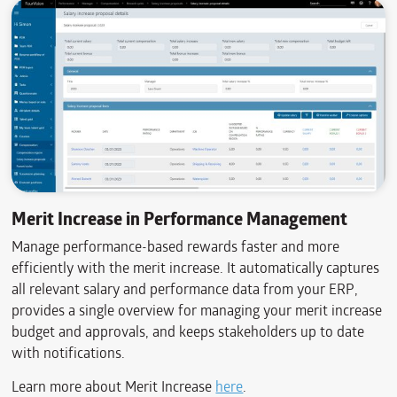
Merit Increase in Performance Management
Manage performance-based rewards faster and more
efficiently with the merit increase. It automatically captures
all relevant salary and performance data from your ERP,
provides a single overview for managing your merit increase
budget and approvals, and keeps stakeholders up to date
with notifications.
Learn more about Merit Increase
here
.