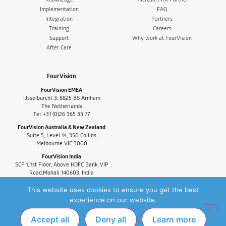
Implementation
FAQ
Integration
Partners
Training
Careers
Support
Why work at FourVision
After Care
FourVision
FourVision EMEA
IJsselburcht 3, 6825 BS Arnhem
The Netherlands
Tel. +31 (0)26 365 33 77
FourVision Australia & New Zealand
Suite 5, Level 14, 350 Collins
Melbourne VIC 3000
FourVision India
SCF 1, 1st Floor, Above HDFC Bank, VIP
Road,Mohali 140603, India
Tel. +91-9880591060
This website uses cookies to ensure you get the best
experience on our website.
Accept all
Deny all
Learn more
PRIVACY POLICY
FAQ
COPYRIGHT © 2025 FOURVISION. ALL RIGHTS