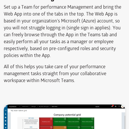
Set up a Team for performance Management and bring the
Web App into one of the tabs in the top. The Web App is
based in your organization’s Microsoft (Azure) account, so
you will not struggle logging in (single sign in applies). You
can freely browse through the App in the Teams tab and
easily perform all your tasks as a manager or employee
respectively, based on pre-configured roles and security
policies within the App.
All of this helps you take care of your performance
management tasks straight from your collaborative
workspace within Microsoft Teams.