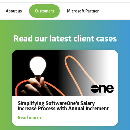
About us
Customers
Microsoft Partner
Read our latest client cases
Simplifying SoftwareOne’s Salary
Increase Process with Annual Increment
Read more