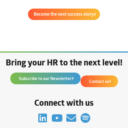
Become the next success story
Bring your HR to the next level!
Subscribe to our Newsletter
Contact us
Connect with us