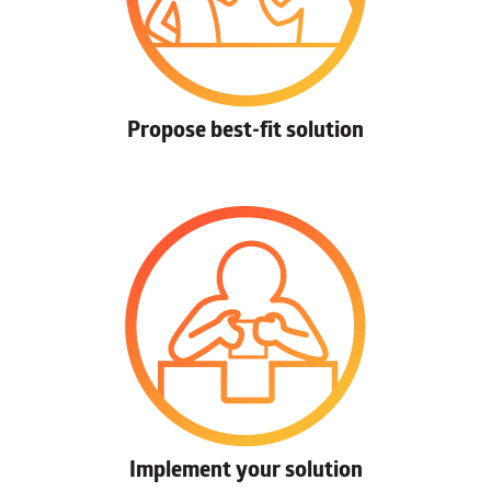
Propose best-fit solution
Implement your solution