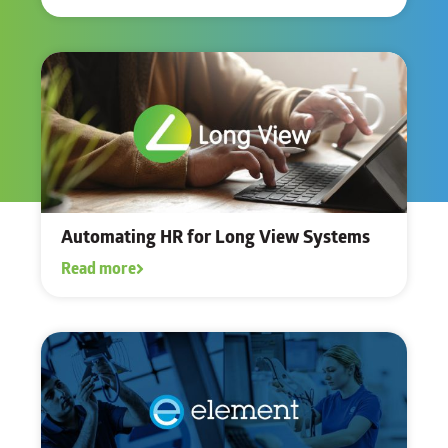
Automating HR for Long View Systems
Read more