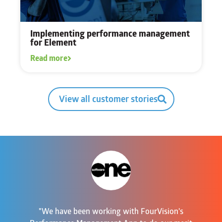
Implementing performance management
for Element
Read more
View all customer stories
"We have been working with FourVision's