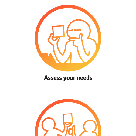
Assess your needs