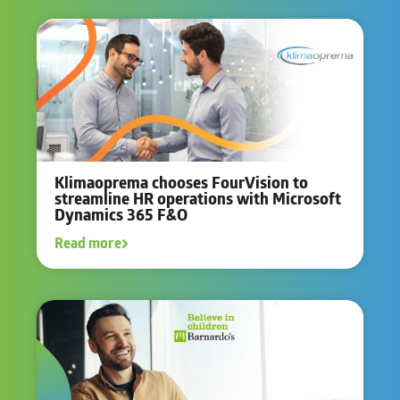
Klimaoprema chooses FourVision to
streamline HR operations with Microsoft
Dynamics 365 F&O
Read more