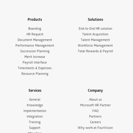
Products
Solutions
Boarding
End-to-End HR solution
HR Request
Talent Acquisition
Document Management
Talent Management
Performance Management
Workforce Management
Succession Planning
Total Rewards & Payroll
Merit Increase
Payroll Interface
Timesheets & Expenses
Resource Planning
Services
Company
General
About us
Knowledge
Microsoft HR Partner
Implementation
FAQ
Integration
Partners
Training
Careers
Support
Why work at FourVision