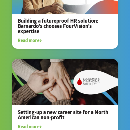
Building a futureproof HR solution:
Barnardo’s chooses FourVision’s
expertise
Read more
Setting-up a new career site for a North
American non-profit
Read more