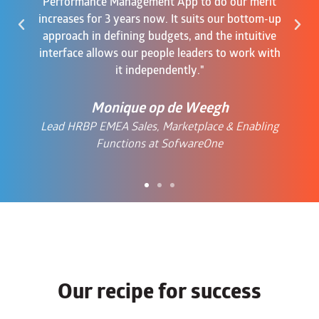
Performance Management App to do our merit
increases for 3 years now. It suits our bottom-up
approach in defining budgets, and the intuitive
interface allows our people leaders to work with
it independently."
Monique op de Weegh
Lead HRBP EMEA Sales, Marketplace & Enabling
Functions at SofwareOne
Our recipe for success