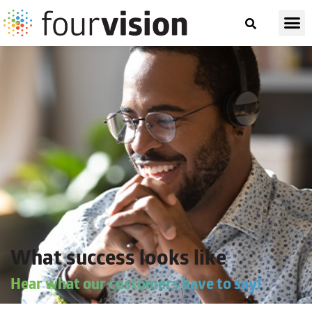
What success looks like
Hear what our customers have to say!