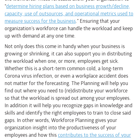
“
determine hiring plans based on business growth/decline,
capacity, use of outsources, and operational metrics used to
measure success for the business
.” Ensuring that your
organization’s workforce can handle the workload and keep
up with demand at any one time.
Not only does this come in handy when your business is
growing or shrinking, it can also support you in distributing
the workload when one, or more, employees get sick.
Whether this is a short-term common cold, a long-term
Corona virus infection, or even a workplace accident does
not matter for the forecasting. The Planning will help you
find out where you need to (re)distribute your workforce
so that the workload is spread out among your employees.
In addition it will help you recognize gaps in knowledge and
skills and identify the right employees to train to close said
gaps. In other words, Workforce Planning gives your
organization insight into the productiveness of your
employees and how this
contributes to the success of your