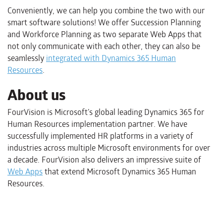
Conveniently, we can help you combine the two with our
smart software solutions! We offer Succession Planning
and Workforce Planning as two separate Web Apps that
not only communicate with each other, they can also be
seamlessly
integrated with Dynamics 365 Human
Resources
.
About us
FourVision is Microsoft’s global leading Dynamics 365 for
Human Resources implementation partner. We have
successfully implemented HR platforms in a variety of
industries across multiple Microsoft environments for over
a decade. FourVision also delivers an impressive suite of
Web Apps
that extend Microsoft Dynamics 365 Human
Resources.