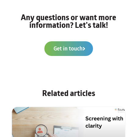
Any questions or want more
information? Let's talk!
Get in touch
Related articles