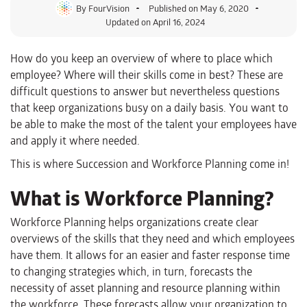
By
FourVision
Published on
May 6, 2020
Updated on April 16, 2024
How do you keep an overview of where to place which
employee? Where will their skills come in best? These are
difficult questions to answer but nevertheless questions
that keep organizations busy on a daily basis. You want to
be able to make the most of the talent your employees have
and apply it where needed.
This is where Succession and Workforce Planning come in!
What is Workforce Planning?
Workforce Planning helps organizations create clear
overviews of the skills that they need and which employees
have them. It allows for an easier and faster response time
to changing strategies which, in turn, forecasts the
necessity of asset planning and resource planning within
the workforce. These forecasts allow your organization to