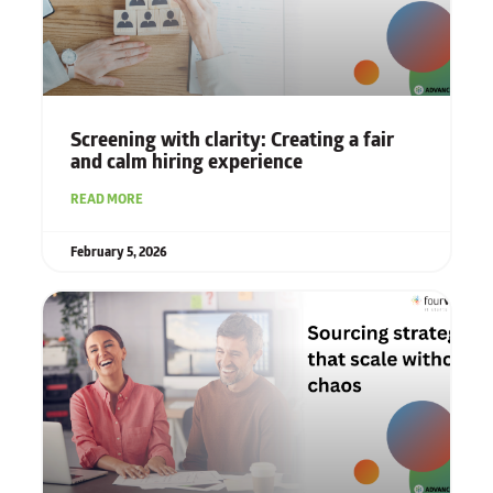
Screening with clarity: Creating a fair
and calm hiring experience
READ MORE
February 5, 2026