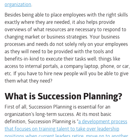
organization
.
Besides being able to place employees with the right skills
exactly where they are needed, it also helps provide
overviews of what resources are necessary to respond to
changing market or business strategies. Your business
processes and needs do not solely rely on your employees
as they will need to be provided with the tools and
benefits-in-kind to execute their tasks well; things like
access to internal portals, a company laptop, phone, or car,
etc. If you have to hire new people will you be able to give
them what they need?
What is Succession Planning?
First of all, Succession Planning is essential for an
organization’s long-term success. At its most basic
definition, Succession Planning is “
a development process
that focuses on training talent to take over leadership
positions when current leaders retire, move on to another