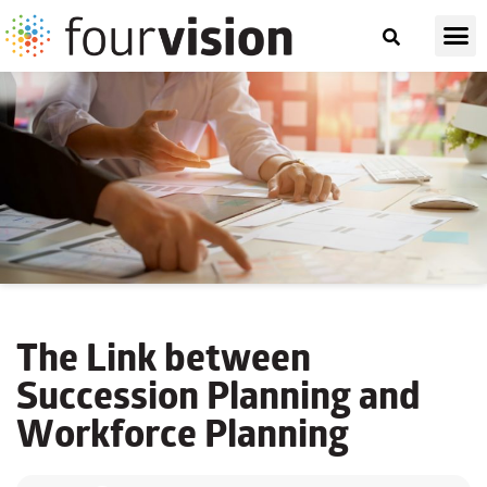
The Link between
Succession Planning and
Workforce Planning