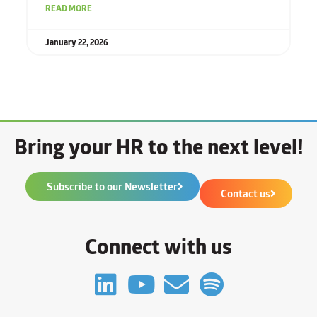
READ MORE
January 22, 2026
Bring your HR to the next level!
Subscribe to our Newsletter
Contact us
Connect with us