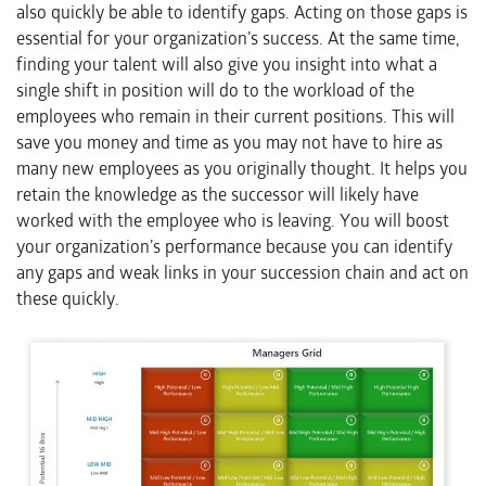
also quickly be able to identify gaps. Acting on those gaps is
essential for your organization’s success. At the same time,
finding your talent will also give you insight into what a
single shift in position will do to the workload of the
employees who remain in their current positions. This will
save you money and time as you may not have to hire as
many new employees as you originally thought. It helps you
retain the knowledge as the successor will likely have
worked with the employee who is leaving. You will boost
your organization’s performance because you can identify
any gaps and weak links in your succession chain and act on
these quickly.