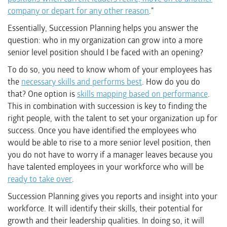
company or depart for any other reason
.”
Essentially, Succession Planning helps you answer the
question: who in my organization can grow into a more
senior level position should I be faced with an opening?
To do so, you need to know whom of your employees has
the
necessary skills and performs best
. How do you do
that? One option is
skills mapping based on performance
.
This in combination with succession is key to finding the
right people, with the talent to set your organization up for
success. Once you have identified the employees who
would be able to rise to a more senior level position, then
you do not have to worry if a manager leaves because you
have talented employees in your workforce who will be
ready to take over
.
Succession Planning gives you reports and insight into your
workforce. It will identify their skills, their potential for
growth and their leadership qualities. In doing so, it will