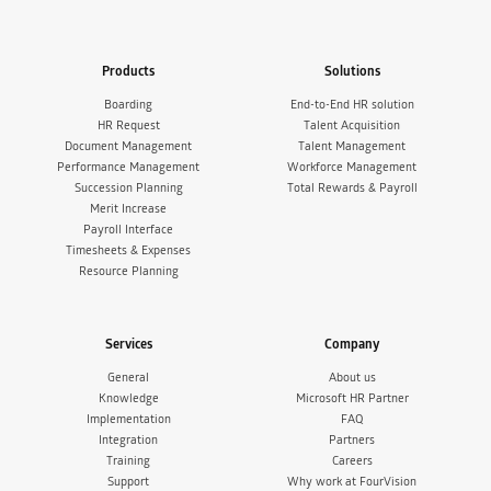
Products
Solutions
Boarding
End-to-End HR solution
HR Request
Talent Acquisition
Document Management
Talent Management
Performance Management
Workforce Management
Succession Planning
Total Rewards & Payroll
Merit Increase
Payroll Interface
Timesheets & Expenses
Resource Planning
Services
Company
General
About us
Knowledge
Microsoft HR Partner
Implementation
FAQ
Integration
Partners
Training
Careers
Support
Why work at FourVision