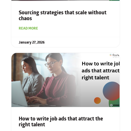
Sourcing strategies that scale without
chaos
READ MORE
January 27, 2026
How to write job ads that attract the
right talent