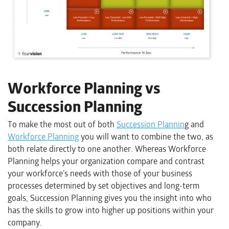
Workforce Planning vs
Succession Planning
To make the most out of both
Succession Plannin
g and
Workforce Planning
you will want to combine the two, as
both relate directly to one another. Whereas Workforce
Planning helps your organization compare and contrast
your workforce’s needs with those of your business
processes determined by set objectives and long-term
goals, Succession Planning gives you the insight into who
has the skills to grow into higher up positions within your
company.