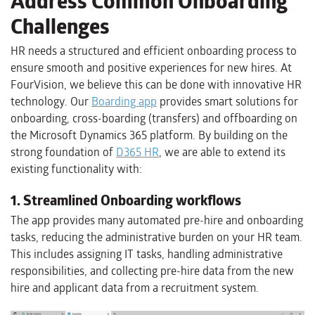
Address Common Onboarding
Challenges
HR needs a structured and efficient onboarding process to
ensure smooth and positive experiences for new hires. At
FourVision, we believe this can be done with innovative HR
technology. Our
Boarding app
provides smart solutions for
onboarding, cross-boarding (transfers) and offboarding on
the Microsoft Dynamics 365 platform. By building on the
strong foundation of
D365 HR
, we are able to extend its
existing functionality with:
1. Streamlined Onboarding workflows
The app provides many automated pre-hire and onboarding
tasks, reducing the administrative burden on your HR team.
This includes assigning IT tasks, handling administrative
responsibilities, and collecting pre-hire data from the new
hire and applicant data from a recruitment system.