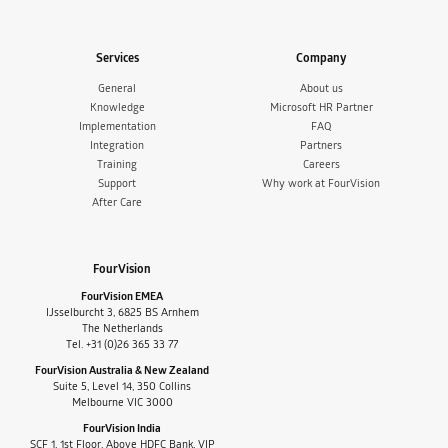
Services
Company
General
About us
Knowledge
Microsoft HR Partner
Implementation
FAQ
Integration
Partners
Training
Careers
Support
Why work at FourVision
After Care
FourVision
FourVision EMEA
IJsselburcht 3, 6825 BS Arnhem
The Netherlands
Tel. +31 (0)26 365 33 77
FourVision Australia & New Zealand
Suite 5, Level 14, 350 Collins
Melbourne VIC 3000
FourVision India
SCF 1, 1st Floor, Above HDFC Bank, VIP