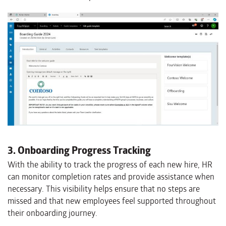
3. Onboarding Progress Tracking
With the ability to track the progress of each new hire, HR
can monitor completion rates and provide assistance when
necessary. This visibility helps ensure that no steps are
missed and that new employees feel supported throughout
their onboarding journey.