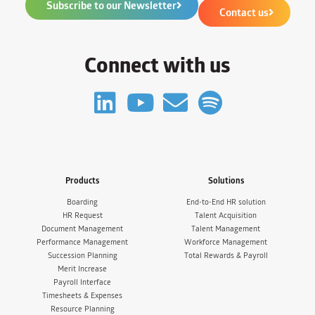
Subscribe to our Newsletter
Contact us
Connect with us
Products
Solutions
Boarding
End-to-End HR solution
HR Request
Talent Acquisition
Document Management
Talent Management
Performance Management
Workforce Management
Succession Planning
Total Rewards & Payroll
Merit Increase
Payroll Interface
Timesheets & Expenses
Resource Planning