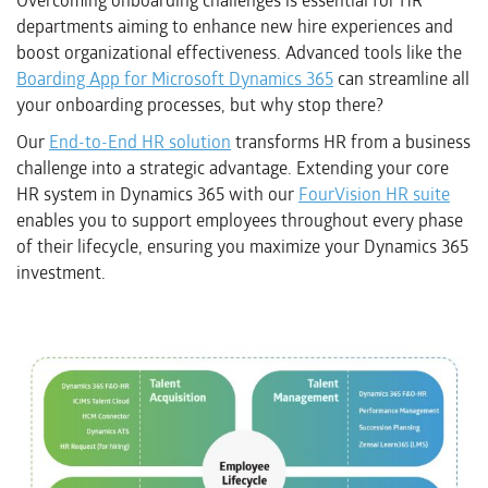
Overcoming onboarding challenges is essential for HR
departments aiming to enhance new hire experiences and
boost organizational effectiveness. Advanced tools like the
Boarding App for Microsoft Dynamics 365
can streamline all
your onboarding processes, but why stop there?
Our
End-to-End HR solution
transforms HR from a business
challenge into a strategic advantage. Extending your core
HR system in Dynamics 365 with our
FourVision HR suite
enables you to support employees throughout every phase
of their lifecycle, ensuring you maximize your Dynamics 365
investment.