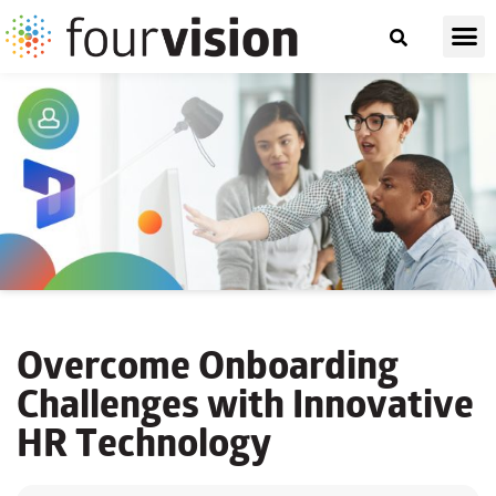
Overcome Onboarding
Challenges with Innovative
HR Technology