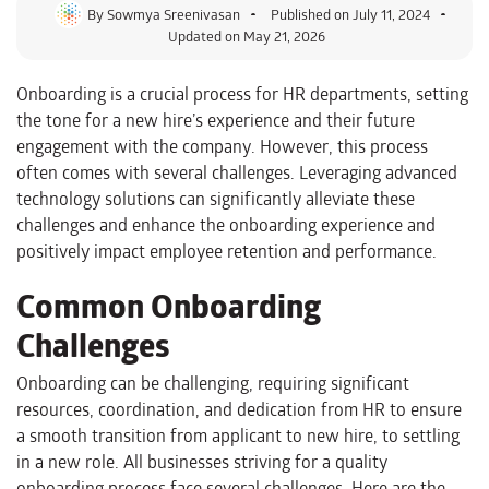
By
Sowmya Sreenivasan
Published on
July 11, 2024
Updated on May 21, 2026
Onboarding is a crucial process for HR departments, setting
the tone for a new hire’s experience and their future
engagement with the company. However, this process
often comes with several challenges. Leveraging advanced
technology solutions can significantly alleviate these
challenges and enhance the onboarding experience and
positively impact employee retention and performance.
Common Onboarding
Challenges
Onboarding can be challenging, requiring significant
resources, coordination, and dedication from HR to ensure
a smooth transition from applicant to new hire, to settling
in a new role. All businesses striving for a quality
onboarding process face several challenges. Here are the