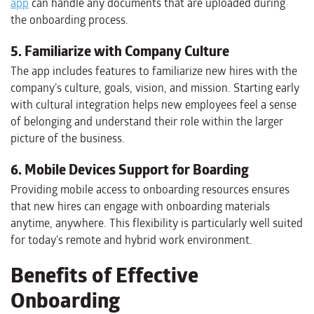
app
can handle any documents that are uploaded during
the onboarding process.
5. Familiarize with Company Culture
The app includes features to familiarize new hires with the
company’s culture, goals, vision, and mission. Starting early
with cultural integration helps new employees feel a sense
of belonging and understand their role within the larger
picture of the business.
6. Mobile Devices Support for Boarding
Providing mobile access to onboarding resources ensures
that new hires can engage with onboarding materials
anytime, anywhere. This flexibility is particularly well suited
for today’s remote and hybrid work environment.
Benefits of Effective
Onboarding