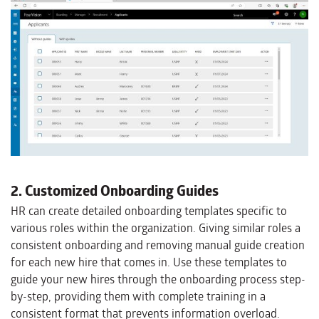
2. Customized Onboarding Guides
HR can create detailed onboarding templates specific to
various roles within the organization. Giving similar roles a
consistent onboarding and removing manual guide creation
for each new hire that comes in. Use these templates to
guide your new hires through the onboarding process step-
by-step, providing them with complete training in a
consistent format that prevents information overload.