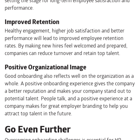
setting the stage for long-term employee satisfaction and
performance.
Improved Retention
Healthy engagement, higher job satisfaction and better
performance will lead to improved employee retention
rates. By making new hires feel welcomed and prepared,
companies can reduce turnover and retain top talent.
Positive Organizational Image
Good onboarding also reflects well on the organization as a
whole. A positive onboarding experience gives the company
a better reputation and makes your company stand out to
potential talent. People talk, and a positive experience at a
company makes for great employer branding to help you
attract top talent in the future.
Go Even Further