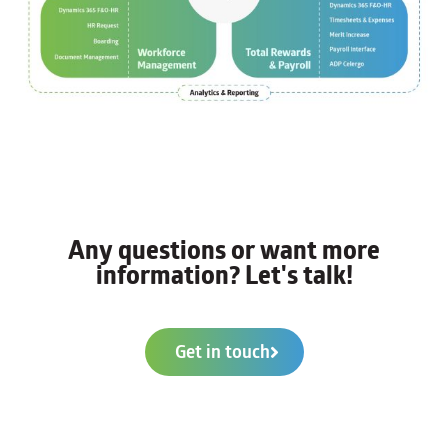
Any questions or want more
information? Let's talk!
Get in touch