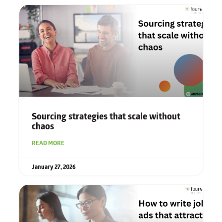
Sourcing strategies that scale without
chaos
READ MORE
January 27, 2026