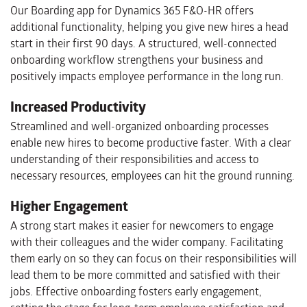
Our Boarding app for Dynamics 365 F&O-HR offers
additional functionality, helping you give new hires a head
start in their first 90 days. A structured, well-connected
onboarding workflow strengthens your business and
positively impacts employee performance in the long run.
Increased Productivity
Streamlined and well-organized onboarding processes
enable new hires to become productive faster. With a clear
understanding of their responsibilities and access to
necessary resources, employees can hit the ground running.
Higher Engagement
A strong start makes it easier for newcomers to engage
with their colleagues and the wider company. Facilitating
them early on so they can focus on their responsibilities will
lead them to be more committed and satisfied with their
jobs. Effective onboarding fosters early engagement,