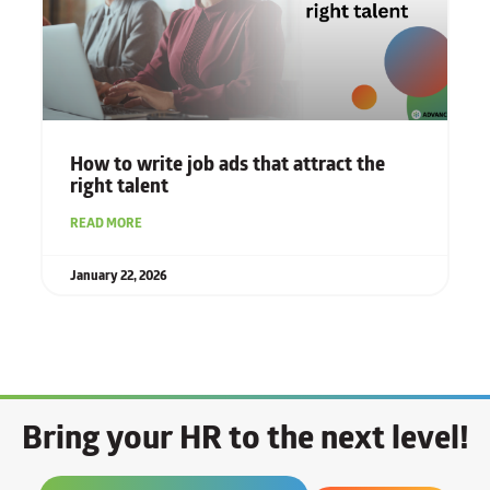
How to write job ads that attract the
right talent
READ MORE
January 22, 2026
Bring your HR to the next level!