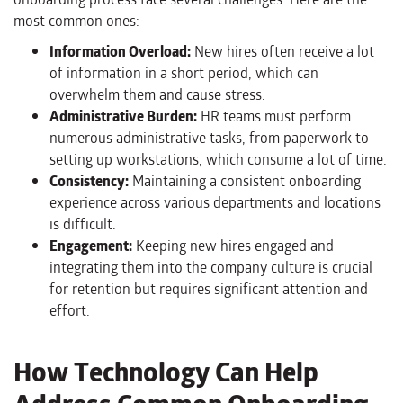
most common ones:
Information Overload:
New hires often receive a lot
of information in a short period, which can
overwhelm them and cause stress.
Administrative Burden:
HR teams must perform
numerous administrative tasks, from paperwork to
setting up workstations, which consume a lot of time.
Consistency:
Maintaining a consistent onboarding
experience across various departments and locations
is difficult.
Engagement:
Keeping new hires engaged and
integrating them into the company culture is crucial
for retention but requires significant attention and
effort.
How Technology Can Help