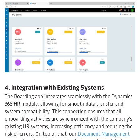
4. Integration with Existing Systems
The Boarding app integrates seamlessly with the Dynamics
365 HR module, allowing for smooth data transfer and
system compatibility. This connection ensures that all
onboarding activities are synchronized with the company’s
existing HR systems, increasing efficiency and reducing the
risk of errors. On top of that, our
Document Management