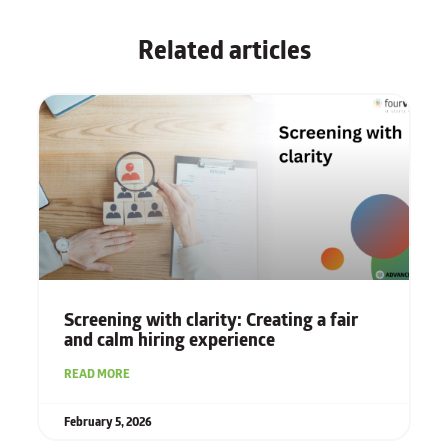
Related articles
Screening with clarity: Creating a fair
and calm hiring experience
READ MORE
February 5, 2026