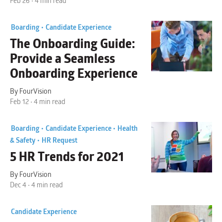
Feb 26 • 4 min read
Boarding •
Candidate Experience
The Onboarding Guide
:
Provide a Seamless
Onboarding Experience
By FourVision
Feb 12 • 4 min read
Boarding •
Candidate Experience •
Health
& Safety •
HR Request
5
HR Trends
for 2021
By FourVision
Dec 4 • 4 min read
Candidate Experience