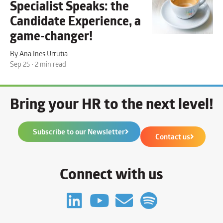
Specialist Speaks: the
Candidate Experience
, a
game-changer!
By Ana Ines Urrutia
Sep 25 • 2 min read
Bring your HR to the next level!
Subscribe to our Newsletter
Contact us
Connect with us