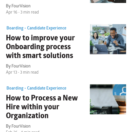
By FourVision
Apr 16 • 3 min read
Boarding •
Candidate Experience
How to
improve your
Onboarding process
with smart solutions
By FourVision
Apr 13 • 3 min read
Boarding •
Candidate Experience
How to
Process a New
Hire
within your
Organization
By FourVision