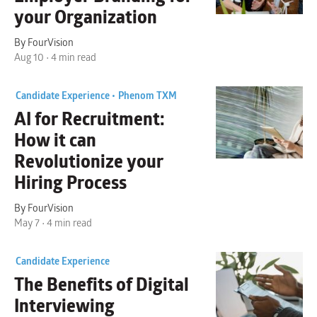
your Organization
By FourVision
Aug 10 • 4 min read
Candidate Experience •
Phenom TXM
AI for Recruitment:
How it can
Revolutionize your
Hiring Process
By FourVision
May 7 • 4 min read
Candidate Experience
The Benefits of
Digital
Interviewing