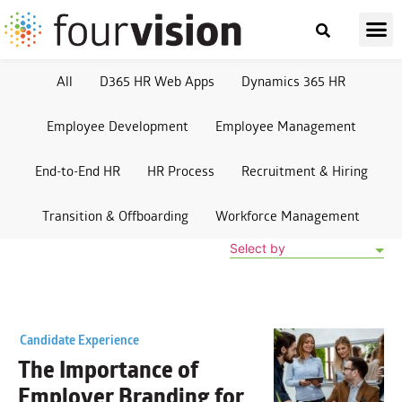
All
D365 HR Web Apps
Dynamics 365 HR
Employee Development
Employee Management
End-to-End HR
HR Process
Recruitment & Hiring
Transition & Offboarding
Workforce Management
Select by
Candidate Experience
The Importance of
Employer Branding
for