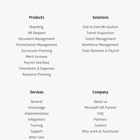
Products
Solutions
Boarding
End-to-End HR solution
HR Request
Talent Acquisition
Document Management
Talent Management
Performance Management
Workforce Management
Succession Planning
Total Rewards & Payroll
Merit Increase
Payroll Interface
Timesheets & Expenses
Resource Planning
Services
Company
General
About us
Knowledge
Microsoft HR Partner
Implementation
FAQ
Integration
Partners
Training
Careers
Support
Why work at FourVision
After Care