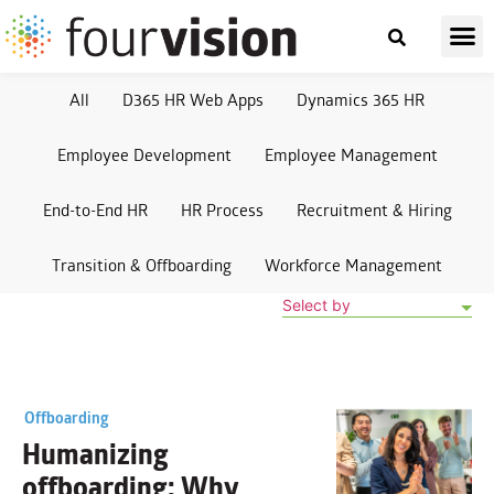
All
D365 HR Web Apps
Dynamics 365 HR
Employee Development
Employee Management
End-to-End HR
HR Process
Recruitment & Hiring
Transition & Offboarding
Workforce Management
Select by
Offboarding
Humanizing
offboarding: Why