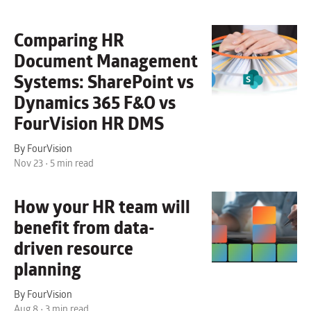
Comparing HR
Document Management
Systems: SharePoint vs
Dynamics 365 F&O vs
FourVision HR DMS
By FourVision
Nov 23 • 5 min read
How your HR team will
benefit from data-
driven resource
planning
By FourVision
Aug 8 • 3 min read