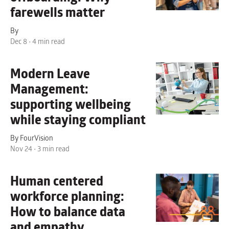
farewells matter
By
Dec 8 • 4 min read
Modern Leave
Management:
supporting wellbeing
while staying compliant
By FourVision
Nov 24 • 3 min read
Human centered
workforce planning:
How to balance data
and empathy