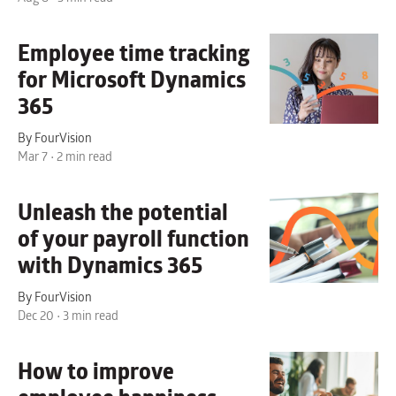
Employee time tracking
for Microsoft Dynamics
365
By FourVision
Mar 7 • 2 min read
Unleash the potential
of your
payroll function
with Dynamics 365
By FourVision
Dec 20 • 3 min read
How to improve