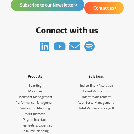
Subscribe to our Newsletter
Contact us
Connect with us
Products
Solutions
Boarding
End-to-End HR solution
HR Request
Talent Acquisition
Document Management
Talent Management
Performance Management
Workforce Management
Succession Planning
Total Rewards & Payroll
Merit Increase
Payroll Interface
Timesheets & Expenses
Resource Planning