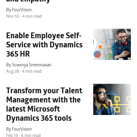
By FourVision
Nov 10 • 4 min read
Enable Employee Self-
Service with Dynamics
365 HR
By Sowmya Sreenivasan
Aug 28 • 4 min read
Transform your Talent
Management with the
latest Microsoft
Dynamics 365 tools
By FourVision
Feb 19 • 6 min read