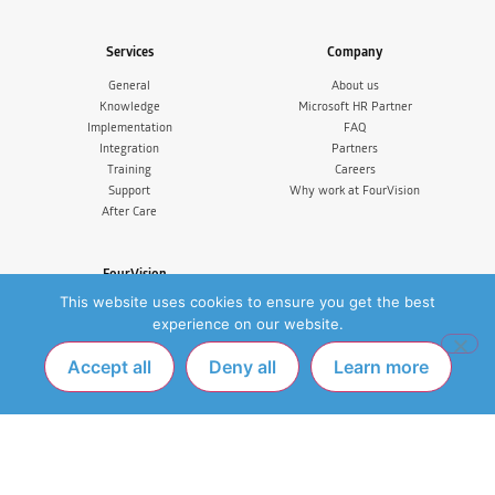
Services
Company
General
About us
Knowledge
Microsoft HR Partner
Implementation
FAQ
Integration
Partners
Training
Careers
Support
Why work at FourVision
After Care
FourVision
This website uses cookies to ensure you get the best
FourVision EMEA
IJsselburcht 3, 6825 BS Arnhem
experience on our website.
The Netherlands
Tel. +31 (0)26 365 33 77
Accept all
Deny all
Learn more
FourVision Australia & New Zealand
Suite 5, Level 14, 350 Collins
Melbourne VIC 3000
FourVision India
SCF 1, 1st Floor, Above HDFC Bank, VIP
Road,Mohali 140603, India