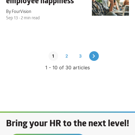
employee happiness
By FourVision
Sep 13 • 2 min read
1
2
3
1 - 10 of 30 articles
Bring your HR to the next level!