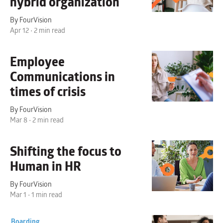
hybrid organization
By FourVision
Apr 12 • 2 min read
Employee
Communications
in
times of crisis
By FourVision
Mar 8 • 2 min read
Shifting the focus to
Human
in HR
By FourVision
Mar 1 • 1 min read
Boarding