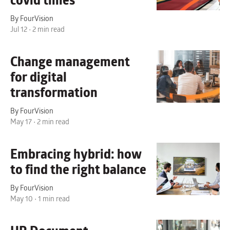
covid times
By FourVision
Jul 12 • 2 min read
Change management
for digital
transformation
By FourVision
May 17 • 2 min read
Embracing hybrid:
how
to find the right balance
By FourVision
May 10 • 1 min read