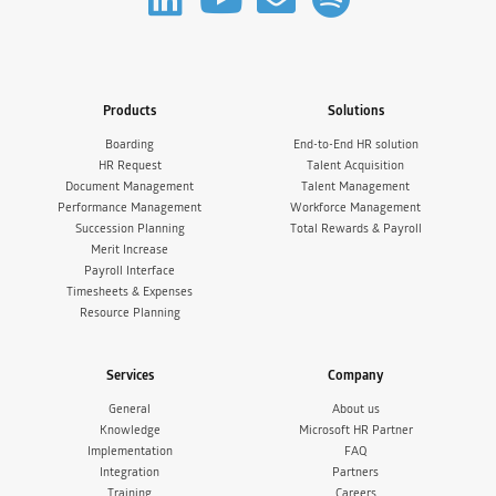
Products
Solutions
Boarding
End-to-End HR solution
HR Request
Talent Acquisition
Document Management
Talent Management
Performance Management
Workforce Management
Succession Planning
Total Rewards & Payroll
Merit Increase
Payroll Interface
Timesheets & Expenses
Resource Planning
Services
Company
General
About us
Knowledge
Microsoft HR Partner
Implementation
FAQ
Integration
Partners
Training
Careers