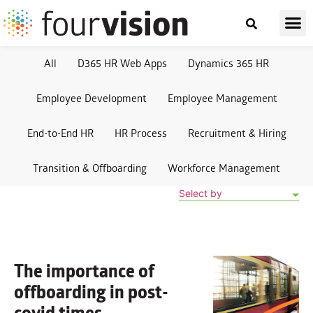
All
D365 HR Web Apps
Dynamics 365 HR
Employee Development
Employee Management
End-to-End HR
HR Process
Recruitment & Hiring
Transition & Offboarding
Workforce Management
Select by
The importance of
offboarding
in post-