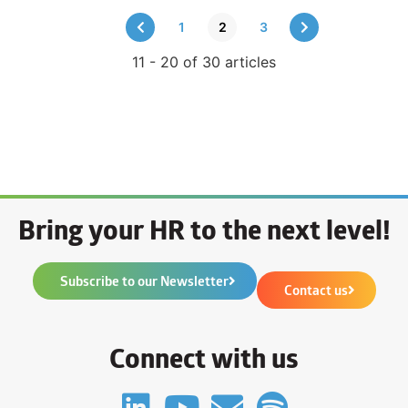
1
2
3
11 - 20 of 30 articles
Bring your HR to the next level!
Subscribe to our Newsletter
Contact us
Connect with us