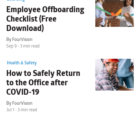
Employee
Offboarding
Checklist
(Free
Download)
By FourVision
Sep 9 • 3 min read
Health & Safety
How to
Safely Return
to the Office
after
COVID-19
By FourVision
Jul 1 • 3 min read