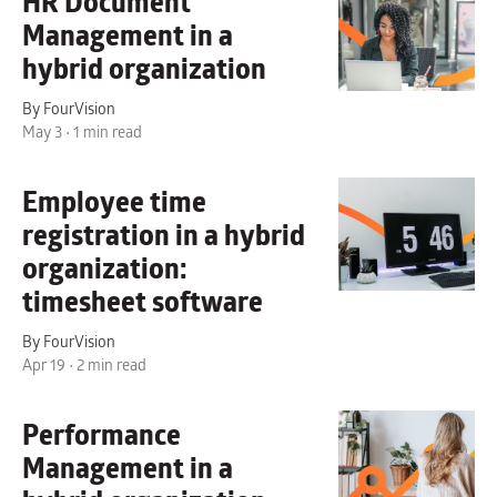
HR Document
Management
in a
hybrid organization
By FourVision
May 3 • 1 min read
Employee time
registration in a hybrid
organization:
timesheet software
By FourVision
Apr 19 • 2 min read
Performance
Management
in a