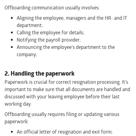
Offboarding communication usually involves:
Aligning the employee, managers and the HR- and IT
department;
Calling the employee for details;
Notifying the payroll provider;
Announcing the employee’s department to the
company;
2. Handling the paperwork
Paperwork is crucial for correct resignation processing. It’s
important to make sure that all documents are handled and
discussed with your leaving employee before their last
working day.
Offboarding usually requires filing or updating various
paperwork:
An official letter of resignation and exit form;