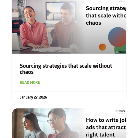
Sourcing strategies that scale without
chaos
READ MORE
January 27, 2026