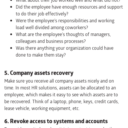
What about their job worked well and what did not?
Did the employee have enough resources and support
to do their job effectively?
Were the employee’s responsibilities and working
load well divided among coworkers?
What are the employee’s thoughts of managers,
colleagues and business processes?
Was there anything your organization could have
done to make them stay?
5. Company assets recovery
Make sure you receive all company assets nicely and on
time. In most HR solutions, assets can be allocated to an
employee, which makes it easy to see which assets are to
be recovered. Think of a laptop, phone, keys, credit cards,
lease vehicle, working equipment, etc.
6. Revoke access to systems and accounts