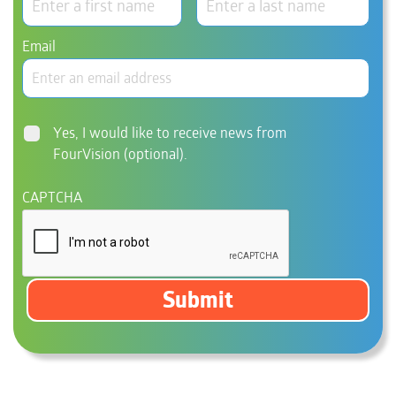
Email
Consent
Yes, I would like to receive news from
FourVision (optional).
CAPTCHA