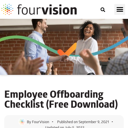
Employee
Offboarding
Checklist
(Free Download)
By
FourVision
Published on
September 9, 2021
Updated on July 5, 2022