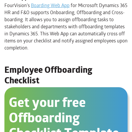
FourVision’s
Boarding Web App
for Microsoft Dynamics 365
HR and F&O supports Onboarding, Offboarding and Cross-
boarding. It allows you to assign offboarding tasks to
stakeholders and departments with offboarding templates
in Dynamics 365. This Web App can automatically cross off
items on your checklist and notify assigned employees upon
completion.
Employee Offboarding
Checklist
Get your free
Offboarding