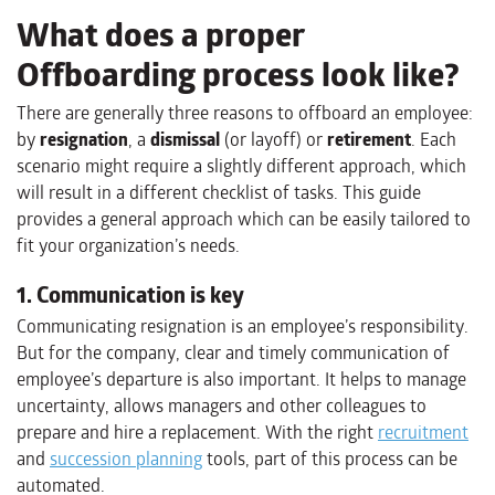
What does a proper
Offboarding process look like?
There are generally three reasons to offboard an employee:
by
resignation
, a
dismissal
(or layoff) or
retirement
. Each
scenario might require a slightly different approach, which
will result in a different checklist of tasks. This guide
provides a general approach which can be easily tailored to
fit your organization’s needs.
1. Communication is key
Communicating resignation is an employee’s responsibility.
But for the company, clear and timely communication of
employee’s departure is also important. It helps to manage
uncertainty, allows managers and other colleagues to
prepare and hire a replacement. With the right
recruitment
and
succession planning
tools, part of this process can be
automated.