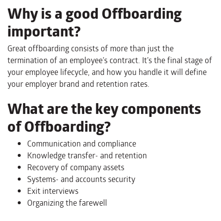
Why is a good Offboarding
important?
Great offboarding consists of more than just the
termination of an employee’s contract. It’s the final stage of
your employee lifecycle, and how you handle it will define
your employer brand and retention rates.
What are the key components
of Offboarding?
Communication and compliance
Knowledge transfer- and retention
Recovery of company assets
Systems- and accounts security
Exit interviews
Organizing the farewell