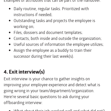
Examples of attributes that can be part of the handover:
Daily routine, regular tasks. Prioritized with
instructions if needed;
Outstanding tasks and projects the employee is
working on;
Files, dossiers and document templates;
Contacts, both inside and outside the organization;
Useful sources of information the employee utilizes;
Assign the employee as a buddy to train their
successor during their last week(s).
4. Exit interview(s)
Exit interview is your chance to gather insights on
improving your employee experience and detect what is
going wrong in your team/department/organization.
Here’re several basic questions to ask during your
offboarding interview: