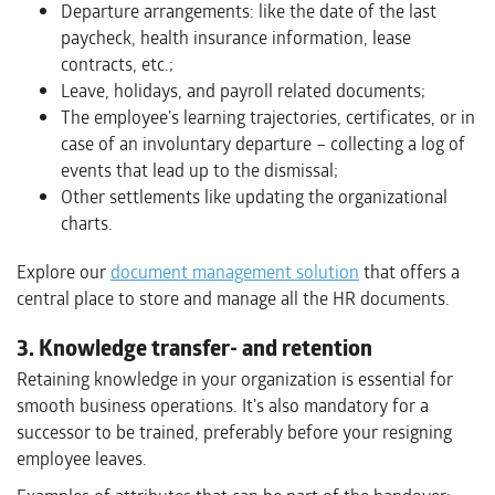
Departure arrangements: like the date of the last
paycheck, health insurance information, lease
contracts, etc.;
Leave, holidays, and payroll related documents;
The employee’s learning trajectories, certificates, or in
case of an involuntary departure – collecting a log of
events that lead up to the dismissal;
Other settlements like updating the organizational
charts.
Explore our
document management solution
that offers a
central place to store and manage all the HR documents.
3. Knowledge transfer- and retention
Retaining knowledge in your organization is essential for
smooth business operations. It’s also mandatory for a
successor to be trained, preferably before your resigning
employee leaves.