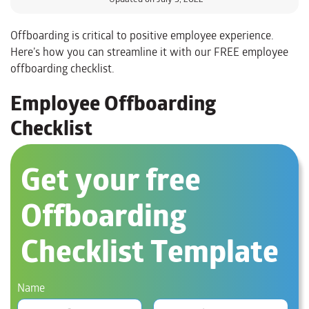
Offboarding is critical to positive employee experience.
Here’s how you can streamline it with our FREE employee
offboarding checklist.
Employee Offboarding
Checklist
Get your free
Offboarding
Checklist Template
Name