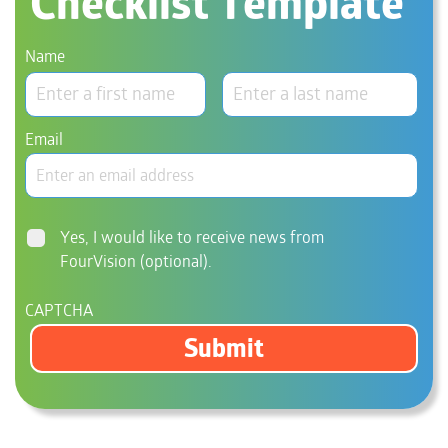
Checklist Template
Name
Email
Consent
Yes, I would like to receive news from
FourVision (optional).
CAPTCHA