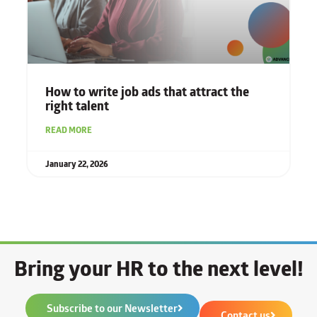
How to write job ads that attract the
right talent
READ MORE
January 22, 2026
Bring your HR to the next level!
Subscribe to our Newsletter
Contact us