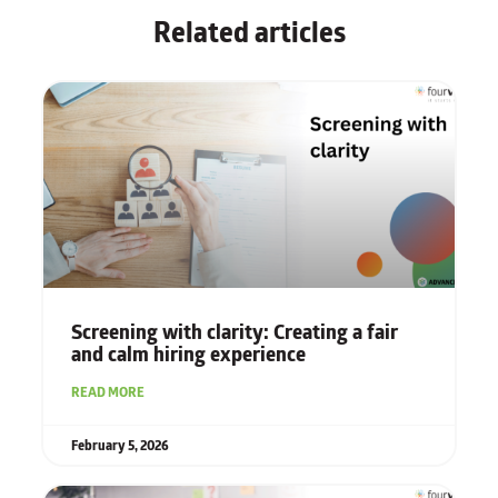
Related articles
Screening with clarity: Creating a fair
and calm hiring experience
READ MORE
February 5, 2026