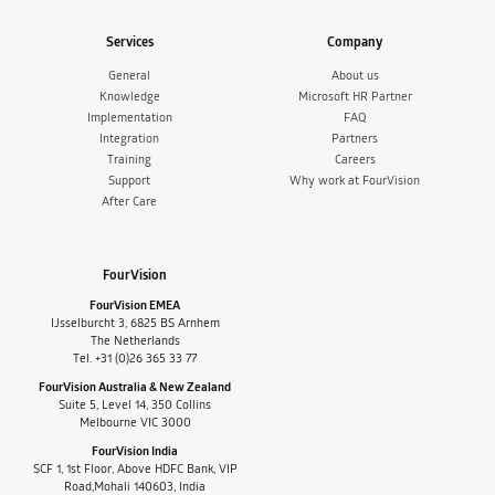
Services
Company
General
About us
Knowledge
Microsoft HR Partner
Implementation
FAQ
Integration
Partners
Training
Careers
Support
Why work at FourVision
After Care
FourVision
FourVision EMEA
IJsselburcht 3, 6825 BS Arnhem
The Netherlands
Tel. +31 (0)26 365 33 77
FourVision Australia & New Zealand
Suite 5, Level 14, 350 Collins
Melbourne VIC 3000
FourVision India
SCF 1, 1st Floor, Above HDFC Bank, VIP
Road,Mohali 140603, India