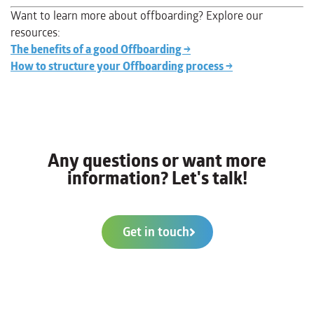
Want to learn more about offboarding? Explore our
resources:
The benefits of a good Offboarding →
How to structure your Offboarding process →
Any questions or want more
information? Let's talk!
Get in touch