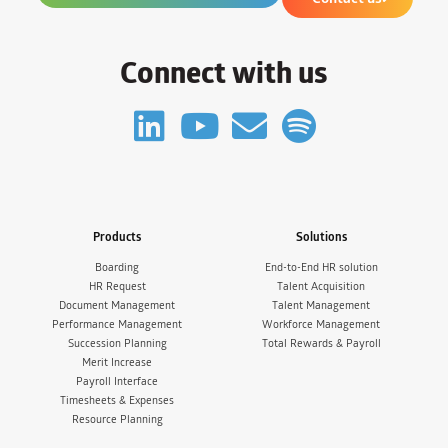
Connect with us
Products
Solutions
Boarding
End-to-End HR solution
HR Request
Talent Acquisition
Document Management
Talent Management
Performance Management
Workforce Management
Succession Planning
Total Rewards & Payroll
Merit Increase
Payroll Interface
Timesheets & Expenses
Resource Planning