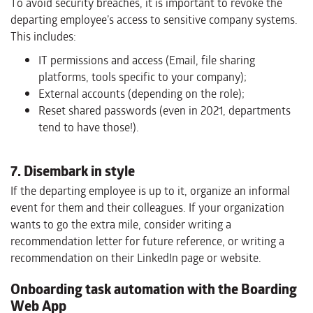
To avoid security breaches, it is important to revoke the
departing employee’s access to sensitive company systems.
This includes:
IT permissions and access (Email, file sharing
platforms, tools specific to your company);
External accounts (depending on the role);
Reset shared passwords (even in 2021, departments
tend to have those!).
7. Disembark in style
If the departing employee is up to it, organize an informal
event for them and their colleagues. If your organization
wants to go the extra mile, consider writing a
recommendation letter for future reference, or writing a
recommendation on their LinkedIn page or website.
Onboarding task automation with the Boarding
Web App