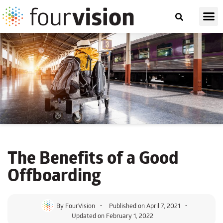
The Benefits of a Good
Offboarding
By
FourVision
Published on
April 7, 2021
Updated on February 1, 2022