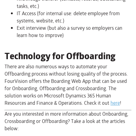
tasks, etc.)
IT Access (for internal use: delete employee from
systems, website, etc.)
Exit interview (but also a survey so employers can
learn how to improve)
Technology for Offboarding
There are also numerous ways to automate your
Offboarding process without losing quality of the process.
FourVision offers the Boarding Web App that can be used
for Onboarding, Offboarding and Crossboarding. The
solution works on Microsoft Dynamics 365 Human
Resources and Finance & Operations. Check it out
here
!
Are you interested in more information about Onboarding,
Crossboarding or Offboarding? Take a look at the articles
below: