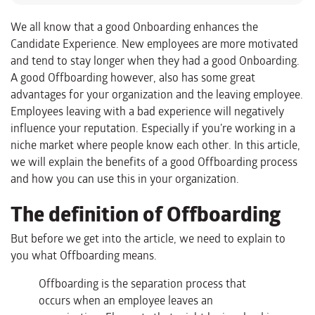
We all know that a good Onboarding enhances the
Candidate Experience. New employees are more motivated
and tend to stay longer when they had a good Onboarding.
A good Offboarding however, also has some great
advantages for your organization and the leaving employee.
Employees leaving with a bad experience will negatively
influence your reputation. Especially if you’re working in a
niche market where people know each other. In this article,
we will explain the benefits of a good Offboarding process
and how you can use this in your organization.
The definition of Offboarding
But before we get into the article, we need to explain to
you what Offboarding means.
Offboarding is the separation process that
occurs when an employee leaves an