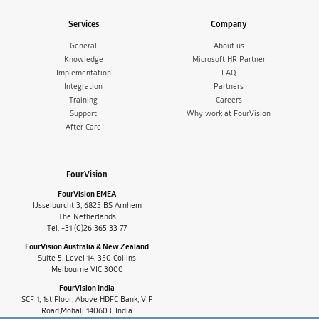
Services
Company
General
About us
Knowledge
Microsoft HR Partner
Implementation
FAQ
Integration
Partners
Training
Careers
Support
Why work at FourVision
After Care
FourVision
FourVision EMEA
IJsselburcht 3, 6825 BS Arnhem
The Netherlands
Tel. +31 (0)26 365 33 77
FourVision Australia & New Zealand
Suite 5, Level 14, 350 Collins
Melbourne VIC 3000
FourVision India
SCF 1, 1st Floor, Above HDFC Bank, VIP
Road,Mohali 140603, India