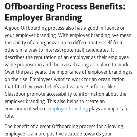
Offboarding Process Benefits:
Employer Branding
A good Offboarding process also has a good influence on
your employer branding. With employer branding, we mean
the ability of an organization to differentiate itself from
others in a way to interest (potential) candidates. It
describes the reputation of an employer as their employee
value proposition and the overall rating as a place to work.
Over the past years, the importance of employer branding is
on the rise. Employees want to work for an organization
that fits their own beliefs and values. Platforms like
Glassdoor promote accessibility to information about the
employer branding. This also helps to create an
environment where
employer branding
plays an important
role.
The benefit of a great Offboarding process for a leaving
employee is a more positive attitude towards your