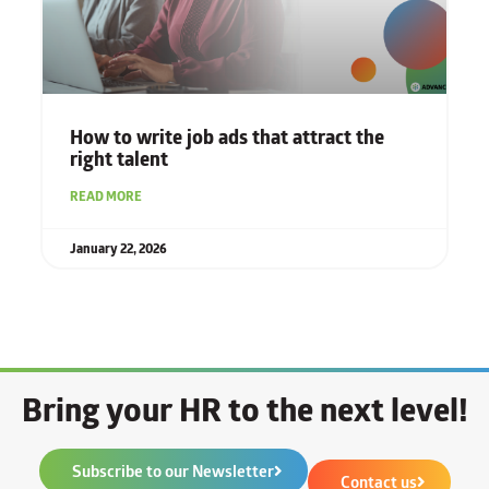
How to write job ads that attract the
right talent
READ MORE
January 22, 2026
Bring your HR to the next level!
Subscribe to our Newsletter
Contact us