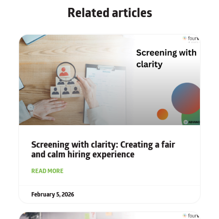
Related articles
Screening with clarity: Creating a fair
and calm hiring experience
READ MORE
February 5, 2026