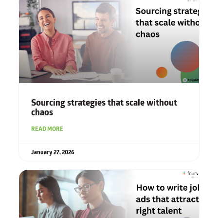
Sourcing strategies that scale without
chaos
READ MORE
January 27, 2026