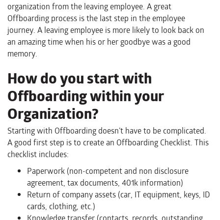
organization from the leaving employee. A great
Offboarding process is the last step in the employee
journey. A leaving employee is more likely to look back on
an amazing time when his or her goodbye was a good
memory.
How do you start with
Offboarding within your
Organization?
Starting with Offboarding doesn’t have to be complicated.
A good first step is to create an Offboarding Checklist. This
checklist includes:
Paperwork (non-competent and non disclosure
agreement, tax documents, 401k information)
Return of company assets (car, IT equipment, keys, ID
cards, clothing, etc.)
Knowledge transfer (contacts, records, outstanding