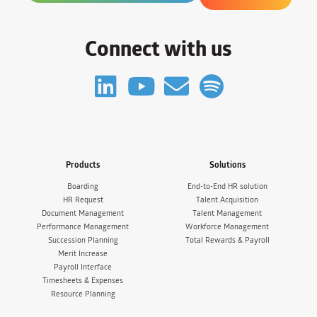
Connect with us
Products
Solutions
Boarding
End-to-End HR solution
HR Request
Talent Acquisition
Document Management
Talent Management
Performance Management
Workforce Management
Succession Planning
Total Rewards & Payroll
Merit Increase
Payroll Interface
Timesheets & Expenses
Resource Planning