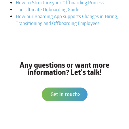
How to Structure your Offboarding Process
The Ultimate Onboarding Guide
How our Boarding App supports Changes in Hiring,
Transitioning and Offboarding Employees
Any questions or want more
information? Let's talk!
Get in touch