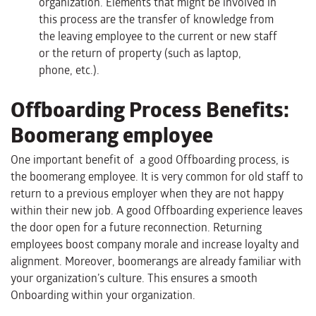
organization. Elements that might be involved in
this process are the transfer of knowledge from
the leaving employee to the current or new staff
or the return of property (such as laptop,
phone, etc.).
Offboarding Process Benefits:
Boomerang employee
One important benefit of a good Offboarding process, is
the boomerang employee. It is very common for old staff to
return to a previous employer when they are not happy
within their new job. A good Offboarding experience leaves
the door open for a future reconnection. Returning
employees boost company morale and increase loyalty and
alignment. Moreover, boomerangs are already familiar with
your organization’s culture. This ensures a smooth
Onboarding within your organization.