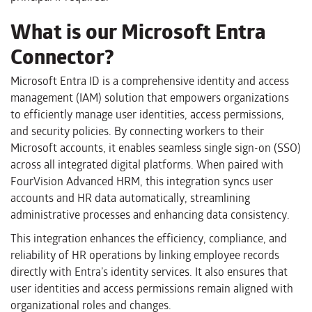
What is our Microsoft Entra
Connector?
Microsoft Entra ID is a comprehensive identity and access
management (IAM) solution that empowers organizations
to efficiently manage user identities, access permissions,
and security policies. By connecting workers to their
Microsoft accounts, it enables seamless single sign-on (SSO)
across all integrated digital platforms. When paired with
FourVision Advanced HRM, this integration syncs user
accounts and HR data automatically, streamlining
administrative processes and enhancing data consistency.
This integration enhances the efficiency, compliance, and
reliability of HR operations by linking employee records
directly with Entra’s identity services. It also ensures that
user identities and access permissions remain aligned with
organizational roles and changes.