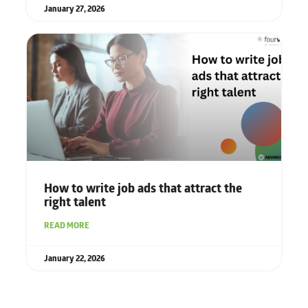
January 27, 2026
How to write job ads that attract the
right talent
READ MORE
January 22, 2026