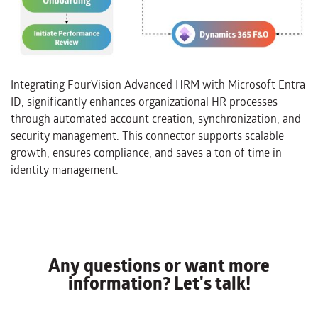
Integrating FourVision Advanced HRM with Microsoft Entra
ID, significantly enhances organizational HR processes
through automated account creation, synchronization, and
security management. This connector supports scalable
growth, ensures compliance, and saves a ton of time in
identity management.
Any questions or want more
information? Let's talk!