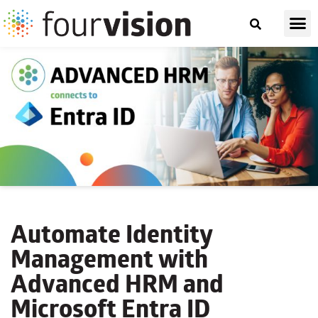
Automate Identity
Management with
Advanced HRM and
Microsoft Entra ID