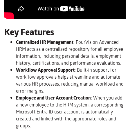
Key Features
Centralized HR Management
: FourVision Advanced
HRM acts as a centralized repository for all employee
information, including personal details, employment
history, certifications, and performance evaluations.
Workflow Approval Support
: Built-in support for
workflow approvals helps streamline and automate
various HR processes, reducing manual workload and
error margins.
Employee and User Account Creation
: When you add
a new employee to the HRM system, a corresponding
Microsoft Entra ID user account is automatically
created and linked with the appropriate roles and
groups.