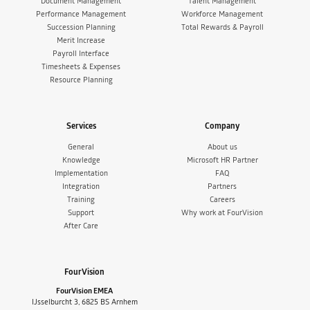
Document Management
Talent Management
Performance Management
Workforce Management
Succession Planning
Total Rewards & Payroll
Merit Increase
Payroll Interface
Timesheets & Expenses
Resource Planning
Services
Company
General
About us
Knowledge
Microsoft HR Partner
Implementation
FAQ
Integration
Partners
Training
Careers
Support
Why work at FourVision
After Care
FourVision
FourVision EMEA
IJsselburcht 3, 6825 BS Arnhem