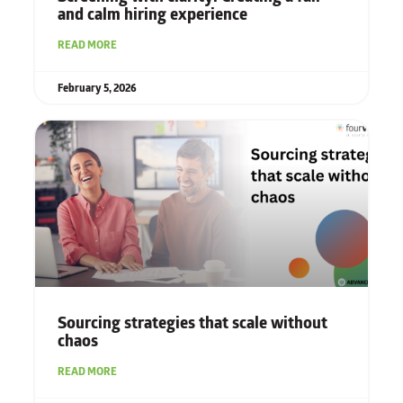
and calm hiring experience
READ MORE
February 5, 2026
Sourcing strategies that scale without
chaos
READ MORE