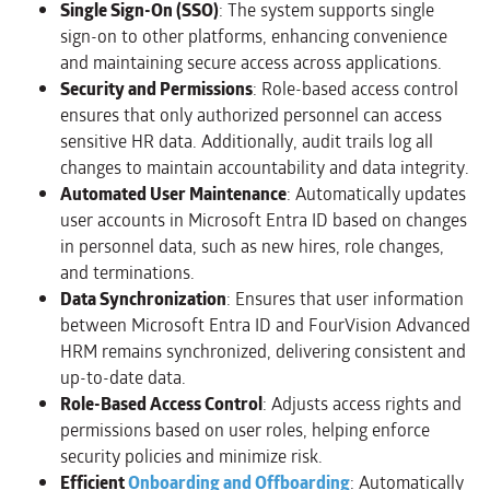
Single Sign-On (SSO)
: The system supports single
sign-on to other platforms, enhancing convenience
and maintaining secure access across applications.
Security and Permissions
: Role-based access control
ensures that only authorized personnel can access
sensitive HR data. Additionally, audit trails log all
changes to maintain accountability and data integrity.
Automated User Maintenance
: Automatically updates
user accounts in Microsoft Entra ID based on changes
in personnel data, such as new hires, role changes,
and terminations.
Data Synchronization
: Ensures that user information
between Microsoft Entra ID and FourVision Advanced
HRM remains synchronized, delivering consistent and
up-to-date data.
Role-Based Access Control
: Adjusts access rights and
permissions based on user roles, helping enforce
security policies and minimize risk.
Efficient
Onboarding and Offboarding
: Automatically