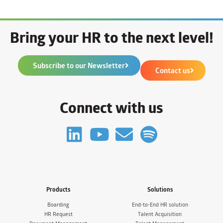
Bring your HR to the next level!
Subscribe to our Newsletter
Contact us
Connect with us
Products
Solutions
Boarding
End-to-End HR solution
HR Request
Talent Acquisition