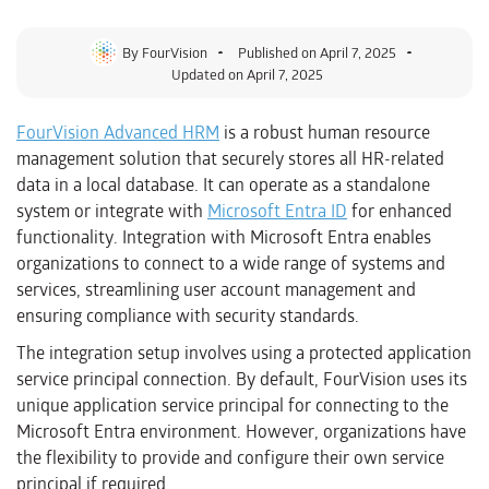
By
FourVision
Published on
April 7, 2025
Updated on April 7, 2025
FourVision Advanced HRM
is a robust human resource
management solution that securely stores all HR-related
data in a local database. It can operate as a standalone
system or integrate with
Microsoft Entra ID
for enhanced
functionality. Integration with Microsoft Entra enables
organizations to connect to a wide range of systems and
services, streamlining user account management and
ensuring compliance with security standards.
The integration setup involves using a protected application
service principal connection. By default, FourVision uses its
unique application service principal for connecting to the
Microsoft Entra environment. However, organizations have
the flexibility to provide and configure their own service
principal if required.