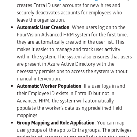
creates Entra ID user accounts for new hires and
securely deactivates accounts for employees who
leave the organization.
Automatic User Creation
: When users log on to the
FourVision Advanced HRM system for the first time,
they are automatically created in the user list. This
makes it easier to manage and track user activity
within the system. The system also ensures that users
are present in Azure Active Directory with the
necessary permissions to access the system without
manual intervention.
Automatic Worker Population
: If a user logs in and
their Employee ID exists in Entra ID but not in
Advanced HRM, the system will automatically
populate the worker’s data using predefined field
mappings.
Group Mapping and Role Application
: You can map
user groups of the app to Entra groups. The privileges