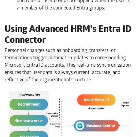
and roles of user groups are applied when the user is
a member of the connected Entra groups.
Using Advanced HRM’s Entra ID
Connector
Personnel changes such as onboarding, transfers, or
terminations trigger automatic updates to corresponding
Microsoft Entra ID accounts. This real-time synchronization
ensures that user data is always current, accurate, and
reflective of the organizational structure.