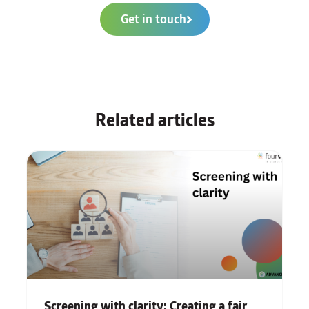
Get in touch
Related articles
Screening with clarity: Creating a fair