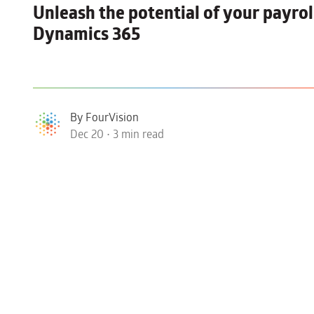
Unleash the potential of your
payrol
Dynamics 365
By FourVision
Dec 20 • 3 min read