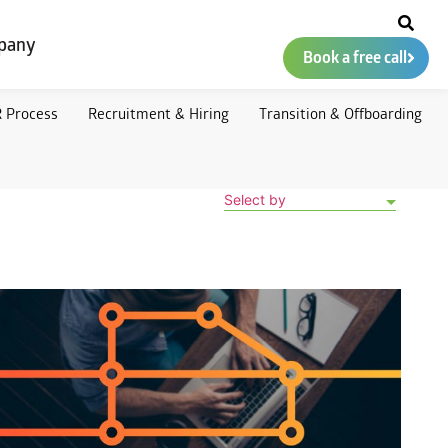
pany
Book a free call
 Process
Recruitment & Hiring
Transition & Offboarding
Select by