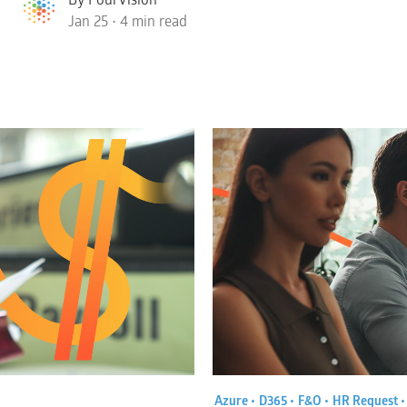
Jan 25 • 4 min read
Azure •
D365 •
F&O •
HR Request 