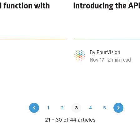
l function with
Introducing the AP
By FourVision
Nov 17 • 2 min read
1
2
3
4
5
21 - 30 of 44 articles