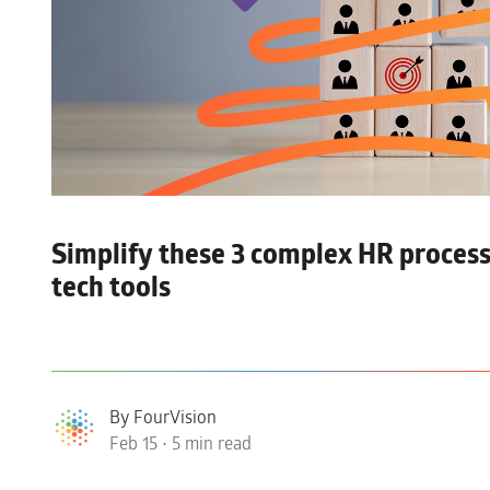
Simplify these 3 complex HR process
tech tools
By FourVision
Feb 15 • 5 min read