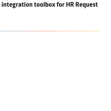
I integration toolbox for HR Request