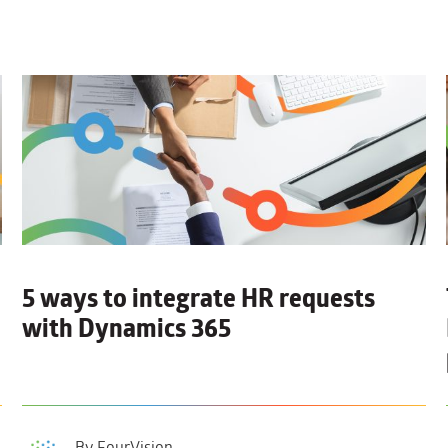
5 ways to integrate HR requests
with Dynamics 365
By FourVision