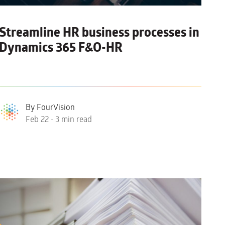
Streamline HR business processes in
Dynamics 365 F&O-HR
By FourVision
Feb 22 • 3 min read