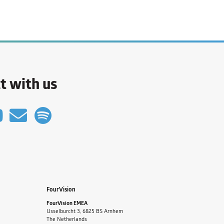
t with us
FourVision
FourVision EMEA
IJsselburcht 3, 6825 BS Arnhem
The Netherlands