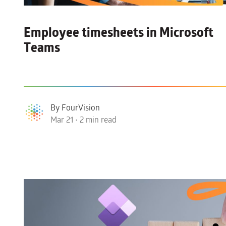
Employee timesheets in Microsoft
Teams
By FourVision
Mar 21 • 2 min read