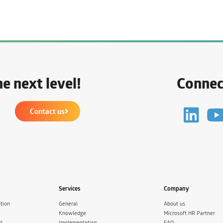
e next level!
Connec
Contact us
Services
Company
tion
General
About us
Knowledge
Microsoft HR Partner
t
Implementation
FAQ