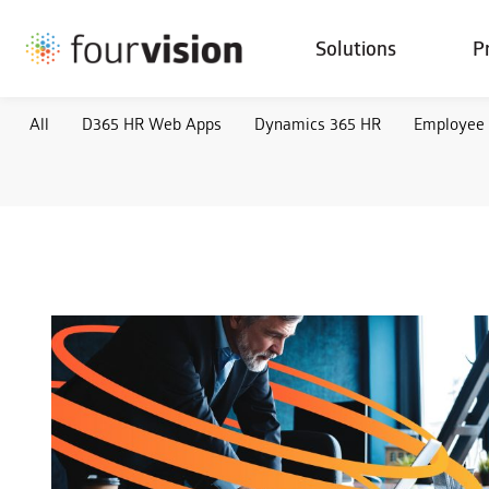
Solutions
P
All
D365 HR Web Apps
Dynamics 365 HR
Employee