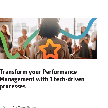
Transform your Performance
Management with
3 tech-driven
processes
By FourVision