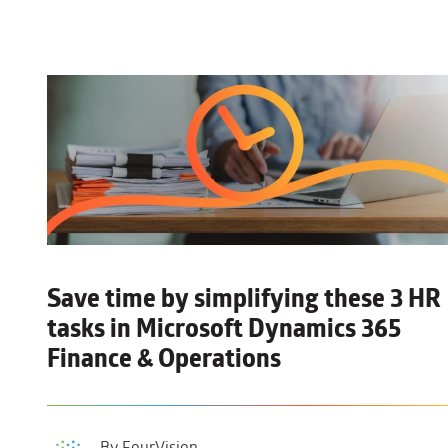
Save time by simplifying these 3 HR
tasks
in Microsoft Dynamics 365
Finance & Operations
By FourVision