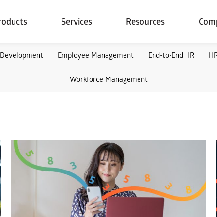
roducts
Services
Resources
Com
 Development
Employee Management
End-to-End HR
HR
Workforce Management