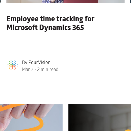
Employee time tracking for
Microsoft Dynamics 365
By FourVision
Mar 7 • 2 min read