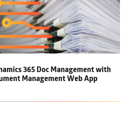
ynamics 365 Doc Management
with
ocument Management Web App