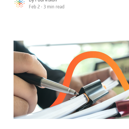
Feb 2 • 3 min read