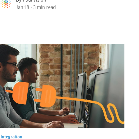
Jan 18 • 3 min read
•
Integration