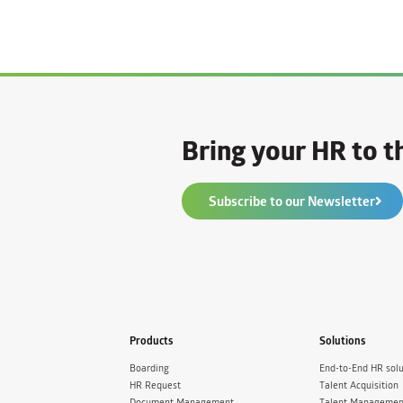
Bring your HR to th
Subscribe to our Newsletter
Products
Solutions
Boarding
End-to-End HR solu
HR Request
Talent Acquisition
Document Management
Talent Managemen