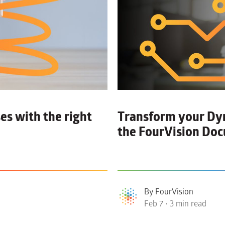
es with the right
Transform your D
the FourVision D
By FourVision
Feb 7 • 3 min read