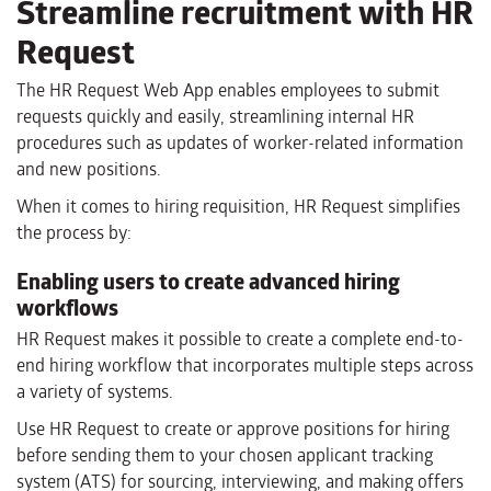
Streamline recruitment with HR
Request
The HR Request Web App enables employees to submit
requests quickly and easily, streamlining internal HR
procedures such as updates of worker-related information
and new positions.
When it comes to hiring requisition, HR Request simplifies
the process by:
Enabling users to create advanced hiring
workflows
HR Request makes it possible to create a complete end-to-
end hiring workflow that incorporates multiple steps across
a variety of systems.
Use HR Request to create or approve positions for hiring
before sending them to your chosen applicant tracking
system (ATS) for sourcing, interviewing, and making offers