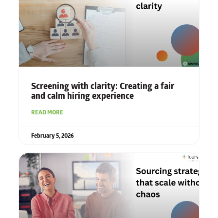
Screening with clarity: Creating a fair
and calm hiring experience
READ MORE
February 5, 2026