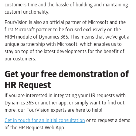
customers time and the hassle of building and maintaining
custom functionality.
FourVision is also an official partner of Microsoft and the
first Microsoft partner to be focused exclusively on the
HRM module of Dynamics 365. This means that we’ve got a
unique partnership with Microsoft, which enables us to
stay on top of the latest developments for the benefit of
our customers.
Get your free demonstration of
HR Request
If you are interested in integrating your HR requests with
Dynamics 365 or another app, or simply want to find out
more, our FourVision experts are here to help!
Get in touch for an initial consultation
or to request a demo
of the HR Request Web App.