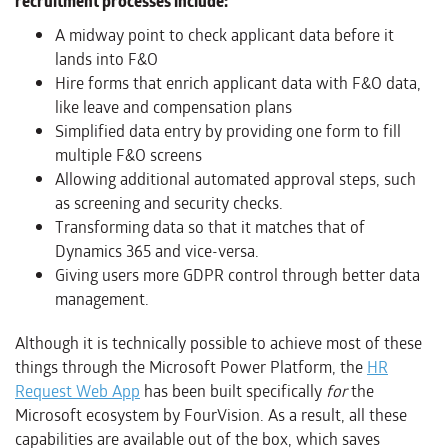
recruitment processes include:
A midway point to check applicant data before it
lands into F&O
Hire forms that enrich applicant data with F&O data,
like leave and compensation plans
Simplified data entry by providing one form to fill
multiple F&O screens
Allowing additional automated approval steps, such
as screening and security checks.
Transforming data so that it matches that of
Dynamics 365 and vice-versa.
Giving users more GDPR control through better data
management.
Although it is technically possible to achieve most of these
things through the Microsoft Power Platform, the
HR
Request Web App
has been built specifically
for
the
Microsoft ecosystem by FourVision. As a result, all these
capabilities are available out of the box, which saves