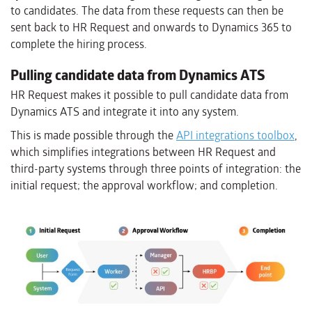
to candidates. The data from these requests can then be
sent back to HR Request and onwards to Dynamics 365 to
complete the hiring process.
Pulling candidate data from Dynamics ATS
HR Request makes it possible to pull candidate data from
Dynamics ATS and integrate it into any system.
This is made possible through the
API integrations toolbox
,
which simplifies integrations between HR Request and
third-party systems through three points of integration: the
initial request; the approval workflow; and completion.