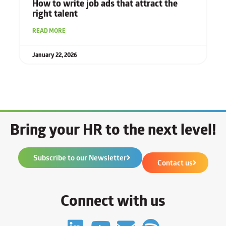
How to write job ads that attract the
right talent
READ MORE
January 22, 2026
Bring your HR to the next level!
Subscribe to our Newsletter
Contact us
Connect with us