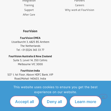
Integration
Partners
Training
Careers
Support
Why work at FourVision
After Care
FourVision
FourVision EMEA
IJsselburcht 3, 6825 BS Arnhem
The Netherlands
Tel. +31 (0)26 365 33 77
FourVision Australia & New Zealand
Suite 5, Level 14, 350 Collins
Melbourne VIC 3000
FourVision India
SCF 1, 1st Floor, Above HDFC Bank, VIP
Road,Mohali 140603, India
Tel. +91-9880591060
This website uses cookies to ensure you get the best
experience on our website.
Accept all
Deny all
Learn more
PRIVACY POLICY
FAQ
COPYRIGHT © 2025 FOURVISION. ALL RIGHTS
RESERVED.