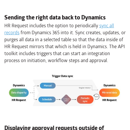
Sending the right data back to Dynamics
HR Request includes the option to periodically
sync all
records
from Dynamics 365 into it. Sync creates, updates, or
purges all data in a selected table so that the data inside of
HR Request mirrors that which is held in Dynamics. The API
toolkit includes triggers that can start an integration
process on initiation, workflow steps and approval.
Displaying approval requests outside of