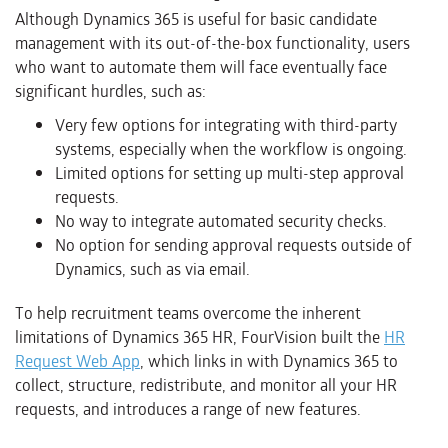
Although Dynamics 365 is useful for basic candidate
management with its out-of-the-box functionality, users
who want to automate them will face eventually face
significant hurdles, such as:
Very few options for integrating with third-party
systems, especially when the workflow is ongoing.
Limited options for setting up multi-step approval
requests.
No way to integrate automated security checks.
No option for sending approval requests outside of
Dynamics, such as via email.
To help recruitment teams overcome the inherent
limitations of Dynamics 365 HR, FourVision built the
HR
Request Web App
, which links in with Dynamics 365 to
collect, structure, redistribute, and monitor all your HR
requests, and introduces a range of new features.