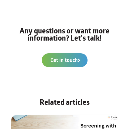
Any questions or want more
information? Let's talk!
Get in touch
Related articles