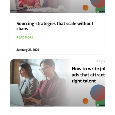
Sourcing strategies that scale without
chaos
READ MORE
January 27, 2026