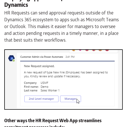
Dynamics
HR Requests can send approval requests outside of the
Dynamics 365 ecosystem to apps such as Microsoft Teams
or Outlook. This makes it easier for managers to oversee
and action pending requests in a timely manner, in a place
that best suits their workflows.
Other ways the HR Request Web App streamlines