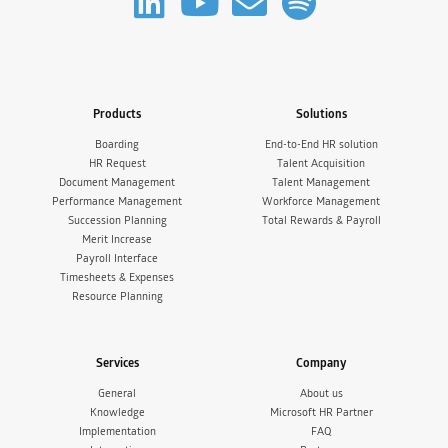
Products
Solutions
Boarding
End-to-End HR solution
HR Request
Talent Acquisition
Document Management
Talent Management
Performance Management
Workforce Management
Succession Planning
Total Rewards & Payroll
Merit Increase
Payroll Interface
Timesheets & Expenses
Resource Planning
Services
Company
General
About us
Knowledge
Microsoft HR Partner
Implementation
FAQ