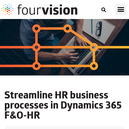
Streamline HR business
processes in Dynamics 365
F&O-HR