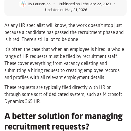
By
FourVision
Published on
February 22, 2023
Updated on May 21, 2026
As any HR specialist will know, the work doesn’t stop just
because a candidate has passed the recruitment phase and
is hired. There’s still a lot to be done.
It’s often the case that when an employee is hired, a whole
range of HR requests must be filed by recruitment staff.
These cover everything from vacancy delisting and
submitting a hiring request to creating employee records
and profiles with all relevant employment details.
These requests are typically filed directly with HR or
through some sort of dedicated system, such as Microsoft
Dynamics 365 HR.
A better solution for managing
recruitment requests?