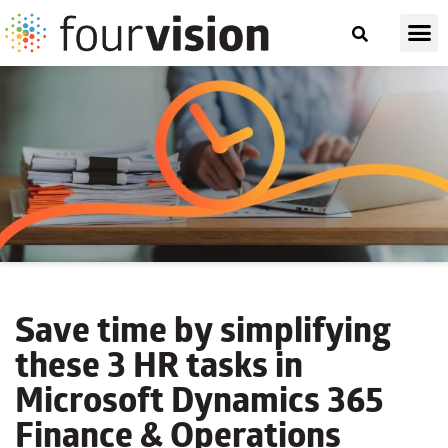
Save time by simplifying
these 3 HR tasks
in
Microsoft Dynamics 365
Finance & Operations