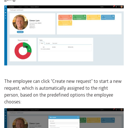
The employee can click “Create new request” to start a new
request, which is automatically assigned to the right
person, based on the predefined options the employee
chooses: