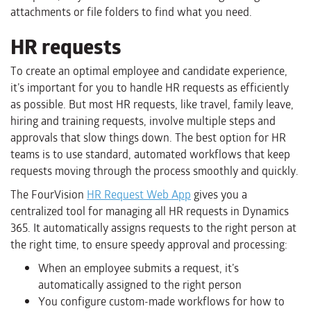
attachments or file folders to find what you need.
HR requests
To create an optimal employee and candidate experience,
it’s important for you to handle HR requests as efficiently
as possible. But most HR requests, like travel, family leave,
hiring and training requests, involve multiple steps and
approvals that slow things down. The best option for HR
teams is to use standard, automated workflows that keep
requests moving through the process smoothly and quickly.
The FourVision
HR Request Web App
gives you a
centralized tool for managing all HR requests in Dynamics
365. It automatically assigns requests to the right person at
the right time, to ensure speedy approval and processing:
When an employee submits a request, it’s
automatically assigned to the right person
You configure custom-made workflows for how to