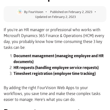
By
FourVision
Published on
February 2, 2023
Updated on February 2, 2023
If you’re an HR manager or professional who works with
Microsoft Dynamics 365 Finance & Operations (HCM) every
day, you probably know how time-consuming these 3 key
tasks can be:
Document management (managing employee and HR
documents)
HR requests (handling employee service requests)
Timesheet registration (employee time tracking)
By adding the right FourVision Web Apps to your
workflows, you save time and make these complex tasks
easier to manage. Here’s what you can do.