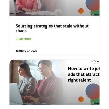
Sourcing strategies that scale without
chaos
READ MORE
January 27, 2026