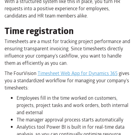
With a structured system like this in place, you turn HR
requests into a positive experience for employees,
candidates and HR team members alike.
Time registration
Timesheets are a must for tracking project performance and
ensuring transparent invoicing. Since timesheets directly
influence your company’s cashflow, you want to handle
them as efficiently as you can.​​​​​​​
The FourVision
Timesheet Web App for Dynamics 365
gives
you a standardized workflow for managing your company’s
timesheets:
Employees fill in the time worked on customers,
projects, project tasks and work orders, both internal
and external
The manager approval process starts automatically
Analytics tool Power BI is built in for real-time data
analysis, so you can continually optimize resource