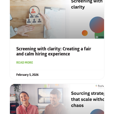
Screening with clarity: Creating a fair
and calm hiring experience
READ MORE
February 5, 2026