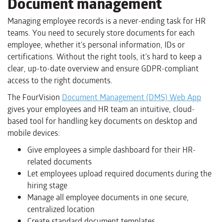
Document management
Managing employee records is a never-ending task for HR
teams. You need to securely store documents for each
employee, whether it’s personal information, IDs or
certifications. Without the right tools, it’s hard to keep a
clear, up-to-date overview and ensure GDPR-compliant
access to the right documents.
The FourVision
Document Management (DMS) Web App
gives your employees and HR team an intuitive, cloud-
based tool for handling key documents on desktop and
mobile devices:
Give employees a simple dashboard for their HR-
related documents
Let employees upload required documents during the
hiring stage
Manage all employee documents in one secure,
centralized location
Create standard document templates