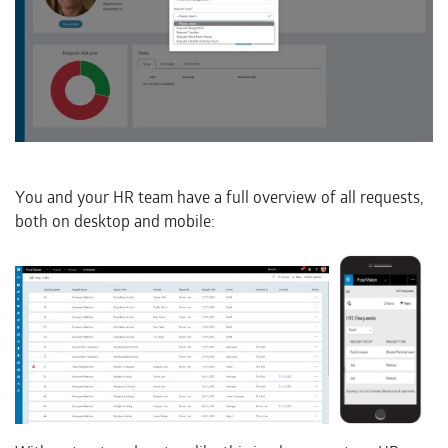
You and your HR team have a full overview of all requests,
both on desktop and mobile: