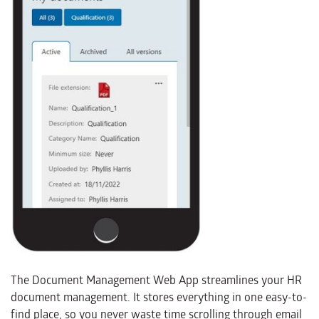
The Document Management Web App streamlines your HR
document management. It stores everything in one easy-to-
find place, so you never waste time scrolling through email