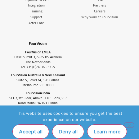
Integration
Partners
Training
Careers
Support
Why work at FourVision
After Care
FourVision
FourVision EMEA
IJsselburcht 3, 6825 BS Arnhem
The Netherlands
Tel. +31 (0)26 365 33 77
FourVision Australia & New Zealand
Suite 5, Level 14, 350 Collins
Melbourne VIC 3000
FourVision India
SCF 1, 1st Floor, Above HDFC Bank, VIP
Road,Mohali 140603, India
Tel. +91-9880591060
This website uses cookies to ensure you get the best
experience on our website.
Accept all
Deny all
Learn more
PRIVACY POLICY
FAQ
COPYRIGHT © 2025 FOURVISION. ALL RIGHTS
RESERVED.