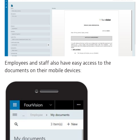
Employees and staff also have easy access to the
documents on their mobile devices: