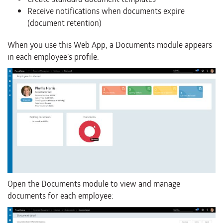
Receive notifications when documents expire
(document retention)
When you use this Web App, a Documents module appears
in each employee’s profile:
Open the Documents module to view and manage
documents for each employee: