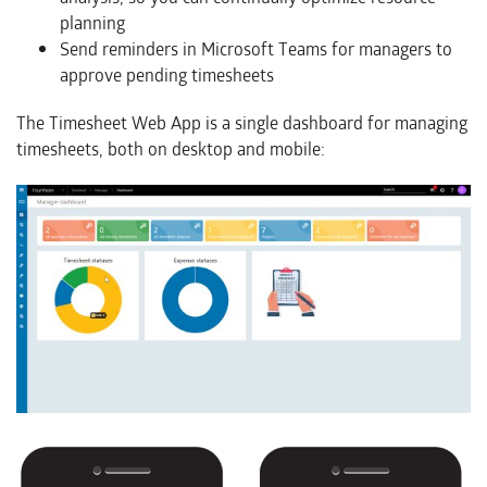
planning
Send reminders in Microsoft Teams for managers to
approve pending timesheets
The Timesheet Web App is a single dashboard for managing
timesheets, both on desktop and mobile: