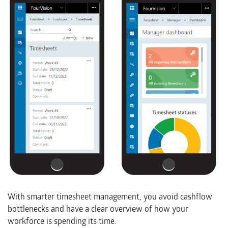
With smarter timesheet management, you avoid cashflow
bottlenecks and have a clear overview of how your
workforce is spending its time.