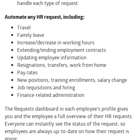
handle each type of request
Automate any HR request, including:
Travel
Family leave
Increase/decrease in working hours
Extending/ending employment contracts
Updating employee information
Resignations, transfers, work from home
Pay rates
New positions, training enrollments, salary change
Job requisitions and hiring
Finance-related administration
The Requests dashboard in each employee’s profile gives
you and the employee a full overview of their HR requests.
Everyone can instantly see the status of the request, so
employees are always up-to-date on how their request is
going: