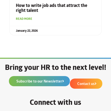
How to write job ads that attract the
right talent
READ MORE
January 22, 2026
Bring your HR to the next level!
Subscribe to our Newsletter
Contact us
Connect with us