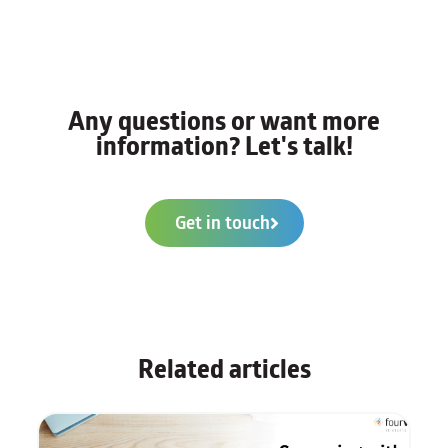
Any questions or want more
information? Let's talk!
Get in touch
Related articles