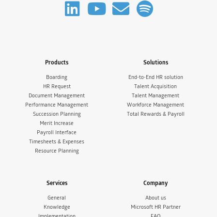
Products
Solutions
Boarding
End-to-End HR solution
HR Request
Talent Acquisition
Document Management
Talent Management
Performance Management
Workforce Management
Succession Planning
Total Rewards & Payroll
Merit Increase
Payroll Interface
Timesheets & Expenses
Resource Planning
Services
Company
General
About us
Knowledge
Microsoft HR Partner
Implementation
FAQ