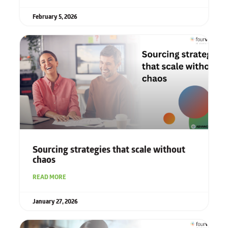
February 5, 2026
Sourcing strategies that scale without
chaos
READ MORE
January 27, 2026