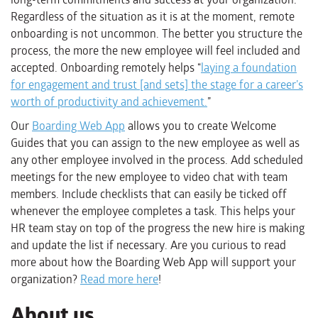
Regardless of the situation as it is at the moment, remote
onboarding is not uncommon. The better you structure the
process, the more the new employee will feel included and
accepted. Onboarding remotely helps “
laying a foundation
for engagement and trust [and sets] the stage for a career’s
worth of productivity and achievement.
”
Our
Boarding Web App
allows you to create Welcome
Guides that you can assign to the new employee as well as
any other employee involved in the process. Add scheduled
meetings for the new employee to video chat with team
members. Include checklists that can easily be ticked off
whenever the employee completes a task. This helps your
HR team stay on top of the progress the new hire is making
and update the list if necessary. Are you curious to read
more about how the Boarding Web App will support your
organization?
Read more here
!
About us