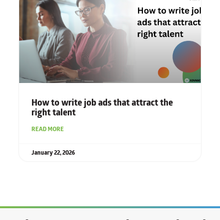
How to write job ads that attract the
right talent
READ MORE
January 22, 2026