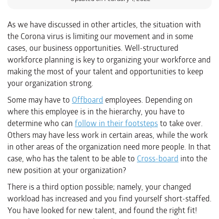
As we have discussed in other articles, the situation with
the Corona virus is limiting our movement and in some
cases, our business opportunities. Well-structured
workforce planning is key to organizing your workforce and
making the most of your talent and opportunities to keep
your organization strong.
Some may have to
Offboard
employees. Depending on
where this employee is in the hierarchy, you have to
determine who can
follow in their footsteps
to take over.
Others may have less work in certain areas, while the work
in other areas of the organization need more people. In that
case, who has the talent to be able to
Cross-board
into the
new position at your organization?
There is a third option possible; namely, your changed
workload has increased and you find yourself short-staffed.
You have looked for new talent, and found the right fit!