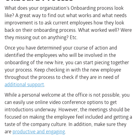
What does your organization’s Onboarding process look
like? A great way to find out what works and what needs
improvement is to ask current employees how they look
back on their onboarding process. What worked well? Were
they missing out on anything? Etc.
Once you have determined your course of action and
identified the employees who will be involved in the
onboarding of the new hire, you can start piecing together
your process. Keep checking in with the new employee
throughout the process to check if they are in need of
additional support
.
While a personal welcome at the office is not possible, you
can easily use online video conference options to get
introductions underway. However, the meetings should be
focused on making the employee feel included and getting a
taste of the company culture. In addition, make sure they
are
productive and engaging
.