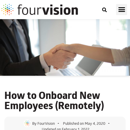
How to Onboard New
Employees (Remotely)
By
FourVision
Published on
May 4, 2020
Updated on February 1, 2022