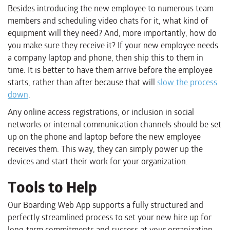
Besides introducing the new employee to numerous team
members and scheduling video chats for it, what kind of
equipment will they need? And, more importantly, how do
you make sure they receive it? If your new employee needs
a company laptop and phone, then ship this to them in
time. It is better to have them arrive before the employee
starts, rather than after because that will
slow the process
down
.
Any online access registrations, or inclusion in social
networks or internal communication channels should be set
up on the phone and laptop before the new employee
receives them. This way, they can simply power up the
devices and start their work for your organization.
Tools to Help
Our Boarding Web App supports a fully structured and
perfectly streamlined process to set your new hire up for
long-term commitments and success at your organization.