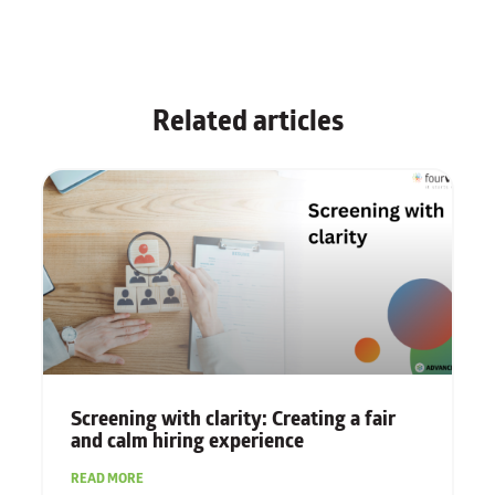
Related articles
Screening with clarity: Creating a fair
and calm hiring experience
READ MORE