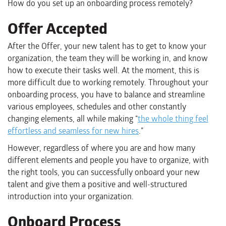
How do you set up an onboarding process remotely?
Offer Accepted
After the Offer, your new talent has to get to know your
organization, the team they will be working in, and know
how to execute their tasks well. At the moment, this is
more difficult due to working remotely. Throughout your
onboarding process, you have to balance and streamline
various employees, schedules and other constantly
changing elements, all while making “
the whole thing feel
effortless and seamless for new hires
.”
However, regardless of where you are and how many
different elements and people you have to organize, with
the right tools, you can successfully onboard your new
talent and give them a positive and well-structured
introduction into your organization.
Onboard Process