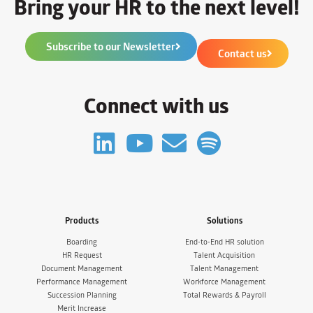
Bring your HR to the next level!
Subscribe to our Newsletter
Contact us
Connect with us
Products
Solutions
Boarding
End-to-End HR solution
HR Request
Talent Acquisition
Document Management
Talent Management
Performance Management
Workforce Management
Succession Planning
Total Rewards & Payroll
Merit Increase