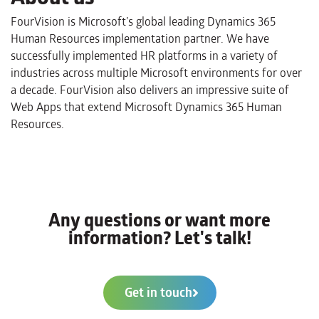
FourVision is Microsoft’s global leading Dynamics 365
Human Resources implementation partner. We have
successfully implemented HR platforms in a variety of
industries across multiple Microsoft environments for over
a decade. FourVision also delivers an impressive suite of
Web Apps that extend Microsoft Dynamics 365 Human
Resources.
Any questions or want more
information? Let's talk!
Get in touch