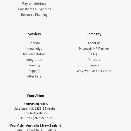
Payroll Interface
Timesheets & Expenses
Resource Planning
Services
Company
General
About us
Knowledge
Microsoft HR Partner
Implementation
FAQ
Integration
Partners
Training
Careers
Support
Why work at FourVision
After Care
FourVision
FourVision EMEA
IJsselburcht 3, 6825 BS Arnhem
The Netherlands
Tel. +31 (0)26 365 33 77
FourVision Australia & New Zealand
Suite 5, Level 14, 350 Collins