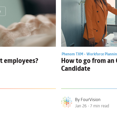
Phenom TXM •
Workforce Planni
it employees?
How to go from an
Candidate
By FourVision
Jan 26 • 7 min read