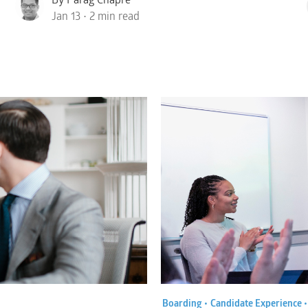
Jan 13 • 2 min read
Boarding •
Candidate Experience 