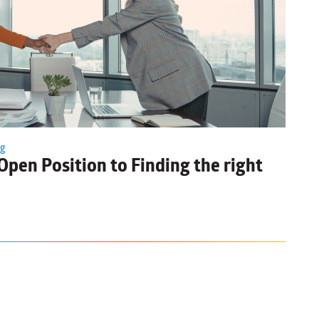
ng
Open Position to Finding the right