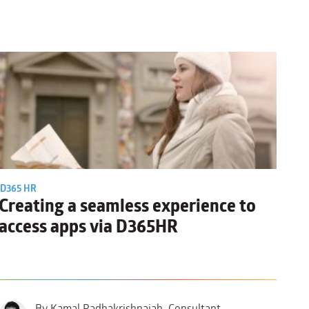
D365 HR
Creating a seamless experience to
access apps via D365HR
By Kamal Radhakrishnaiah, Consultant