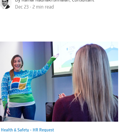
Dec 23 • 2 min read
•
Health & Safety •
HR Request