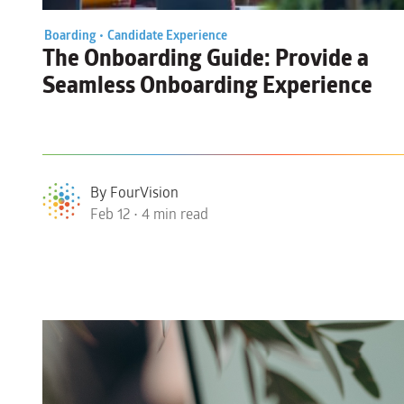
Boarding •
Candidate Experience
The Onboarding Guide
: Provide a
Seamless Onboarding Experience
By FourVision
Feb 12 • 4 min read