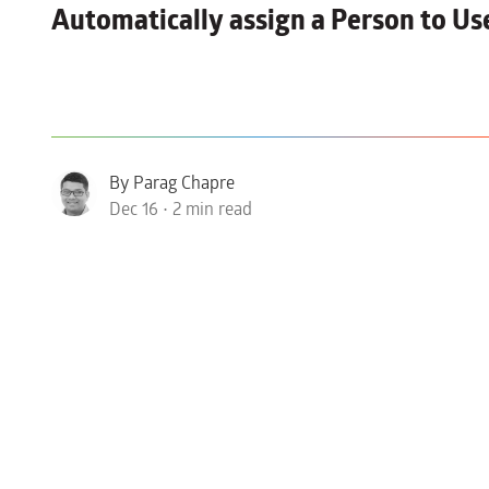
Automatically
assign a Person to Us
By Parag Chapre
Dec 16 • 2 min read