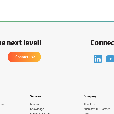
e next level!
Connec
Contact us
Services
Company
tion
General
About us
Knowledge
Microsoft HR Partner
t
Implementation
FAQ