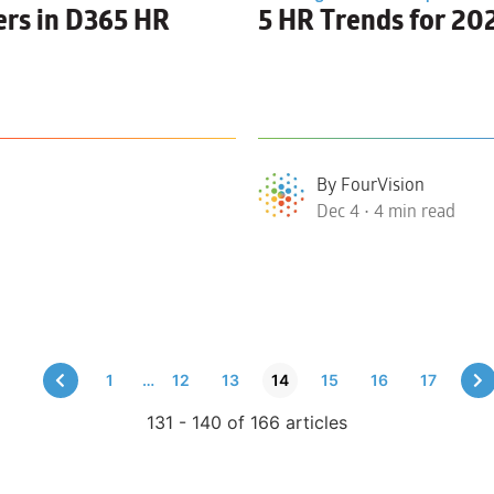
ers in D365 HR
5
HR Trends
for 20
By FourVision
Dec 4 • 4 min read
1
…
12
13
14
15
16
17
131 - 140 of 166 articles