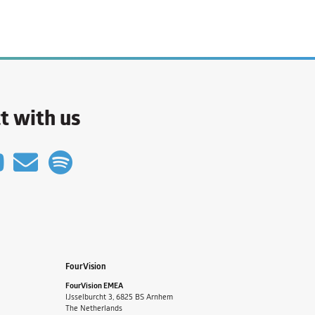
t with us
FourVision
FourVision EMEA
IJsselburcht 3, 6825 BS Arnhem
The Netherlands