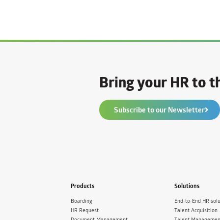
Bring your HR to th
Subscribe to our Newsletter
Products
Solutions
Boarding
End-to-End HR solu
HR Request
Talent Acquisition
Document Management
Talent Managemen