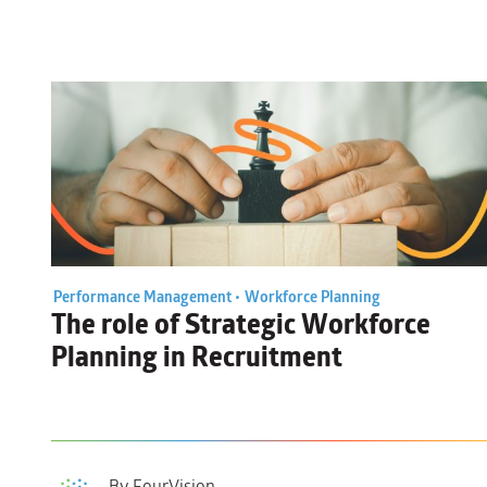
Performance Management •
Workforce Planning
The role of
Strategic Workforce
Planning
in Recruitment
By FourVision