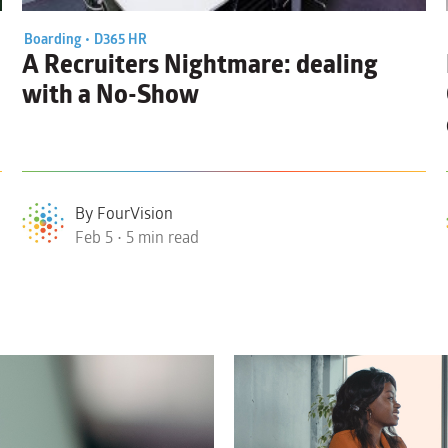
Boarding •
D365 HR
A Recruiters Nightmare: dealing
with a
No-Show
By FourVision
Feb 5 • 5 min read