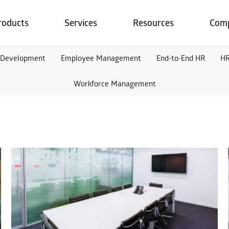
roducts
Services
Resources
Com
 Development
Employee Management
End-to-End HR
HR
Workforce Management