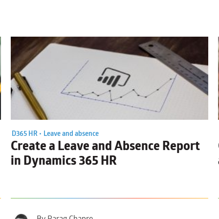
D365 HR •
Leave and absence
Create a
Leave and Absence Report
in Dynamics 365 HR
By Parag Chapre