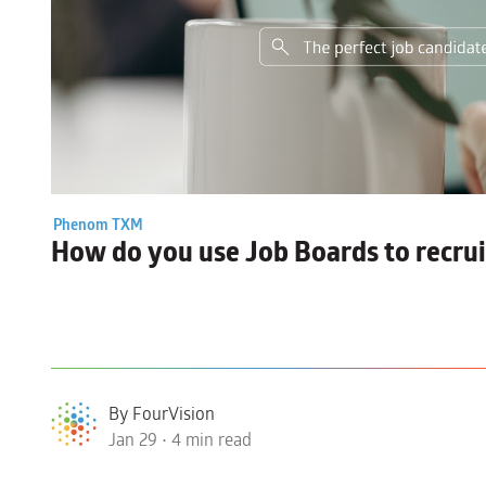
Phenom TXM
How do you use
Job Boards
to recru
By FourVision
Jan 29 • 4 min read