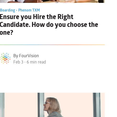
Boarding •
Phenom TXM
Ensure you
Hire the Right
Candidate
. How do you choose the
one?
By FourVision
Feb 3 • 6 min read