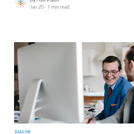
Jan 20 • 7 min read
D365 HR