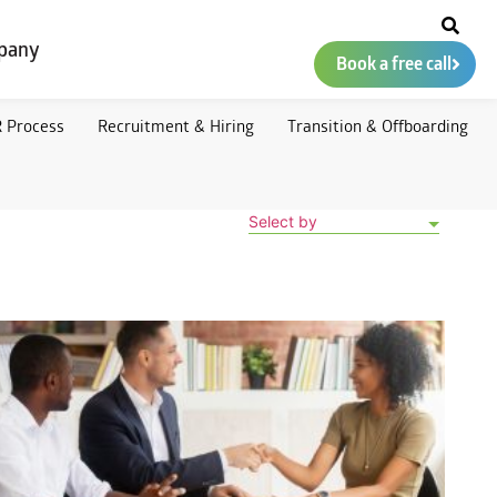
pany
Book a free call
 Process
Recruitment & Hiring
Transition & Offboarding
Select by