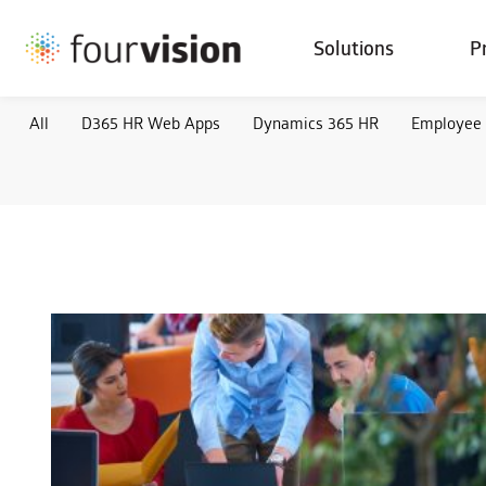
Solutions
P
All
D365 HR Web Apps
Dynamics 365 HR
Employee