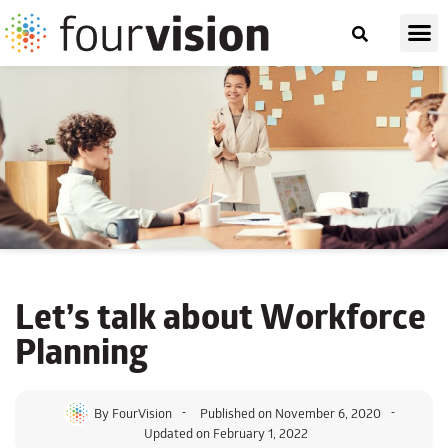
Let’s talk about
Workforce
Planning
By
FourVision
Published on
November 6, 2020
Updated on February 1, 2022