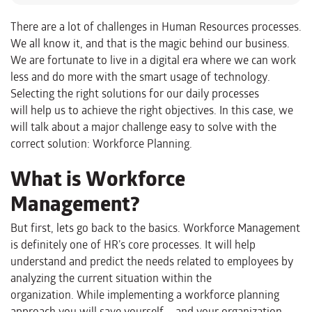
There are a lot of challenges in Human Resources
processes.
We all know
it
, and that is the magic behind our business.
We are fortunate to live in a digital era where we can work
less and do more with the
smart
usage of technology.
Selecting the right solutions for our daily processes
will
help us to achieve the right objectives.
In this case, we
will talk about
a major challenge
easy to solve with the
correct solution
: W
orkforce
Planning.
What is
Workforce
Management
?
But first, lets go back to the basics. Workforce Management
is definitely o
ne of
HR’s
core processes. It w
ill help
understand and predict the needs
related to employees
by
analyzing the current situation within the
organization
.
While
implementing a workforce planning
approach you will save yourself – and your organization
–