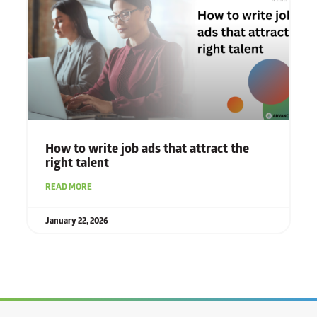
How to write job ads that attract the
right talent
READ MORE
January 22, 2026