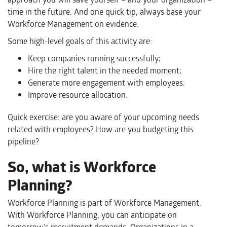
time
in the future.
And one quick tip, always base your
Workforce Management on evidence.
Some
high-level
goals
of this activity are:
Keep companies running successfully;
Hir
e
the right talent in the needed moment;
Generat
e
more engagement with employees;
Improv
e
resource allocation.
Quick exercise: are you aware of your upcoming needs
related with employees? How are you budgeting this
pipeline?
So, what is Workforce
Planning?
Workforce Planning is part of Workforce Management.
With Workforce Planning, you can anticipate on