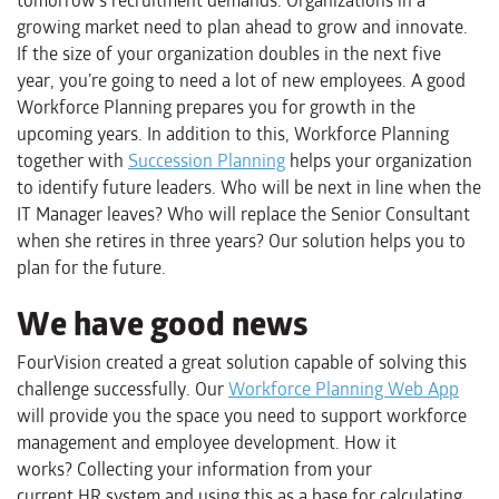
tomorrow’s recruitment demands. Organizations in a
growing market need to plan ahead to grow and innovate.
If the size of your organization doubles in the next five
year, you’re going to need a lot of new employees. A good
Workforce Planning prepares you for growth in the
upcoming years. In addition to this, Workforce Planning
together with
Succession Planning
helps your organization
to identify future leaders. Who will be next in line when the
IT Manager leaves? Who will replace the Senior Consultant
when she retires in three years? Our solution helps you to
plan for the future.
We have good news
FourVision created a great solution capable o
f
solv
ing
this
challenge successfully. Our
Workforce Planning Web App
will provide you the space you need to support workforce
management and employee development. How
it
works
?
C
ollecting your
information from your
current
HR
system
and using this as a base for
calculating