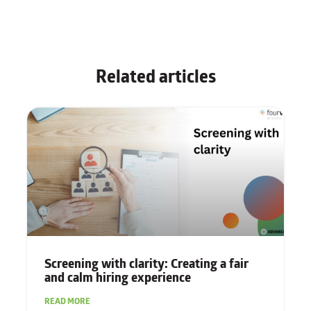
Related articles
Screening with clarity: Creating a fair
and calm hiring experience
READ MORE