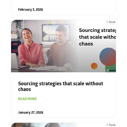
February 5, 2026
Sourcing strategies that scale without
chaos
READ MORE
January 27, 2026