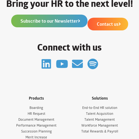
Bring your HR to the next level!
Subscribe to our Newsletter
Contact us
Connect with us
Products
Solutions
Boarding
End-to-End HR solution
HR Request
Talent Acquisition
Document Management
Talent Management
Performance Management
Workforce Management
Succession Planning
Total Rewards & Payroll
Merit Increase