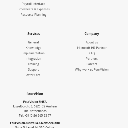
Payroll Interface
Timesheets & Expenses
Resource Planning
Services
Company
General
About us
Knowledge
Microsoft HR Partner
Implementation
FAQ
Integration
Partners
Training
Careers
Support
Why work at FourVision
After Care
FourVision
FourVision EMEA
IJsselburcht 3, 6825 BS Arnhem
The Netherlands
Tel. +31 (0)26 365 33 77
FourVision Australia & New Zealand
Suite 5, Level 14, 350 Collins