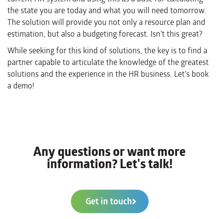
the state you are today and what you will need tomorrow.
The solution will provide
you not only a resource plan and
estimation, but also a budgeting forecast. Isn’t this great?
While seeking for this kind of solutions, the key is to find a
partner capable to articulate the knowledge of the greatest
solutions and the experience in the HR business.
Let’s book
a demo!
Any questions or want more
information? Let's talk!
Get in touch