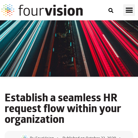
Establish a seamless
HR
request flow
within your
organization
By
FourVision
Published on
October 23, 2020