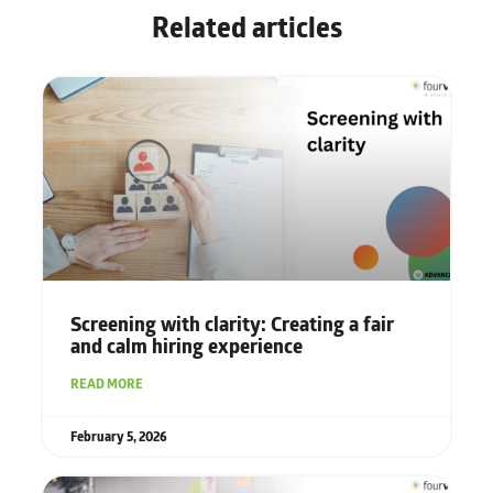
Related articles
Screening with clarity: Creating a fair
and calm hiring experience
READ MORE
February 5, 2026