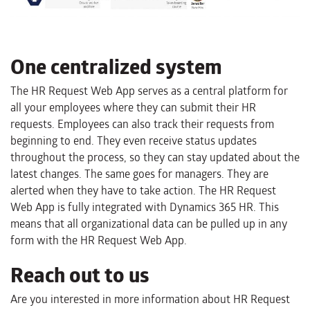
One centralized system
The HR Request Web App serves as a central platform for
all your employees where they can submit their HR
requests. Employees can also track their requests from
beginning to end. They even receive status updates
throughout the process, so they can stay updated about the
latest changes. The same goes for managers. They are
alerted when they have to take action. The HR Request
Web App is fully integrated with Dynamics 365 HR. This
means that all organizational data can be pulled up in any
form with the HR Request Web App.
Reach out to us
Are you interested in more information about HR Request