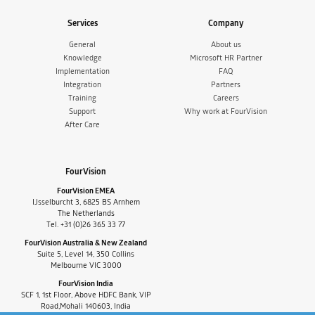
Services
Company
General
About us
Knowledge
Microsoft HR Partner
Implementation
FAQ
Integration
Partners
Training
Careers
Support
Why work at FourVision
After Care
FourVision
FourVision EMEA
IJsselburcht 3, 6825 BS Arnhem
The Netherlands
Tel. +31 (0)26 365 33 77
FourVision Australia & New Zealand
Suite 5, Level 14, 350 Collins
Melbourne VIC 3000
FourVision India
SCF 1, 1st Floor, Above HDFC Bank, VIP
Road,Mohali 140603, India