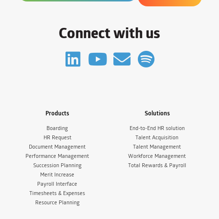
Connect with us
Products
Solutions
Boarding
End-to-End HR solution
HR Request
Talent Acquisition
Document Management
Talent Management
Performance Management
Workforce Management
Succession Planning
Total Rewards & Payroll
Merit Increase
Payroll Interface
Timesheets & Expenses
Resource Planning