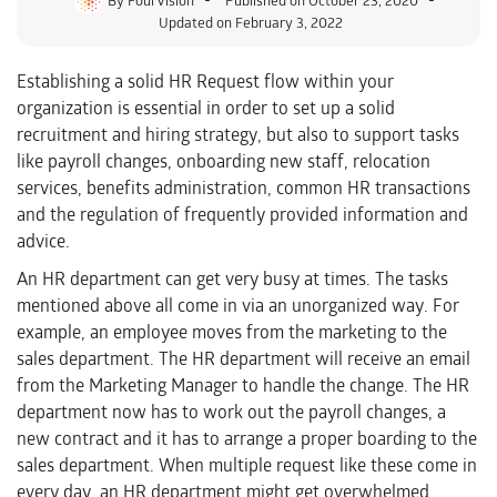
Updated on February 3, 2022
Establishing a solid HR Request flow within your
organization is essential in order to set up a solid
recruitment and hiring strategy, but also to support tasks
like payroll changes, onboarding new staff, relocation
services, benefits administration, common HR transactions
and the regulation of frequently provided information and
advice.
An HR department can get very busy at times. The tasks
mentioned above all come in via an unorganized way. For
example, an employee moves from the marketing to the
sales department. The HR department will receive an email
from the Marketing Manager to handle the change. The HR
department now has to work out the payroll changes, a
new contract and it has to arrange a proper boarding to the
sales department. When multiple request like these come in
every day, an HR department might get overwhelmed.