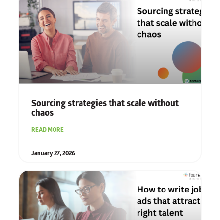
Sourcing strategies that scale without
chaos
READ MORE
January 27, 2026