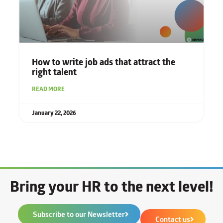
How to write job ads that attract the
right talent
READ MORE
January 22, 2026
Bring your HR to the next level!
Subscribe to our Newsletter
Contact us