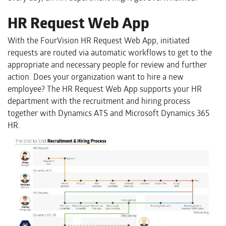
HR Request Web App
With the FourVision HR Request Web App, initiated
requests are routed via automatic workflows to get to the
appropriate and necessary people for review and further
action. Does your organization want to hire a new
employee? The HR Request Web App supports your HR
department with the recruitment and hiring process
together with Dynamics ATS and Microsoft Dynamics 365
HR.