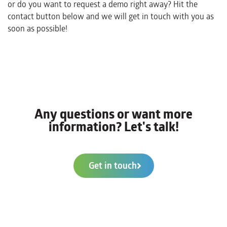
or do you want to request a demo right away? Hit the
contact button below and we will get in touch with you as
soon as possible!
Any questions or want more
information? Let's talk!
Get in touch