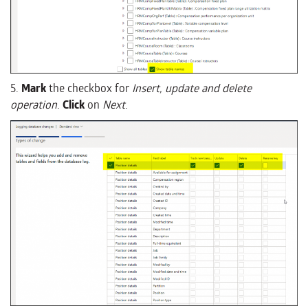
5.
Mark
the checkbox for
Insert, update and delete
operation
.
Click
on
Next
.