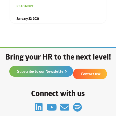
READ MORE
January 22, 2026
Bring your HR to the next level!
Subscribe to our Newsletter
Contact us
Connect with us