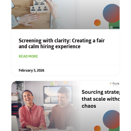
Screening with clarity: Creating a fair
and calm hiring experience
READ MORE
February 5, 2026