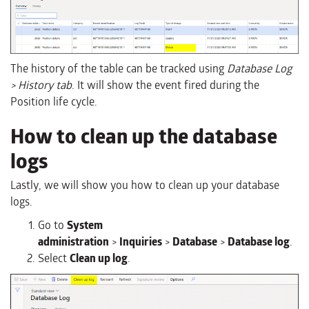
The history of the table can be tracked using
Database Log
> History tab
. It will show the event fired during the
Position life cycle.
How to clean up the database
logs
Lastly, we will show you how to clean up your database
logs.
Go to
System
administration
>
Inquiries
>
Database
>
Database log
.
Select
Clean up log
.