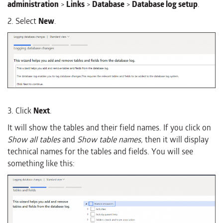
administration
>
Links
>
Database
>
Database log setup
.
2. Select
New
.
3. Click
Next
.
It will show the tables and their field names. If you click on
Show all tables
and
Show table names,
then it will display
technical names for the tables and fields. You will see
something like this: