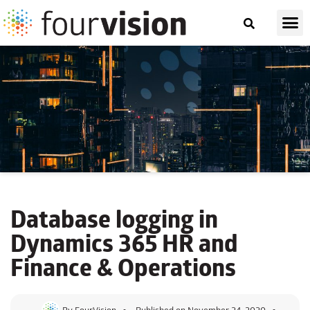
Database logging
in
Dynamics 365 HR and
Finance & Operations
By
FourVision
Published on
November 24, 2020