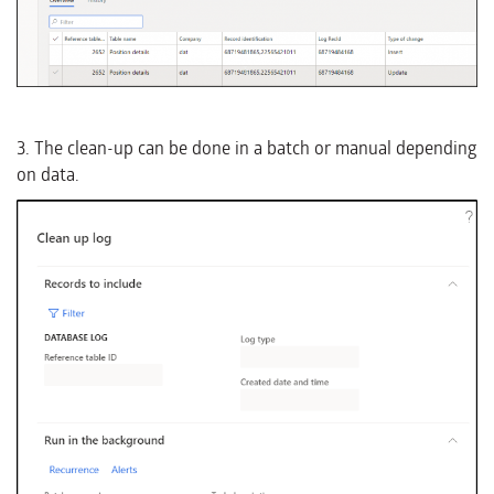
3. The clean-up can be done in a batch or manual depending
on data.