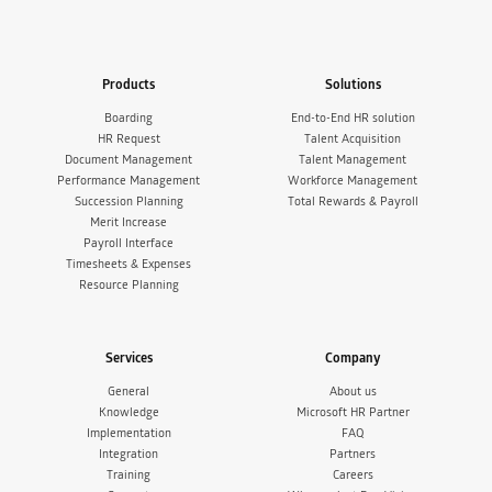
Products
Solutions
Boarding
End-to-End HR solution
HR Request
Talent Acquisition
Document Management
Talent Management
Performance Management
Workforce Management
Succession Planning
Total Rewards & Payroll
Merit Increase
Payroll Interface
Timesheets & Expenses
Resource Planning
Services
Company
General
About us
Knowledge
Microsoft HR Partner
Implementation
FAQ
Integration
Partners
Training
Careers