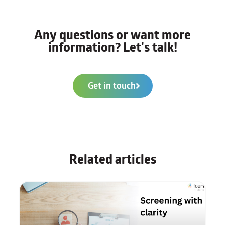
Any questions or want more
information? Let's talk!
Get in touch
Related articles