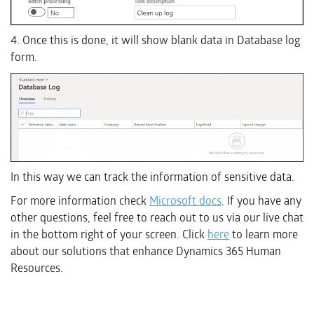
4. Once this is done, it will show blank data in Database log
form.
In this way we can track the information of sensitive data.
For more information check
Microsoft docs
. If you have any
other questions, feel free to reach out to us via our live chat
in the bottom right of your screen. Click
here
to learn more
about our solutions that enhance Dynamics 365 Human
Resources.