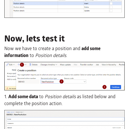
Now, lets test it
Now we have to create a position and
add some
information
to
Position details
.
1.
Add some data
to
Position details
as listed below and
complete the position action.