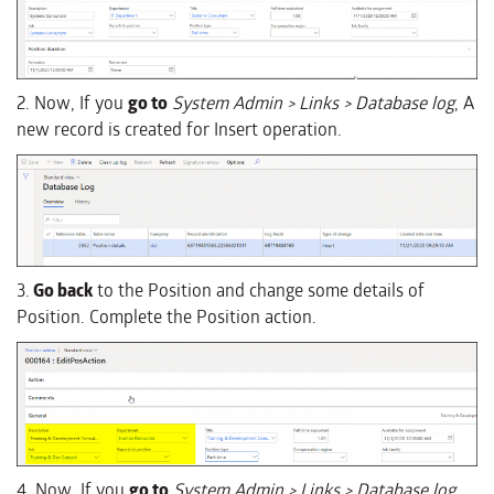
2. Now, If you
go to
System Admin > Links > Database log
, A
new record is created for Insert operation.
3.
Go back
to the Position and change some details of
Position. Complete the Position action.
4. Now, If you
go to
System Admin > Links > Database log
,