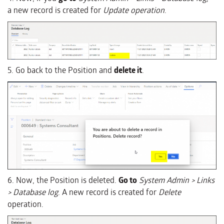
a new record is created for
Update operation
.
5. Go back to the Position and
delete it
.
6. Now, the Position is deleted.
Go to
System Admin > Links
> Database log
. A new record is created for
Delete
operation.