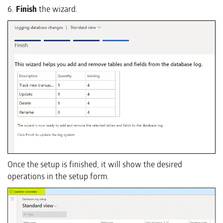
6.
Finish
the wizard.
Once the setup is finished, it will show the desired
operations in the setup form.