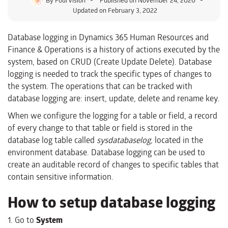
Updated on February 3, 2022
Database logging in Dynamics 365 Human Resources and
Finance & Operations is a history of actions executed by the
system, based on CRUD (Create Update Delete). Database
logging is needed to track the specific types of changes to
the system. The operations that can be tracked with
database logging are: insert, update, delete and rename key.
When we configure the logging for a table or field, a record
of every change to that table or field is stored in the
database log table called
sysdatabaselog,
located in the
environment database. Database logging can be used to
create an auditable record of changes to specific tables that
contain sensitive information.
How to setup database logging
1. Go to
System