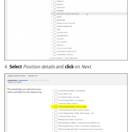
4.
Select
Position details
and
click
on
Next
.