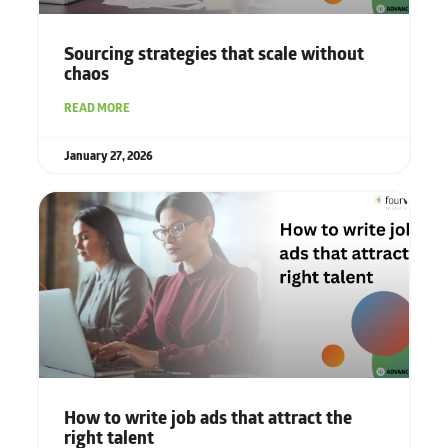
Sourcing strategies that scale without
chaos
READ MORE
January 27, 2026
How to write job ads that attract the
right talent