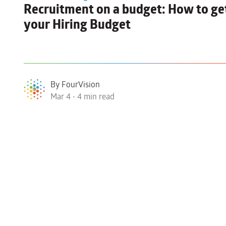
Recruitment on a budget:
How to get
your Hiring Budget
By FourVision
Mar 4 • 4 min read