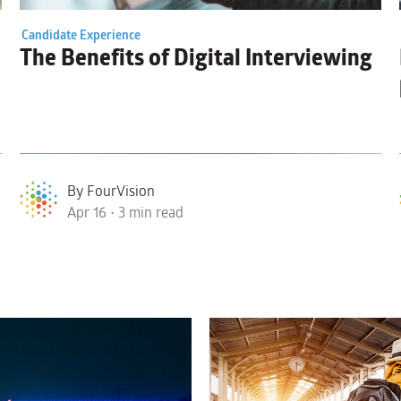
Candidate Experience
The Benefits of
Digital Interviewing
By FourVision
Apr 16 • 3 min read