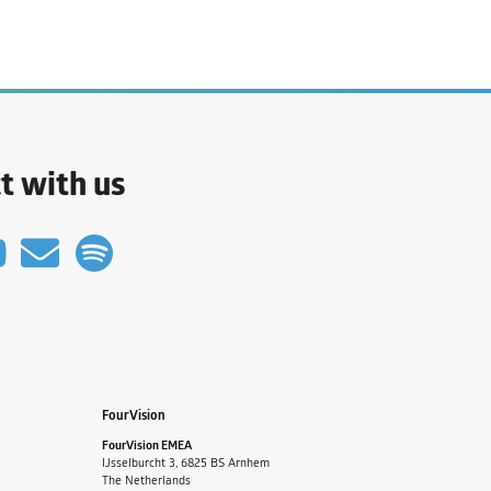
t with us
FourVision
FourVision EMEA
IJsselburcht 3, 6825 BS Arnhem
The Netherlands