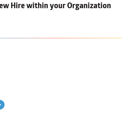
ew Hire
within your Organization