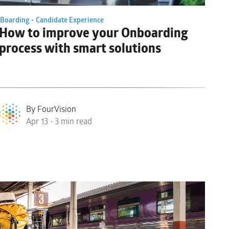
Boarding •
Candidate Experience
How to
improve your Onboarding
process
with smart solutions
By FourVision
Apr 13 • 3 min read