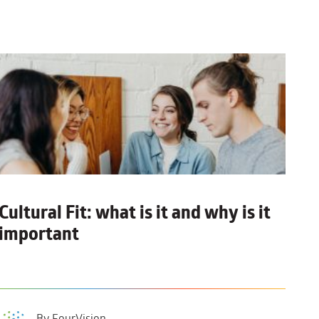
Cultural Fit:
what is it and why is it
important
By FourVision