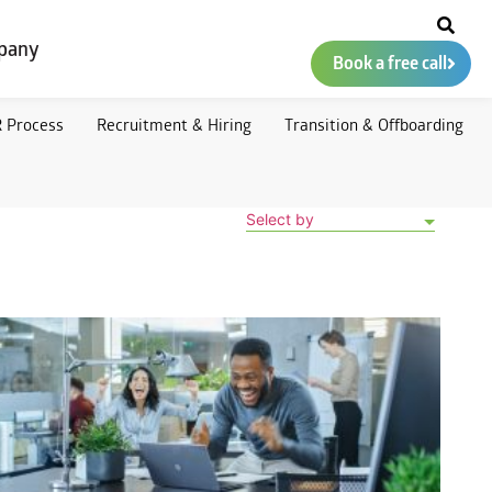
pany
Book a free call
 Process
Recruitment & Hiring
Transition & Offboarding
Select by