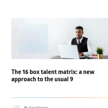
The 16 box talent matrix:
a new
approach to the usual 9
By FourVision