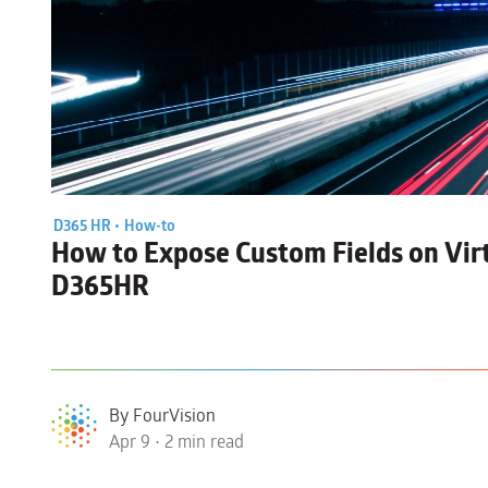
D365 HR •
How-to
How to
Expose Custom Fields on Virt
D365HR
By FourVision
Apr 9 • 2 min read