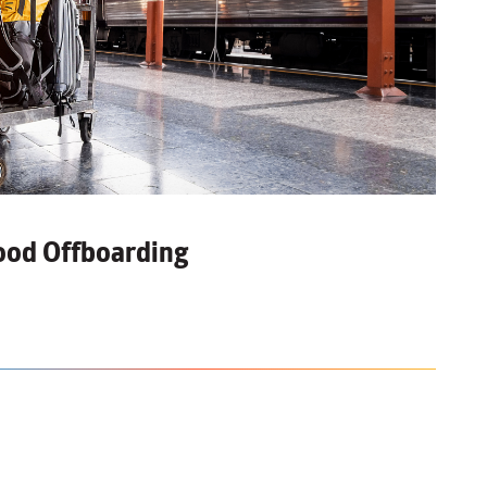
Good
Offboarding