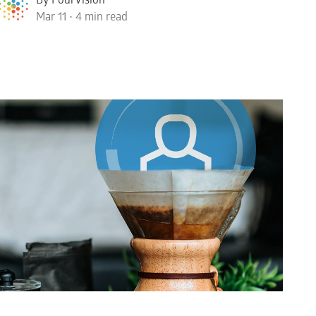
Mar 11 • 4 min read