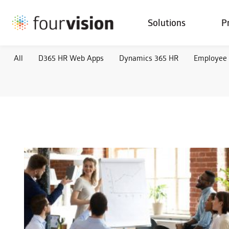
Solutions
P
All
D365 HR Web Apps
Dynamics 365 HR
Employee