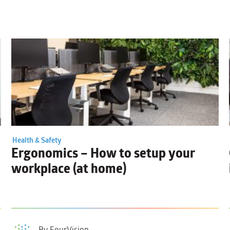
Health & Safety
Ergonomics
– How to setup your
workplace (at home)
By FourVision