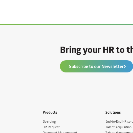
Bring your HR to th
Subscribe to our Newsletter
Products
Solutions
Boarding
End-to-End HR solu
HR Request
Talent Acquisition
Document Management
Talent Managemen