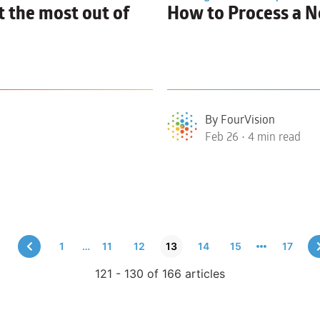
 the most out of
How to
Process a N
By FourVision
Feb 26 • 4 min read
1
…
11
12
13
14
15
17
121 - 130 of 166 articles