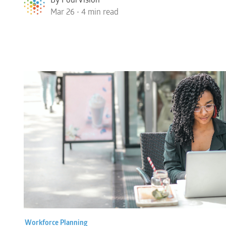
Mar 26 • 4 min read
Workforce Planning