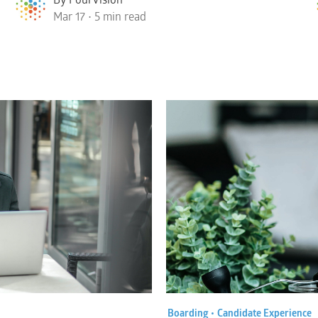
Mar 17 • 5 min read
Boarding •
Candidate Experience