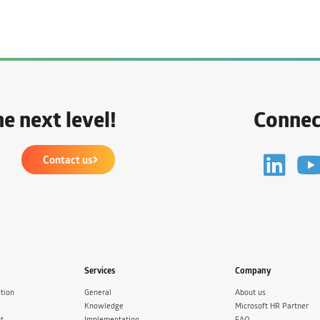
e next level!
Connec
Contact us
Services
Company
tion
General
About us
Knowledge
Microsoft HR Partner
t
Implementation
FAQ