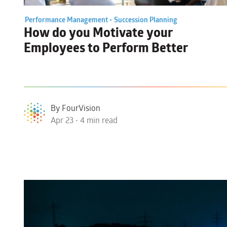
Performance Management •
Succession Planning
How do you
Motivate your
Employees
to Perform Better
By FourVision
Apr 23 • 4 min read