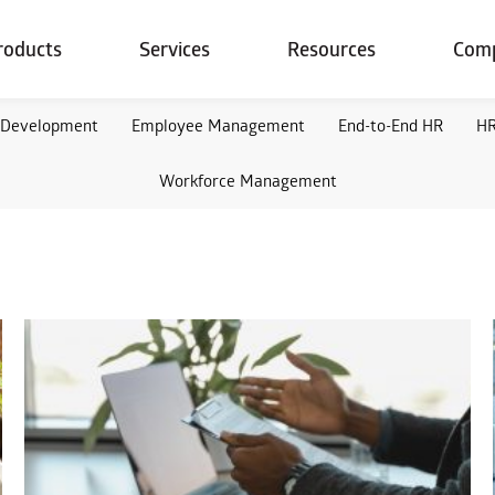
roducts
Services
Resources
Com
 Development
Employee Management
End-to-End HR
HR
Workforce Management