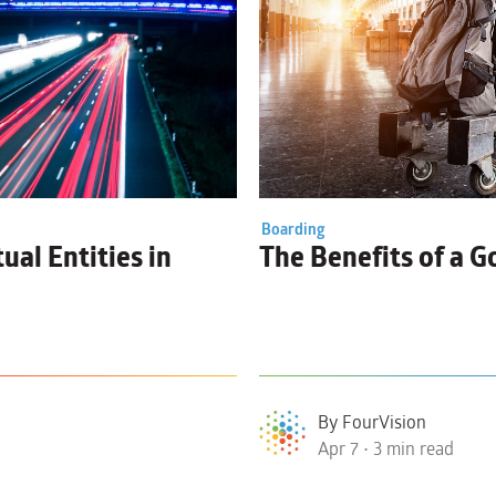
Boarding
ual Entities
in
The Benefits of a 
By FourVision
Apr 7 • 3 min read