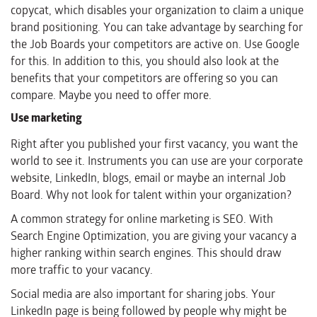
copycat, which disables your organization to claim a unique
brand positioning. You can take advantage by searching for
the Job Boards your competitors are active on. Use Google
for this. In addition to this, you should also look at the
benefits that your competitors are offering so you can
compare. Maybe you need to offer more.
Use marketing
Right after you published your first vacancy, you want the
world to see it. Instruments you can use are your corporate
website, LinkedIn, blogs, email or maybe an internal Job
Board. Why not look for talent within your organization?
A common strategy for online marketing is SEO. With
Search Engine Optimization, you are giving your vacancy a
higher ranking within search engines. This should draw
more traffic to your vacancy.
Social media are also important for sharing jobs. Your
LinkedIn page is being followed by people why might be