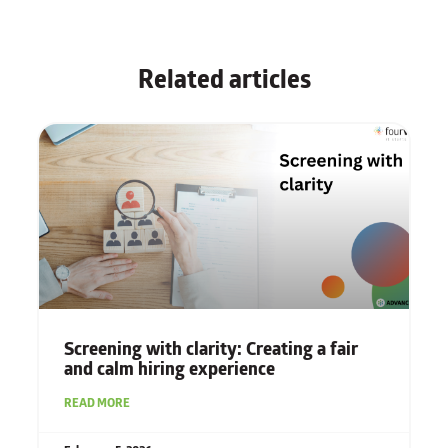
Related articles
Screening with clarity: Creating a fair
and calm hiring experience
READ MORE