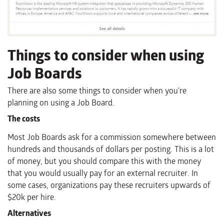
Things to consider when using
Job Boards
There are also some things to consider when you’re
planning on using a Job Board.
The costs
Most Job Boards ask for a commission somewhere between
hundreds and thousands of dollars per posting. This is a lot
of money, but you should compare this with the money
that you would usually pay for an external recruiter. In
some cases, organizations pay these recruiters upwards of
$20k per hire.
Alternatives