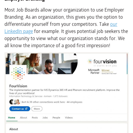
Most Job Boards allow your organization to use Employer
Branding. As an organization, this gives you the option to
differentiate yourself from your competitors. Take
our
LinkedIn page
for example. It gives potential job seekers the
opportunity to view what our organization stands for. We
all know the importance of a good first impression!