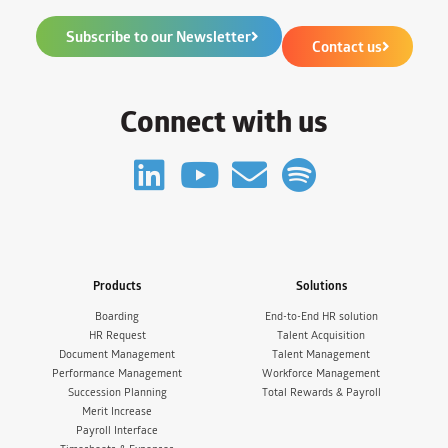
Subscribe to our Newsletter
Contact us
Connect with us
Products
Solutions
Boarding
End-to-End HR solution
HR Request
Talent Acquisition
Document Management
Talent Management
Performance Management
Workforce Management
Succession Planning
Total Rewards & Payroll
Merit Increase
Payroll Interface