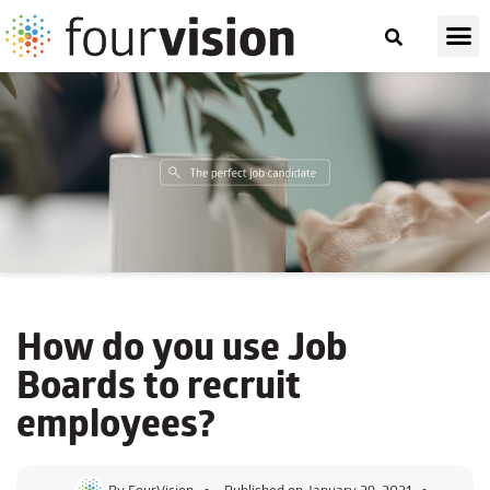
How do you use
Job
Boards
to recruit
employees?
By
FourVision
Published on
January 29, 2021