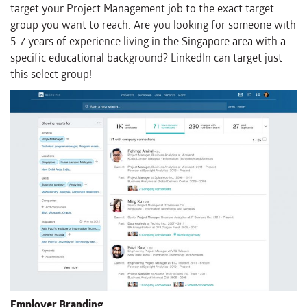
target your Project Management job to the exact target
group you want to reach. Are you looking for someone with
5-7 years of experience living in the Singapore area with a
specific educational background? LinkedIn can target just
this select group!
Employer Branding