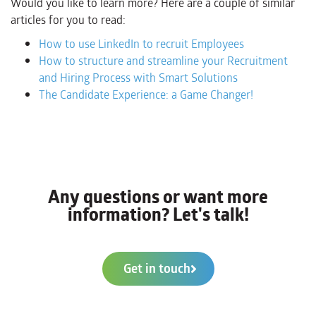
Would you like to learn more? Here are a couple of similar
articles for you to read:
How to use LinkedIn to recruit Employees
How to structure and streamline your Recruitment
and Hiring Process with Smart Solutions
The Candidate Experience: a Game Changer!
Any questions or want more
information? Let's talk!
Get in touch