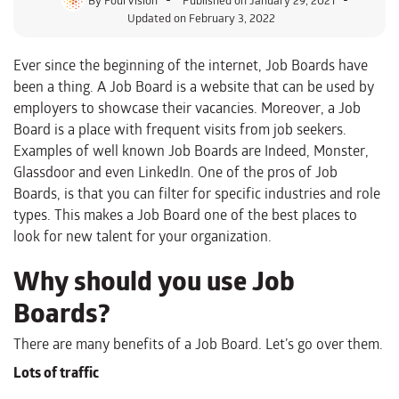
Updated on February 3, 2022
Ever since the beginning of the internet, Job Boards have
been a thing. A Job Board is a website that can be used by
employers to showcase their vacancies. Moreover, a Job
Board is a place with frequent visits from job seekers.
Examples of well known Job Boards are Indeed, Monster,
Glassdoor and even LinkedIn. One of the pros of Job
Boards, is that you can filter for specific industries and role
types. This makes a Job Board one of the best places to
look for new talent for your organization.
Why should you use Job
Boards?
There are many benefits of a Job Board. Let’s go over them.
Lots of traffic