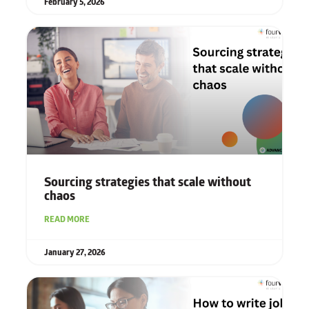
February 5, 2026
Sourcing strategies that scale without
chaos
READ MORE
January 27, 2026