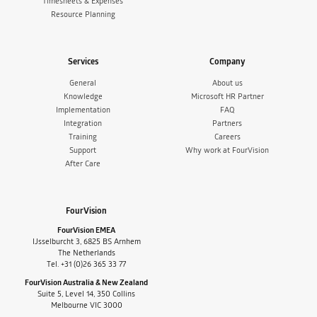
Timesheets & Expenses
Resource Planning
Services
Company
General
About us
Knowledge
Microsoft HR Partner
Implementation
FAQ
Integration
Partners
Training
Careers
Support
Why work at FourVision
After Care
FourVision
FourVision EMEA
IJsselburcht 3, 6825 BS Arnhem
The Netherlands
Tel. +31 (0)26 365 33 77
FourVision Australia & New Zealand
Suite 5, Level 14, 350 Collins
Melbourne VIC 3000