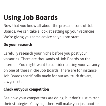
Using Job Boards
Now that you know all about the pros and cons of Job
Boards, we can take a look at setting up your vacancies.
We’re giving you some advice so you can start.
Do your research
Carefully research your niche before you post your
vacancies. There are thousands of Job Boards on the
internet. You might want to consider placing your vacancy
on one of these niche Job Boards. There are for instance,
Job Boards specifically made for nurses, truck drivers,
lawyers etc.
Check out your competition
See how your competitors are doing, but don’t just mirror
their strategies. Copying others will make you just another