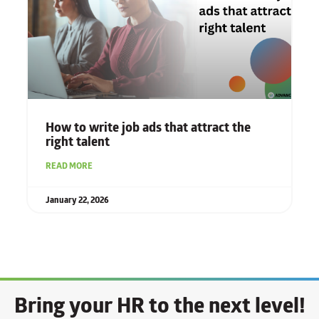
How to write job ads that attract the
right talent
READ MORE
January 22, 2026
Bring your HR to the next level!