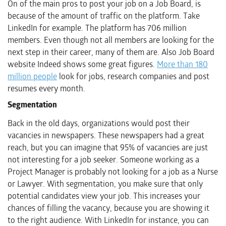
On of the main pros to post your job on a Job Board, is
because of the amount of traffic on the platform. Take
LinkedIn for example. The platform has 706 million
members. Even though not all members are looking for the
next step in their career, many of them are. Also Job Board
website Indeed shows some great figures.
More than 180
million people
look for jobs, research companies and post
resumes every month.
Segmentation
Back in the old days, organizations would post their
vacancies in newspapers. These newspapers had a great
reach, but you can imagine that 95% of vacancies are just
not interesting for a job seeker. Someone working as a
Project Manager is probably not looking for a job as a Nurse
or Lawyer. With segmentation, you make sure that only
potential candidates view your job. This increases your
chances of filling the vacancy, because you are showing it
to the right audience. With LinkedIn for instance, you can