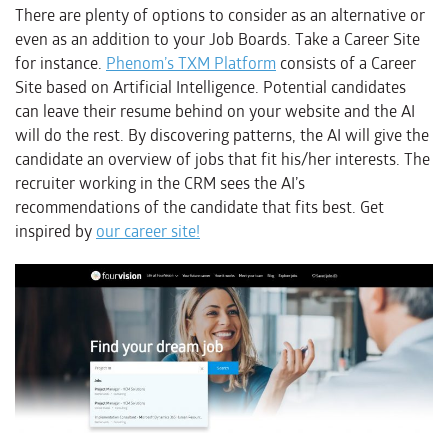
There are plenty of options to consider as an alternative or
even as an addition to your Job Boards. Take a Career Site
for instance.
Phenom’s TXM Platform
consists of a Career
Site based on Artificial Intelligence. Potential candidates
can leave their resume behind on your website and the AI
will do the rest. By discovering patterns, the AI will give the
candidate an overview of jobs that fit his/her interests. The
recruiter working in the CRM sees the AI’s
recommendations of the candidate that fits best. Get
inspired by
our career site!