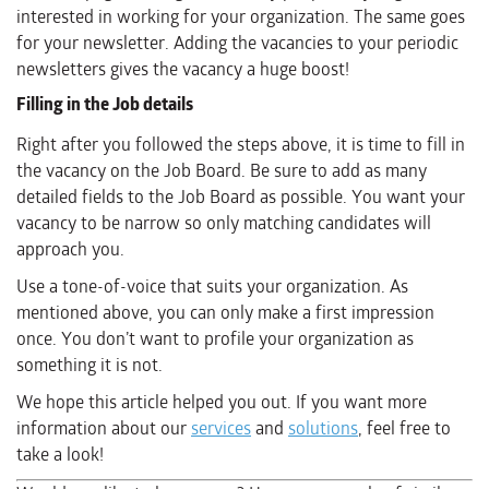
interested in working for your organization. The same goes
for your newsletter. Adding the vacancies to your periodic
newsletters gives the vacancy a huge boost!
Filling in the Job details
Right after you followed the steps above, it is time to fill in
the vacancy on the Job Board. Be sure to add as many
detailed fields to the Job Board as possible. You want your
vacancy to be narrow so only matching candidates will
approach you.
Use a tone-of-voice that suits your organization. As
mentioned above, you can only make a first impression
once. You don’t want to profile your organization as
something it is not.
We hope this article helped you out. If you want more
information about our
services
and
solutions
, feel free to
take a look!