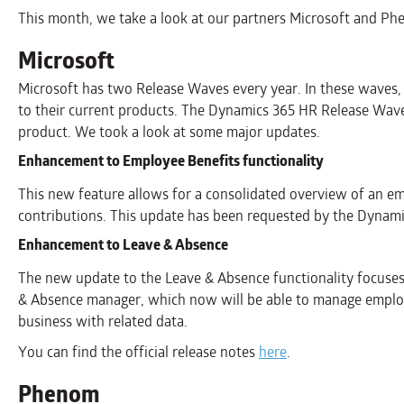
This month, we take a look at our partners Microsoft and Ph
Microsoft
Microsoft has two Release Waves every year. In these waves
to their current products. The Dynamics 365 HR Release Wave 
product. We took a look at some major updates.
Enhancement to Employee Benefits functionality
This new feature allows for a consolidated overview of an em
contributions. This update has been requested by the Dynam
Enhancement to Leave & Absence
The new update to the Leave & Absence functionality focuses
& Absence manager, which now will be able to manage employ
business with related data.
You can find the official release notes
here
.
Phenom