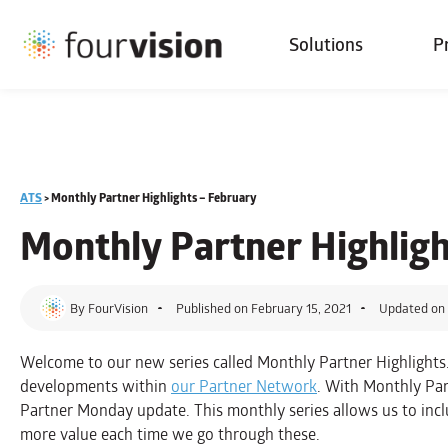
Solutions
P
ATS
>
Monthly Partner Highlights – February
Monthly Partner Highlig
By
FourVision
Published on
February 15, 2021
Updated on 
Welcome to our new series called Monthly Partner Highlights.
developments within
our Partner Network
. With Monthly Par
Partner Monday update. This monthly series allows us to incl
more value each time we go through these.