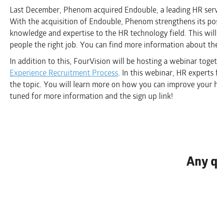
Last December, Phenom acquired Endouble, a leading HR serv
With the acquisition of Endouble, Phenom strengthens its po
knowledge and expertise to the HR technology field. This will 
people the right job. You can find more information about th
In addition to this, FourVision will be hosting a webinar to
Experience Recruitment Process
. In this webinar, HR expert
the topic. You will learn more on how you can improve your h
tuned for more information and the sign up link!
Any q