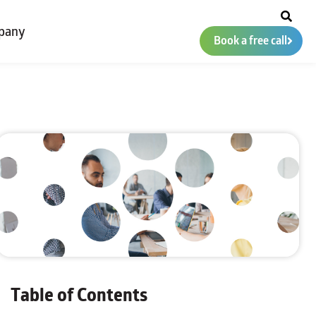
pany
Book a free call
Table of Contents