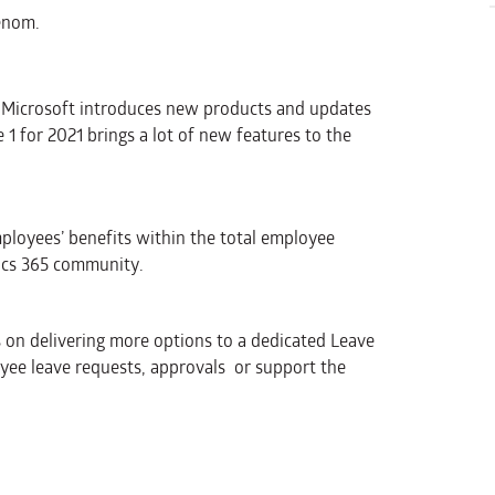
enom.
, Microsoft introduces new products and updates
1 for 2021 brings a lot of new features to the
ployees’ benefits within the total employee
ics 365 community.
 on delivering more options to a dedicated Leave
ee leave requests, approvals or support the