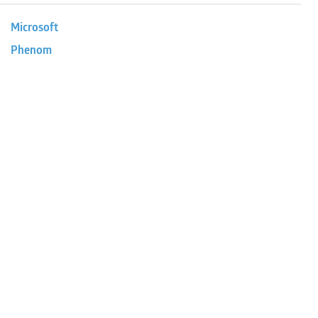
Microsoft
Phenom