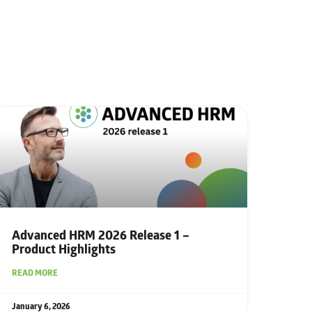
Advanced HRM 2026 Release 1 –
Product Highlights
READ MORE
January 6, 2026