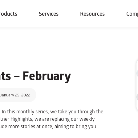
roducts
Services
Resources
Com
hts –
February
January 25, 2022
 In this monthly series, we take you through the
tner Highlights, we are replacing our weekly
ude more stories at once, aiming to bring you