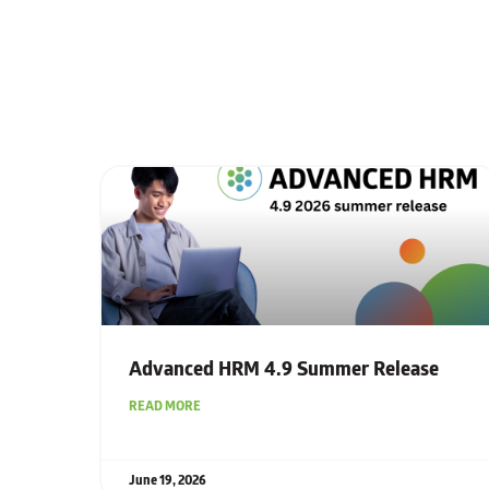
Advanced HRM 4.9 Summer Release
READ MORE
June 19, 2026