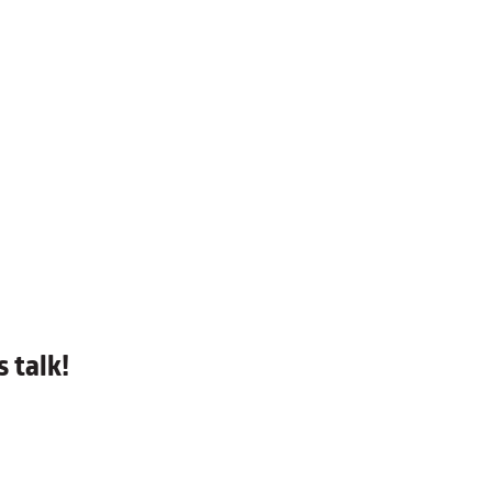
 talk!