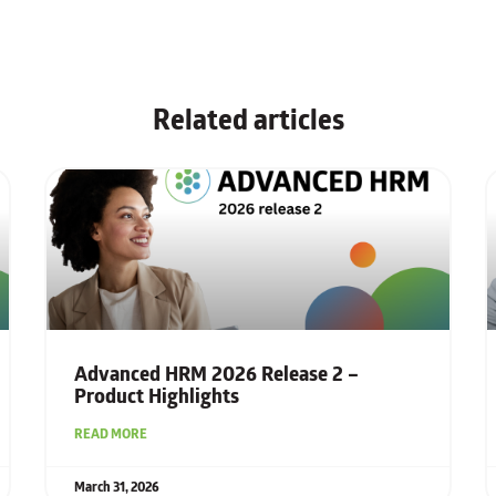
Related articles
Advanced HRM 2026 Release 2 –
Product Highlights
READ MORE
March 31, 2026