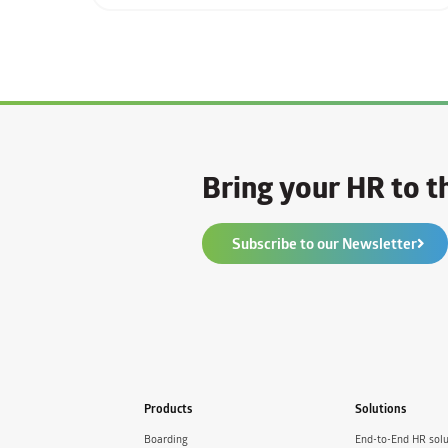
Bring your HR to th
Subscribe to our Newsletter
Products
Solutions
Boarding
End-to-End HR solu