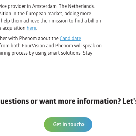
ice provider in Amsterdam, The Netherlands.
sition in the European market, adding more
help them achieve their mission to find a billion
e acquisition
here
.
gether with Phenom about the
Candidate
s from both FourVision and Phenom will speak on
iring process by using smart solutions. Stay
uestions or want more information? Let's
Get in touch