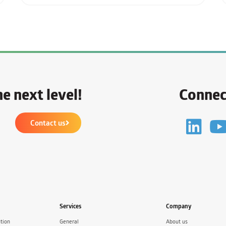
e next level!
Connec
Contact us
Services
Company
tion
General
About us