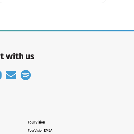
t with us
FourVision
FourVision EMEA