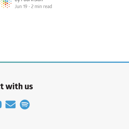
Jun 19 • 2 min read
t with us