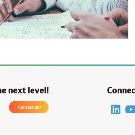
e next level!
Connec
Contact us