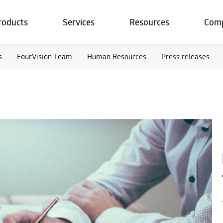
roducts
Services
Resources
Com
s
FourVision Team
Human Resources
Press releases