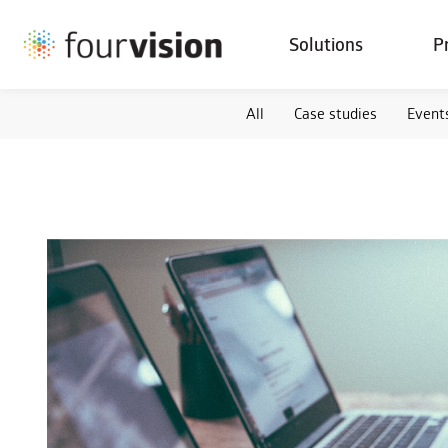
Solutions
P
All
Case studies
Event