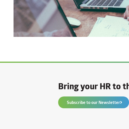
Bring your HR to th
Subscribe to our Newsletter