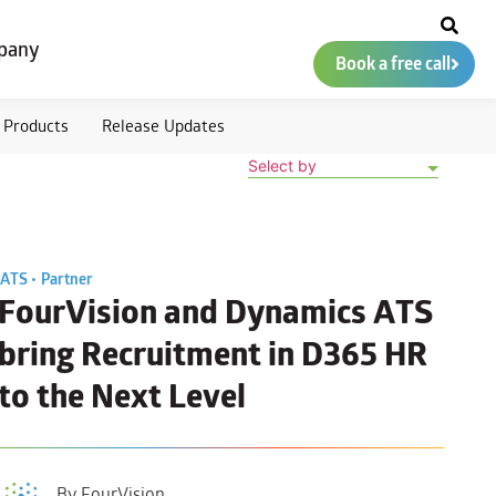
pany
Book a free call
Products
Release Updates
Select by
ATS •
Partner
FourVision and Dynamics ATS
bring Recruitment in D365 HR
to the Next Level
By FourVision