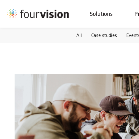
Solutions
P
All
Case studies
Event