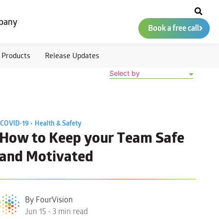
pany
Book a free call
Products
Release Updates
Select by
COVID-19 •
Health & Safety
How to Keep your Team Safe
and Motivated
By FourVision
Jun 15 • 3 min read