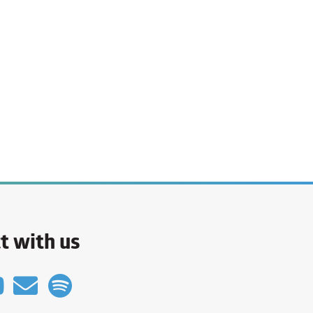
t with us