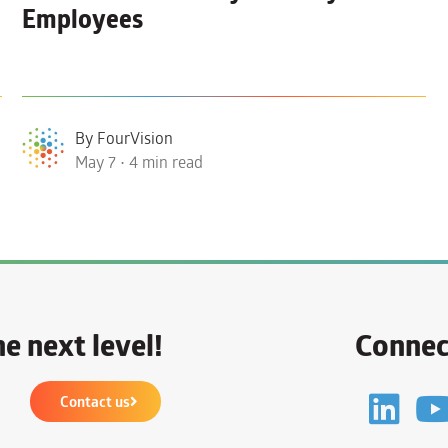
Employees
By FourVision
May 7 • 4 min read
e next level!
Connec
Contact us