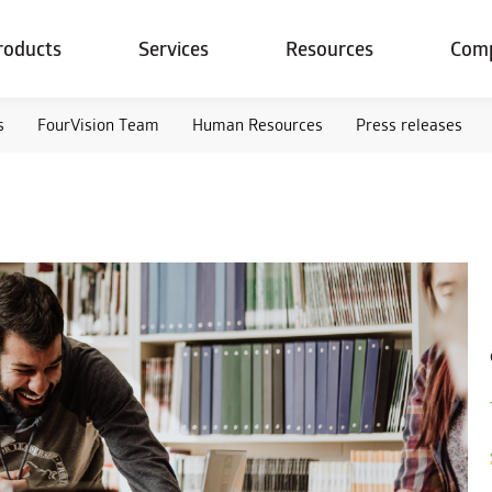
roducts
Services
Resources
Com
s
FourVision Team
Human Resources
Press releases