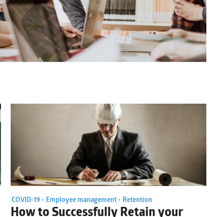
COVID-19 •
Employee management •
Retention
How to Successfully Retain your