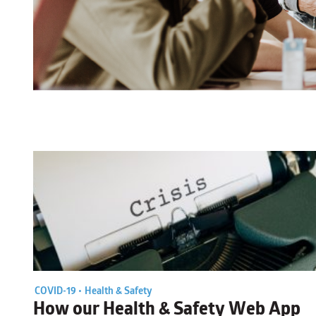
COVID-19 •
Health & Safety
How our Health & Safety Web App