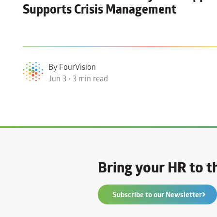
Supports Crisis Management
By FourVision
Jun 3 • 3 min read
Bring your HR to th
Subscribe to our Newsletter