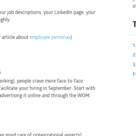
o
ur job descriptions, your LinkedIn page, your
ghly.
r article about
employee personas
)
1
2
3
s
F
rking), people crave more face-to-face
facilitate your hiring in September. Start with
 advertising it online and through the WOM.
ke good care of organizational aspects)