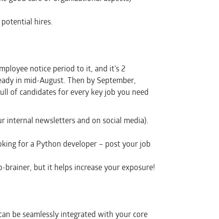
potential hires.
loyee notice period to it, and it’s 2
ready in mid-August. Then by September,
ull of candidates for every key job you need
 internal newsletters and on social media).
ooking for a Python developer – post your job
o-brainer, but it helps increase your exposure!
 can be seamlessly integrated with your core