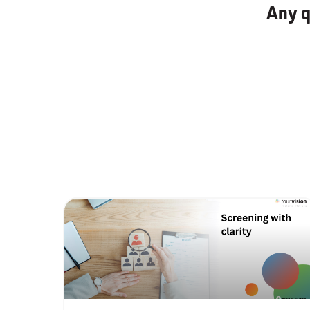
Any q