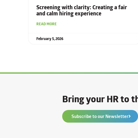
Screening with clarity: Creating a fair
and calm hiring experience
READ MORE
February 5, 2026
Bring your HR to th
Subscribe to our Newsletter