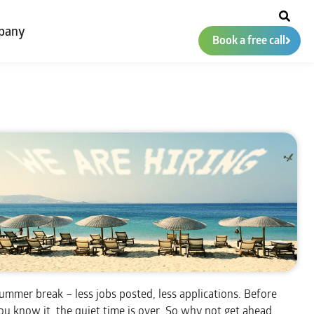
pany
Book a free call
ummer break – less jobs posted, less applications. Before
ou know it, the quiet time is over. So why not get ahead