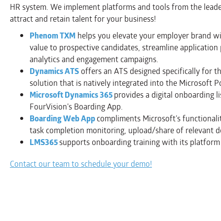
HR system. We implement platforms and tools from the leader
attract and retain talent for your business!
Phenom TXM
helps you elevate your employer brand wi
value to prospective candidates, streamline application p
analytics and engagement campaigns.
Dynamics ATS
offers an ATS designed specifically for 
solution that is natively integrated into the Microsoft
Microsoft Dynamics 365
provides a digital onboarding l
FourVision’s Boarding App.
Boarding Web App
compliments Microsoft’s functionali
task completion monitoring, upload/share of relevant d
LMS365
supports onboarding training with its platform
Contact our team to schedule your demo!