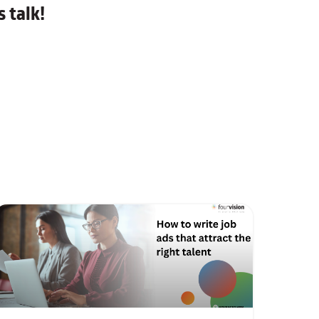
 talk!