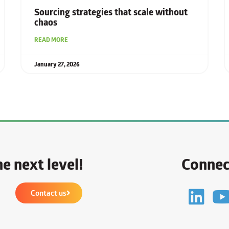
Sourcing strategies that scale without
chaos
READ MORE
January 27, 2026
e next level!
Connec
Contact us