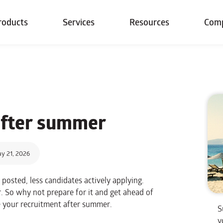
roducts
Services
Resources
Com
fter summer
y 21, 2026
posted, less candidates actively applying.
r. So why not prepare for it and get ahead of
e your recruitment after summer.
S
y