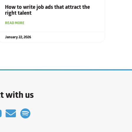
How to write job ads that attract the
right talent
READ MORE
January 22, 2026
t with us