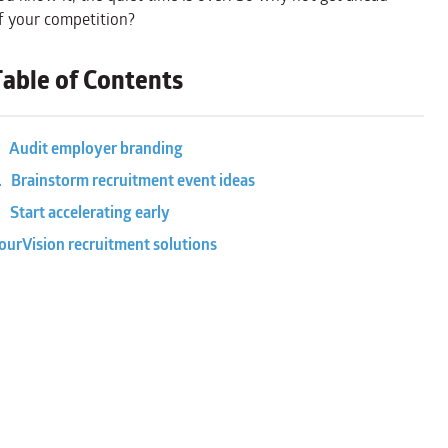
f your competition?
Table of Contents
. Audit employer branding
. Brainstorm recruitment event ideas
. Start accelerating early
ourVision recruitment solutions