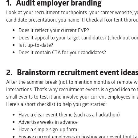
1. Audit employer branding
Look at your recruitment touchpoints: your career website, yo
candidate presentation, you name it! Check all content thorou
Does it reflect your current EVP?
Does it appeal to your target candidates? (check out ou
Is it up-to-date?
Does it contain CTA for your candidates?
2. Brainstorm recruitment event idea
After the summer break (not to mention months of remote wo
interactions. That’s why recruitment events is a good idea to 
small events to test it and involve your current employees in
Here’s a short checklist to help you get started:
Have a clear event theme (such as a hackathon)
Advertise weeks in advance
Have a simple sign-up form
Engage current employees in hosting your event (but ta