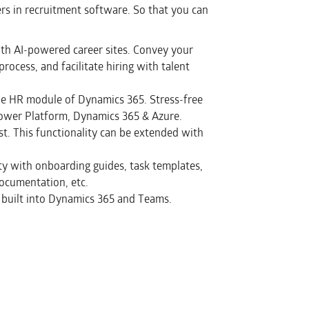
s in recruitment software. So that you can
th AI-powered career sites. Convey your
rocess, and facilitate hiring with talent
the HR module of Dynamics 365. Stress-free
 Power Platform, Dynamics 365 & Azure.
ist. This functionality can be extended with
ty with onboarding guides, task templates,
ocumentation, etc.
 built into Dynamics 365 and Teams.