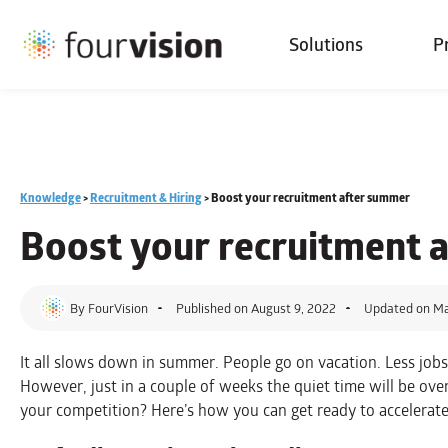
Solutions
P
Knowledge
>
Recruitment & Hiring
>
Boost your recruitment after summer
Boost your
recruitment
a
By
FourVision
Published on
August 9, 2022
Updated on Ma
It all slows down in summer. People go on vacation. Less jobs 
However, just in a couple of weeks the quiet time will be ove
your competition? Here’s how you can get ready to accelerat