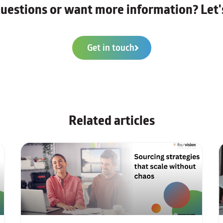
uestions or want more information? Let's
Get in touch
Related articles