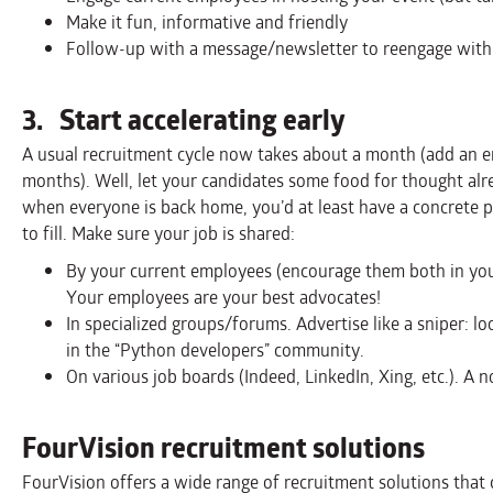
Make it fun, informative and friendly
Follow-up with a message/newsletter to reengage with 
3. Start accelerating early
A usual recruitment cycle now takes about a month (add an emp
months). Well, let your candidates some food for thought al
when everyone is back home, you’d at least have a concrete p
to fill. Make sure your job is shared:
By your current employees (encourage them both in your
Your employees are your best advocates!
In specialized groups/forums. Advertise like a sniper: l
in the “Python developers” community.
On various job boards (Indeed, LinkedIn, Xing, etc.). A n
FourVision recruitment solutions
FourVision offers a wide range of recruitment solutions that