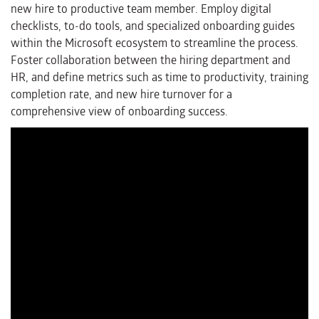
new hire to productive team member. Employ digital
checklists, to-do tools, and specialized onboarding guides
within the Microsoft ecosystem to streamline the process.
Foster collaboration between the hiring department and
HR, and define metrics such as time to productivity, training
completion rate, and new hire turnover for a
comprehensive view of onboarding success.