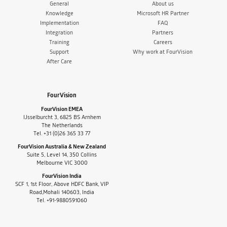
General
About us
Knowledge
Microsoft HR Partner
Implementation
FAQ
Integration
Partners
Training
Careers
Support
Why work at FourVision
After Care
FourVision
FourVision EMEA
IJsselburcht 3, 6825 BS Arnhem
The Netherlands
Tel. +31 (0)26 365 33 77
FourVision Australia & New Zealand
Suite 5, Level 14, 350 Collins
Melbourne VIC 3000
FourVision India
SCF 1, 1st Floor, Above HDFC Bank, VIP
Road,Mohali 140603, India
Tel. +91-9880591060