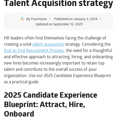
Talent Acquisition strategy
By
FourVision
Published on
January 3, 2024
Updated on September 12, 2025
HR leaders often find themselves facing the challenge of
creating a solid
talent acquisition
strategy. Considering the
End-to-End Recruitment Process
, the need for a thoughtful
and effective approach to attracting, hiring, and onboarding
new hires becomes increasingly important to retain top
talent and contribute to the overall success of your
organization. Use our 2025 Candidate Experience Blueprint
as a practical guide.
2025 Candidate Experience
Blueprint: Attract, Hire,
Onboard