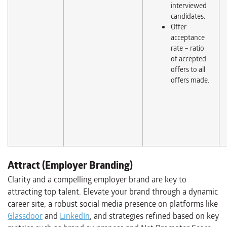
interviewed
candidates.
Offer
acceptance
rate – ratio
of accepted
offers to all
offers made.
Attract (Employer Branding)
Clarity and a compelling employer brand are key to
attracting top talent. Elevate your brand through a dynamic
career site, a robust social media presence on platforms like
Glassdoor
and
LinkedIn
, and strategies refined based on key