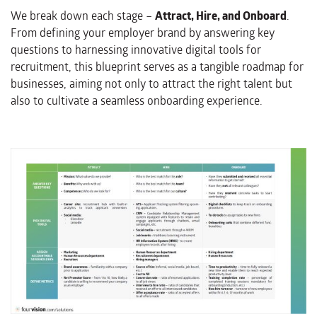
We break down each stage –
Attract, Hire, and Onboard
.
From defining your employer brand by answering key
questions to harnessing innovative digital tools for
recruitment, this blueprint serves as a tangible roadmap for
businesses, aiming not only to attract the right talent but
also to cultivate a seamless onboarding experience.