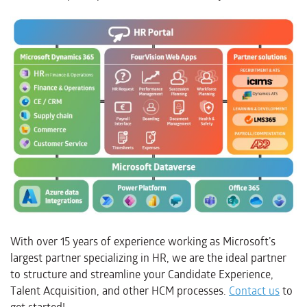
With over 15 years of experience working as Microsoft’s
largest partner specializing in HR, we are the ideal partner
to structure and streamline your Candidate Experience,
Talent Acquisition, and other HCM processes.
Contact us
to