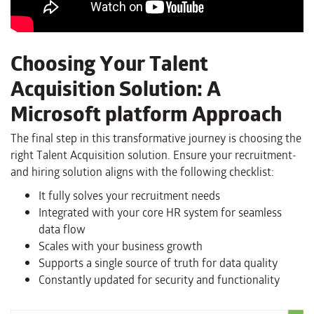
Choosing Your Talent
Acquisition Solution: A
Microsoft platform Approach
The final step in this transformative journey is choosing the
right Talent Acquisition solution. Ensure your recruitment-
and hiring solution aligns with the following checklist:
It fully solves your recruitment needs
Integrated with your core HR system for seamless
data flow
Scales with your business growth
Supports a single source of truth for data quality
Constantly updated for security and functionality