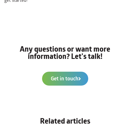
get started!
Any questions or want more
information? Let's talk!
Get in touch
Related articles