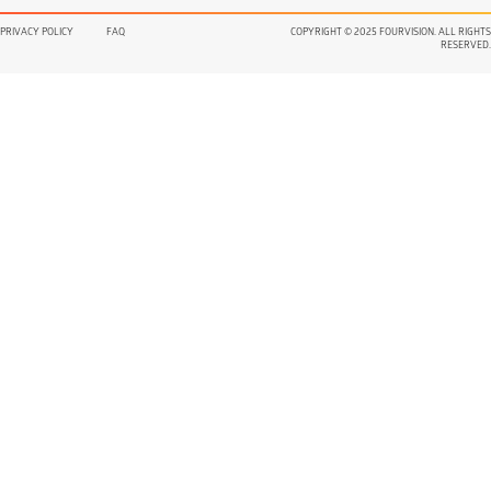
PRIVACY POLICY
FAQ
COPYRIGHT © 2025 FOURVISION. ALL RIGHTS
RESERVED.