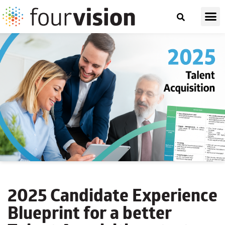
2025 Candidate Experience
Blueprint for a better