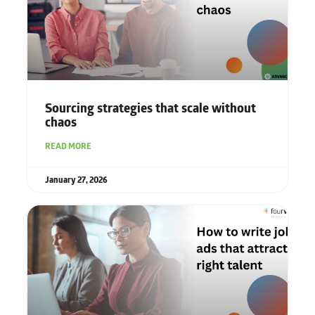
Sourcing strategies that scale without
chaos
READ MORE
January 27, 2026