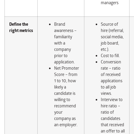
managers
Define the
Brand
Source of
right
metrics
awareness –
hire (referral,
familiarity
social media,
with a
job board,
company
etc.).
prior to
Cost to fill.
application.
Conversion
Net Promoter
rate – ratio
Score – from
of received
1 to 10, how
applications
likely a
to all job
candidate is
views.
willing to
Interview to
recommend
hire ratio –
your
ratio of
company as
candidates
an employer.
that received
an offer to all