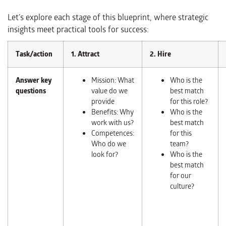
Let’s explore each stage of this blueprint, where strategic
insights meet practical tools for success:
Task/action
1. Attract
2. Hire
Answer key
Mission: What
Who is the
questions
value do we
best match
provide
for this role?
Benefits: Why
Who is the
work with us?
best match
Competences:
for this
Who do we
team?
look for?
Who is the
best match
for our
culture?