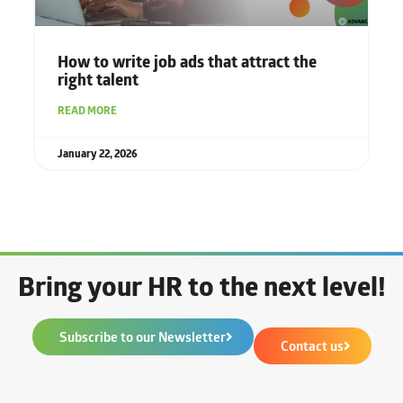
How to write job ads that attract the
right talent
READ MORE
January 22, 2026
Bring your HR to the next level!
Subscribe to our Newsletter
Contact us