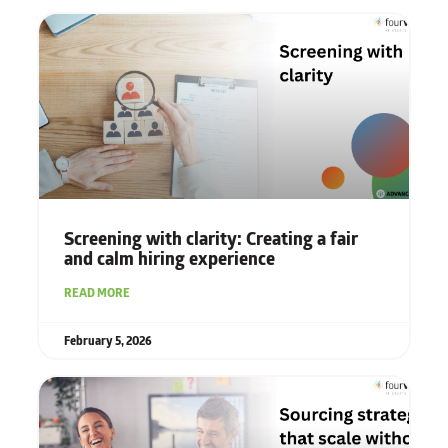
Screening with clarity: Creating a fair
and calm hiring experience
READ MORE
February 5, 2026