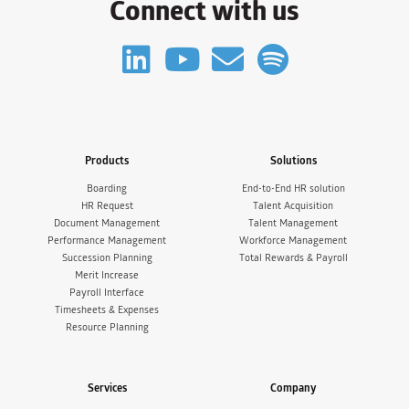
Connect with us
Products
Solutions
Boarding
End-to-End HR solution
HR Request
Talent Acquisition
Document Management
Talent Management
Performance Management
Workforce Management
Succession Planning
Total Rewards & Payroll
Merit Increase
Payroll Interface
Timesheets & Expenses
Resource Planning
Services
Company