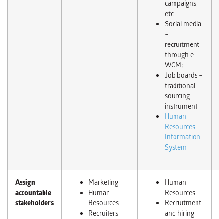
campaigns,
etc.
Social media
–
recruitment
through e-
WOM;
Job boards –
traditional
sourcing
instrument
Human
Resources
Information
System
Assign
Marketing
Human
accountable
Human
Resources
stakeholders
Resources
Recruitment
Recruiters
and hiring