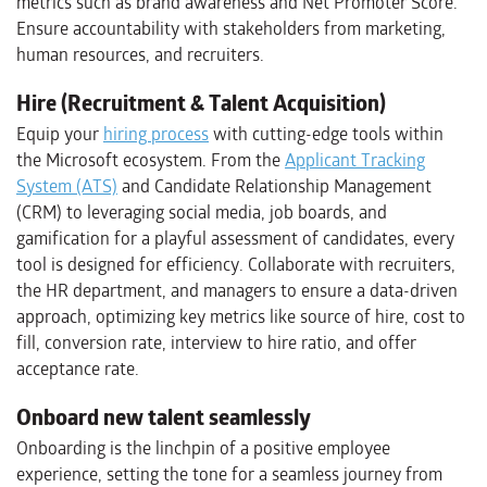
metrics such as brand awareness and Net Promoter Score.
Ensure accountability with stakeholders from marketing,
human resources, and recruiters.
Hire (Recruitment & Talent Acquisition)
Equip your
hiring process
with cutting-edge tools within
the Microsoft ecosystem. From the
Applicant Tracking
System (ATS)
and Candidate Relationship Management
(CRM) to leveraging social media, job boards, and
gamification for a playful assessment of candidates, every
tool is designed for efficiency. Collaborate with recruiters,
the HR department, and managers to ensure a data-driven
approach, optimizing key metrics like source of hire, cost to
fill, conversion rate, interview to hire ratio, and offer
acceptance rate.
Onboard new talent seamlessly
Onboarding is the linchpin of a positive employee
experience, setting the tone for a seamless journey from