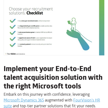
Implement your End-to-End
talent acquisition solution with
the right Microsoft tools
Embark on this journey with confidence, leveraging
Microsoft Dynamics 365
augmented with
FourVision’s HR
suite
and top-tier partner solutions that fit your needs.