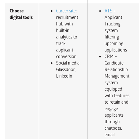
Choose
Career site
:
ATS
–
digital tools
recruitment
Applicant
hub with
Tracking
built-in
system
analytics to
filtering
track
upcoming
applicant
applications
conversion
CRM –
Social media:
Candidate
Glassdoor,
Relationship
LinkedIn
Management
system
equipped
with features
to retain and
engage
applicants
through
chatbots,
email