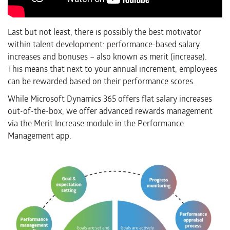
Last but not least, there is possibly the best motivator
within talent development: performance-based salary
increases and bonuses – also known as merit (increase).
This means that next to your annual increment, employees
can be rewarded based on their performance scores.
While Microsoft Dynamics 365 offers flat salary increases
out-of-the-box, we offer advanced rewards management
via the Merit Increase module in the Performance
Management app.