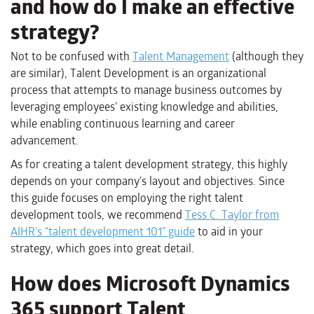
and how do I make an effective
strategy?
Not to be confused with
Talent Management
(although they
are similar), Talent Development is an organizational
process that attempts to manage business outcomes by
leveraging employees’ existing knowledge and abilities,
while enabling continuous learning and career
advancement.
As for creating a talent development strategy, this highly
depends on your company’s layout and objectives. Since
this guide focuses on employing the right talent
development tools, we recommend
Tess C. Taylor from
AIHR’s “talent development 101” guide
to aid in your
strategy, which goes into great detail.
How does Microsoft Dynamics
365 support Talent