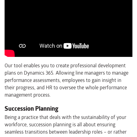
Our tool enables you to create professional development
plans on Dynamics 365. Allowing line managers to manage
performance assessments, employees to gain insight in
their progress, and HR to oversee the whole performance
management process.
Succession Planning
Being a practice that deals with the sustainability of your
workforce, succession planning is all about ensuring
seamless transitions between leadership roles – or rather