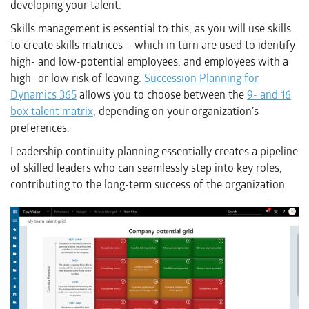
developing your talent.
Skills management is essential to this, as you will use skills
to create skills matrices – which in turn are used to identify
high- and low-potential employees, and employees with a
high- or low risk of leaving.
Succession Planning for
Dynamics 365
allows you to choose between the
9- and 16
box talent matrix
, depending on your organization’s
preferences.
Leadership continuity planning essentially creates a pipeline
of skilled leaders who can seamlessly step into key roles,
contributing to the long-term success of the organization.