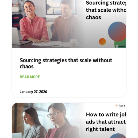
Sourcing strategies that scale without
chaos
READ MORE
January 27, 2026