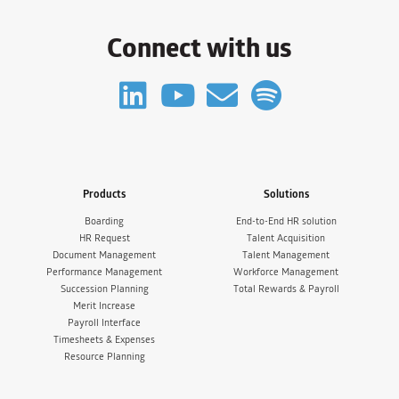
Connect with us
Products
Solutions
Boarding
End-to-End HR solution
HR Request
Talent Acquisition
Document Management
Talent Management
Performance Management
Workforce Management
Succession Planning
Total Rewards & Payroll
Merit Increase
Payroll Interface
Timesheets & Expenses
Resource Planning