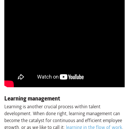
Learning management
Learning is another crucial process within talent
development. When done right, learning management can
become the catalyst for continuous and efficient employee
growth, or as we like to call it:
learning in the flow of work
.