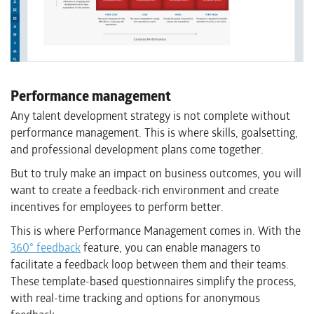
Performance management
Any talent development strategy is not complete without
performance management. This is where skills, goalsetting,
and professional development plans come together.
But to truly make an impact on business outcomes, you will
want to create a feedback-rich environment and create
incentives for employees to perform better.
This is where Performance Management comes in. With the
360° feedback
feature, you can enable managers to
facilitate a feedback loop between them and their teams.
These template-based questionnaires simplify the process,
with real-time tracking and options for anonymous