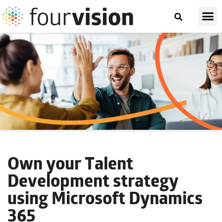
Own your Talent
Development strategy
using Microsoft Dynamics
365