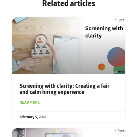
Related articles
Screening with clarity: Creating a fair
and calm hiring experience
READ MORE
February 5, 2026