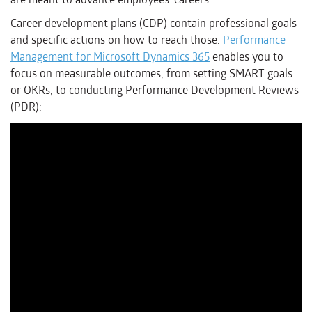
Career development plans (CDP) contain professional goals
and specific actions on how to reach those.
Performance
Management for Microsoft Dynamics 365
enables you to
focus on measurable outcomes, from setting SMART goals
or OKRs, to conducting Performance Development Reviews
(PDR):