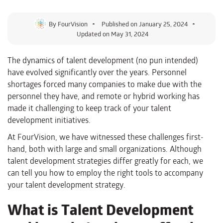
By
FourVision
Published on
January 25, 2024
Updated on May 31, 2024
The dynamics of talent development (no pun intended)
have evolved significantly over the years. Personnel
shortages forced many companies to make due with the
personnel they have, and remote or hybrid working has
made it challenging to keep track of your talent
development initiatives.
At FourVision, we have witnessed these challenges first-
hand, both with large and small organizations. Although
talent development strategies differ greatly for each, we
can tell you how to employ the right tools to accompany
your talent development strategy.
What is Talent Development