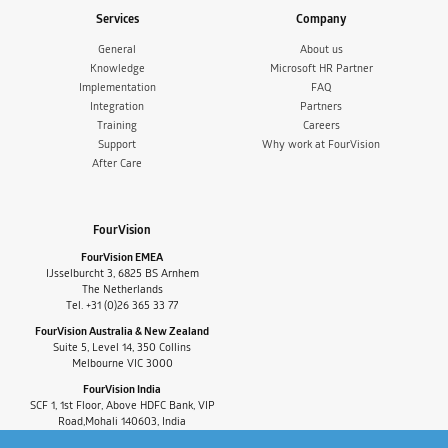
Services
Company
General
About us
Knowledge
Microsoft HR Partner
Implementation
FAQ
Integration
Partners
Training
Careers
Support
Why work at FourVision
After Care
FourVision
FourVision EMEA
IJsselburcht 3, 6825 BS Arnhem
The Netherlands
Tel. +31 (0)26 365 33 77
FourVision Australia & New Zealand
Suite 5, Level 14, 350 Collins
Melbourne VIC 3000
FourVision India
SCF 1, 1st Floor, Above HDFC Bank, VIP
Road,Mohali 140603, India
Tel. +91-9880591060