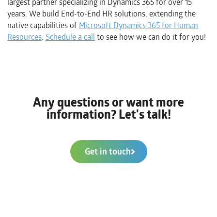
largest partner specializing in Dynamics 365 for over 15
years. We build End-to-End HR solutions, extending the
native capabilities of
Microsoft Dynamics 365 for Human
Resources
.
Schedule a call
to see how we can do it for you!
Any questions or want more
information? Let's talk!
Get in touch