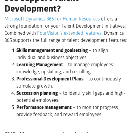
Development?
Microsoft Dynamics 365 for Human Resources
offers a
strong foundation for your Talent Development initiatives.
Combined with
FourVision’s extended features
, Dynamics
365 supports the full range of talent development features:
Skills management and goalsetting
– to align
individual and business objectives.
Learning Management
– to manage employees’
knowledge, upskilling, and reskilling.
Professional Development Plans
– to continuously
stimulate growth.
Succession planning
– to identify skill gaps and high-
potential employees.
Performance management
– to monitor progress,
provide feedback, and reward employees.