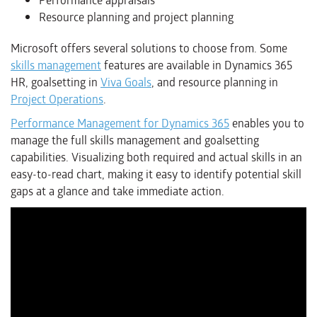
Performance appraisals
Resource planning and project planning
Microsoft offers several solutions to choose from. Some
skills management
features are available in Dynamics 365
HR, goalsetting in
Viva Goals
, and resource planning in
Project Operations
.
Performance Management for Dynamics 365
enables you to
manage the full skills management and goalsetting
capabilities. Visualizing both required and actual skills in an
easy-to-read chart, making it easy to identify potential skill
gaps at a glance and take immediate action.