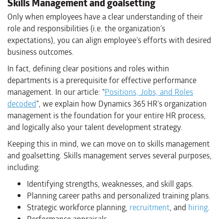
Skills Management and goalsetting
Only when employees have a clear understanding of their
role and responsibilities (i.e. the organization’s
expectations), you can align employee’s efforts with desired
business outcomes.
In fact, defining clear positions and roles within
departments is a prerequisite for effective performance
management. In our article: “
Positions, Jobs, and Roles
decoded
”, we explain how Dynamics 365 HR’s organization
management is the foundation for your entire HR process,
and logically also your talent development strategy.
Keeping this in mind, we can move on to skills management
and goalsetting. Skills management serves several purposes,
including:
Identifying strengths, weaknesses, and skill gaps.
Planning career paths and personalized training plans.
Strategic workforce planning,
recruitment
, and
hiring
.