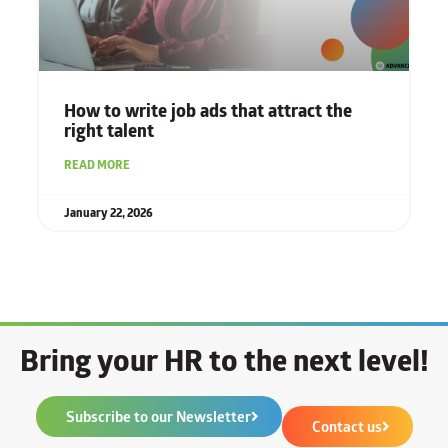
How to write job ads that attract the
right talent
READ MORE
January 22, 2026
Bring your HR to the next level!
Subscribe to our Newsletter
Contact us