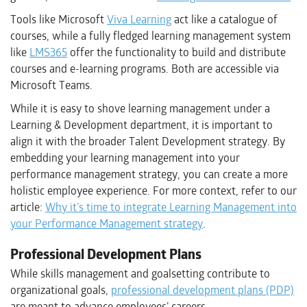
Tools like Microsoft
Viva Learning
act like a catalogue of
courses, while a fully fledged learning management system
like
LMS365
offer the functionality to build and distribute
courses and e-learning programs. Both are accessible via
Microsoft Teams.
While it is easy to shove learning management under a
Learning & Development department, it is important to
align it with the broader Talent Development strategy. By
embedding your learning management into your
performance management strategy, you can create a more
holistic employee experience. For more context, refer to our
article:
Why it’s time to integrate Learning Management into
your Performance Management strategy
.
Professional Development Plans
While skills management and goalsetting contribute to
organizational goals,
professional development plans (PDP)
are meant to advance employees’ careers.