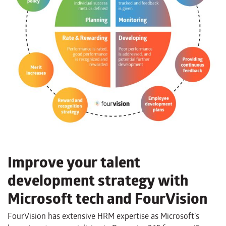
Improve your talent
development strategy with
Microsoft tech and FourVision
FourVision has extensive HRM expertise as Microsoft’s