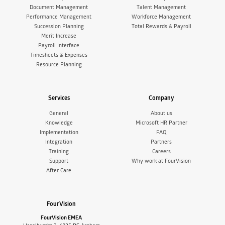
Document Management
Talent Management
Performance Management
Workforce Management
Succession Planning
Total Rewards & Payroll
Merit Increase
Payroll Interface
Timesheets & Expenses
Resource Planning
Services
Company
General
About us
Knowledge
Microsoft HR Partner
Implementation
FAQ
Integration
Partners
Training
Careers
Support
Why work at FourVision
After Care
FourVision
FourVision EMEA