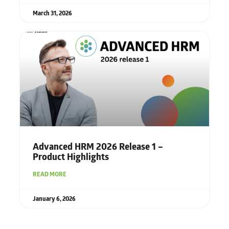
March 31, 2026
Advanced HRM 2026 Release 1 –
Product Highlights
READ MORE
January 6, 2026