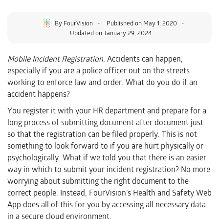
By
FourVision
Published on
May 1, 2020
Updated on January 29, 2024
Mobile Incident Registration.
Accidents can happen,
especially if you are a police officer out on the streets
working to enforce law and order. What do you do if an
accident happens?
You register it with your HR department and prepare for a
long process of submitting document after document just
so that the registration can be filed properly. This is not
something to look forward to if you are hurt physically or
psychologically. What if we told you that there is an easier
way in which to submit your incident registration? No more
worrying about submitting the right document to the
correct people. Instead, FourVision’s Health and Safety Web
App does all of this for you by accessing all necessary data
in a secure cloud environment.