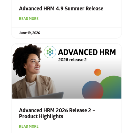
Advanced HRM 4.9 Summer Release
READ MORE
June 19, 2026
Advanced HRM 2026 Release 2 –
Product Highlights
READ MORE