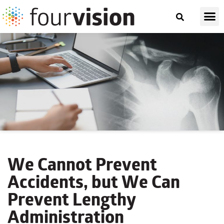
We Cannot Prevent
Accidents, but We Can
Prevent Lengthy
Administration