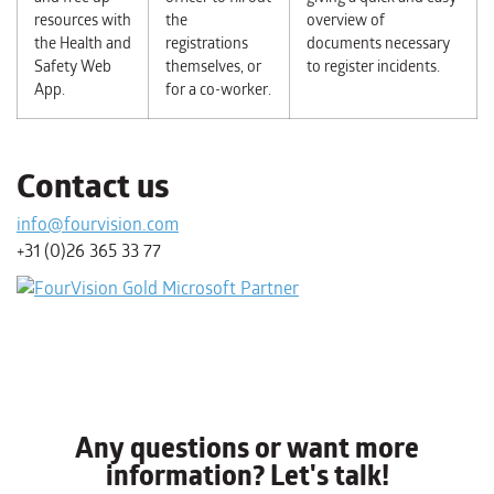
resources with
the
overview of
the Health and
registrations
documents necessary
Safety Web
themselves, or
to register incidents.
App.
for a co-worker.
Contact us
info@fourvision.com
+31 (0)26 365 33 77
Any questions or want more
information? Let's talk!