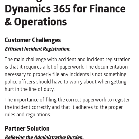
Dynamics 365 for Finance
& Operations
Customer Challenges
Efficient Incident Registration.
The main challenge with accident and incident registration
is that it requires a lot of paperwork. The documentation
necessary to properly file any incidents is not something
police officers should have to worry about when getting
hurt in the line of duty.
The importance of filing the correct paperwork to register
the incident correctly and that it adheres to the proper
rules and regulations.
Partner Solution
Relieving the Administrative Burden.