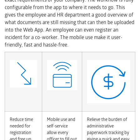
configurable from the app to where it needs to go. This
gives the employee and HR department a good overview of
what documents are still missing that can then be uploaded
into the Web App. An employee can even register an
incident for a co-worker. The mobile use make it user-
friendly, fast and hassle-free.
Reduce time
Mobile use and
Relieve the burden of
needed for
self-service
administrative
registration
allow every
paperwork tracking by
and free up
officer to fill out
giving a quick and easy