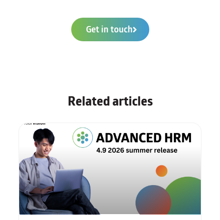
Get in touch
Related articles