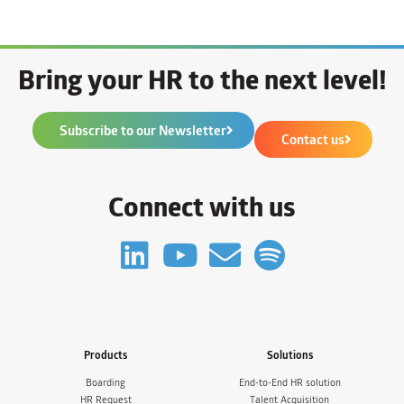
Bring your HR to the next level!
Subscribe to our Newsletter
Contact us
Connect with us
Products
Solutions
Boarding
End-to-End HR solution
HR Request
Talent Acquisition