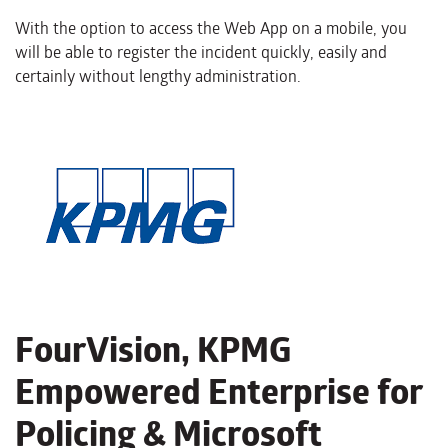
With the option to access the Web App on a mobile, you
will be able to register the incident quickly, easily and
certainly without lengthy administration.
FourVision, KPMG
Empowered Enterprise for
Policing & Microsoft