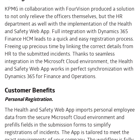
KPMG in collaboration with FourVision produced a solution
to not only relieve the officers themselves, but the HR
department as well with the implementation of the Health
and Safety Web App. Full integration with Dynamics 365
Finance HCM leads to a quick and easy registration process.
Freeing up precious time by linking the correct details from
HR to the submitted incidents. Thanks to seamless
integration in the Microsoft Cloud environment, the Health
and Safety Web App works in perfect synchronization with
Dynamics 365 for Finance and Operations.
Customer Benefits
Personal Registration.
The Health and Safety Web App imports personal employee
data from the secure Microsoft Cloud environment and
prefills fields in the submission forms to simplify
registrations of incidents. The App is tailored to meet the
exact requirements of your company. The workflow is fully