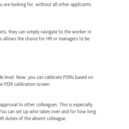
u are looking for, without all other applicants
ts, they can simply navigate to the worker in
s allows the choice for HR or managers to be
e level. Now, you can calibrate PDRs based on
w PDR calibration screen.
roval to other colleagues. This is especially
 You can set up who takes over and for how long
PDR duties of the absent colleague.