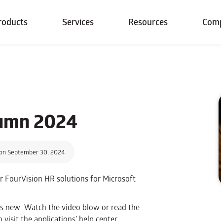
roducts
Services
Resources
Com
tumn 2024
on September 30, 2024
or FourVision HR solutions for Microsoft
’s new. Watch the video blow or read the
visit the applications’ help center.