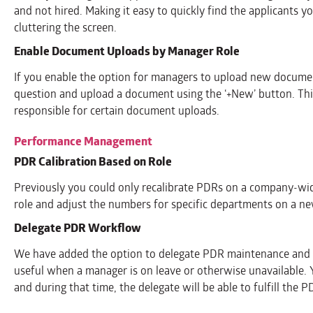
and not hired. Making it easy to quickly find the applicants yo
cluttering the screen.
Enable Document Uploads by Manager Role
If you enable the option for managers to upload new documen
question and upload a document using the ‘+New’ button. Thi
responsible for certain document uploads.
Performance Management
PDR Calibration Based on Role
Previously you could only recalibrate PDRs on a company-wid
role and adjust the numbers for specific departments on a ne
Delegate PDR Workflow
We have added the option to delegate PDR maintenance and app
useful when a manager is on leave or otherwise unavailable.
and during that time, the delegate will be able to fulfill the 