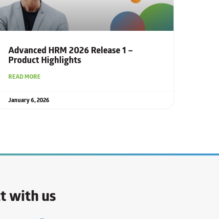
Advanced HRM 2026 Release 1 –
Product Highlights
READ MORE
January 6, 2026
t with us