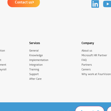
Contact us
Services
Company
tion
General
About us
Knowledge
Microsoft HR Partner
t
Implementation
FAQ
ement
Integration
Partners
ayroll
Training
Careers
Support
Why work at FourVision
After Care