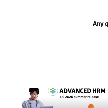
Any q