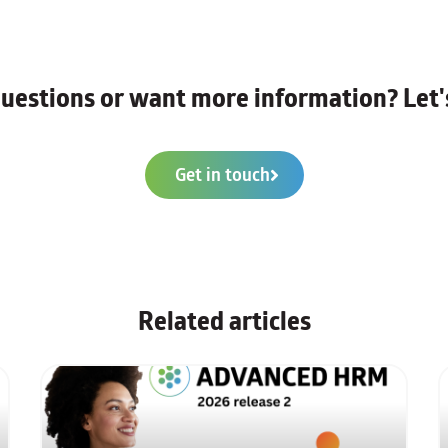
uestions or want more information? Let's
Get in touch
Related articles