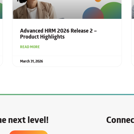
Advanced HRM 2026 Release 2 –
Product Highlights
READ MORE
March 31, 2026
e next level!
Connec