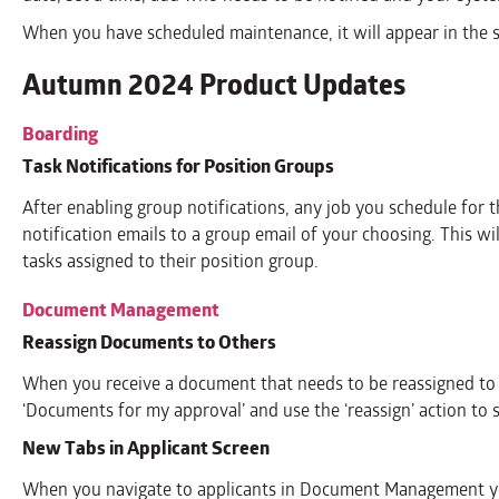
When you have scheduled maintenance, it will appear in the s
Autumn 2024 Product Updates
Boarding
Task Notifications for Position Groups
After enabling group notifications, any job you schedule for 
notification emails to a group email of your choosing. This w
tasks assigned to their position group.
Document Management
Reassign Documents to Others
When you receive a document that needs to be reassigned to 
‘Documents for my approval’ and use the ‘reassign’ action to 
New Tabs in Applicant Screen
When you navigate to applicants in Document Management y