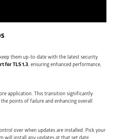
ps
keep them up-to-date with the latest security
rt for TLS 1.3
, ensuring enhanced performance,
e application. This transition significantly
 the points of failure and enhancing overall
trol over when updates are installed. Pick your
 will install any updates at that set date.