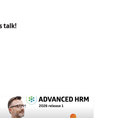
 talk!