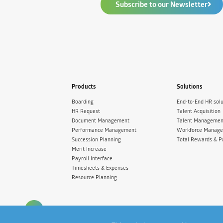
Subscribe to our Newsletter
Products
Solutions
Boarding
End-to-End HR solu
HR Request
Talent Acquisition
Document Management
Talent Managemen
Performance Management
Workforce Manag
Succession Planning
Total Rewards & P
Merit Increase
Payroll Interface
Timesheets & Expenses
Resource Planning