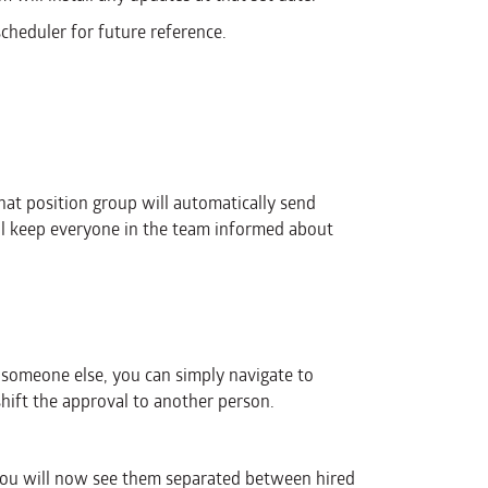
cheduler for future reference.
that position group will automatically send
ill keep everyone in the team informed about
someone else, you can simply navigate to
shift the approval to another person.
ou will now see them separated between hired