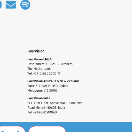
FourVision
FourVision EMEA
IJsselburcht 3, 6825 BS Arnhem
The Netherlands
Tel. +31 (0)26 365 33 77
FourVision Australia & New Zealand
Suite 5, Level 14, 350 Collins
Melbourne VIC 3000
FourVision India
SCF 1, 1st Floor, Above HDFC Bank, VIP
Road,Mohali 140603, India
Tel. +91-9880591060