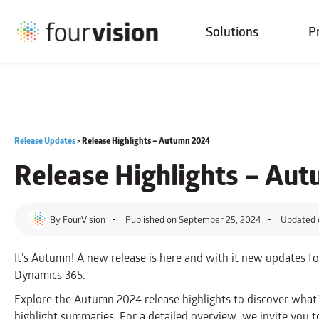
Solutions
P
Release Updates
>
Release Highlights – Autumn 2024
Release Highlights – Au
By
FourVision
Published on
September 25, 2024
Updated 
It’s Autumn! A new release is here and with it new updates f
Dynamics 365.
Explore the Autumn 2024 release highlights to discover what
highlight summaries. For a detailed overview, we invite you to 