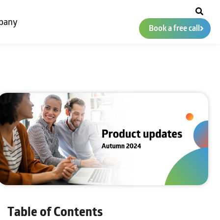
pany
Book a free call
Table of Contents