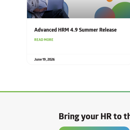
Advanced HRM 4.9 Summer Release
READ MORE
June 19, 2026
Bring your HR to th