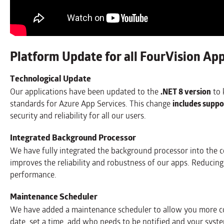
Platform Update for all FourVision Ap
Technological Update
Our applications have been updated to the
.NET 8 version
to 
standards for Azure App Services. This change
includes suppo
security and reliability for all our users.
Integrated Background Processor
We have fully integrated the background processor into the cor
improves the reliability and robustness of our apps. Reducing
performance.
Maintenance Scheduler
We have added a maintenance scheduler to allow you more con
date, set a time, add who needs to be notified and your system