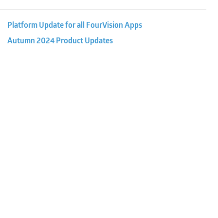
Platform Update for all FourVision Apps
Autumn 2024 Product Updates