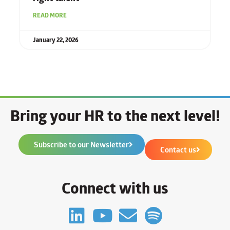
READ MORE
January 22, 2026
Bring your HR to the next level!
Subscribe to our Newsletter
Contact us
Connect with us