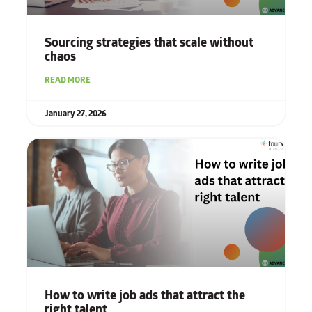
Sourcing strategies that scale without
chaos
READ MORE
January 27, 2026
How to write job ads that attract the
right talent