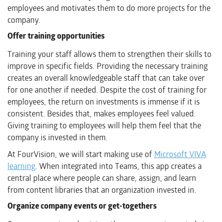
employees and motivates them to do more projects for the
company.
Offer training opportunities
Training your staff allows them to strengthen their skills to
improve in specific fields. Providing the necessary training
creates an overall knowledgeable staff that can take over
for one another if needed. Despite the cost of training for
employees, the return on investments is immense if it is
consistent. Besides that, makes employees feel valued.
Giving training to employees will help them feel that the
company is invested in them.
At FourVision, we will start making use of
Microsoft VIVA
learning
. When integrated into Teams, this app creates a
central place where people can share, assign, and learn
from content libraries that an organization invested in.
Organize company events or get-togethers