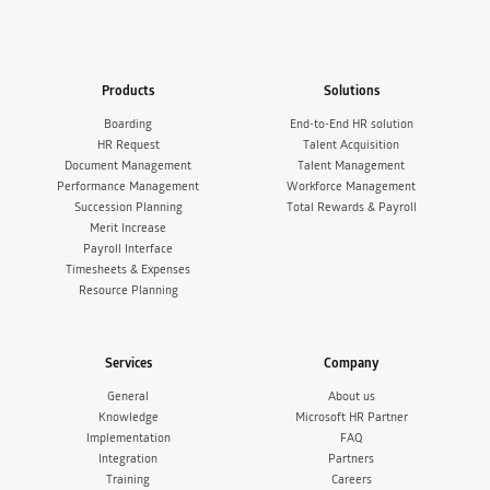
Products
Solutions
Boarding
End-to-End HR solution
HR Request
Talent Acquisition
Document Management
Talent Management
Performance Management
Workforce Management
Succession Planning
Total Rewards & Payroll
Merit Increase
Payroll Interface
Timesheets & Expenses
Resource Planning
Services
Company
General
About us
Knowledge
Microsoft HR Partner
Implementation
FAQ
Integration
Partners
Training
Careers