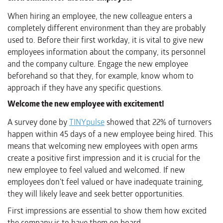
When hiring an employee, the new colleague enters a
completely different environment than they are probably
used to. Before their first workday, it is vital to give new
employees information about the company, its personnel
and the company culture. Engage the new employee
beforehand so that they, for example, know whom to
approach if they have any specific questions.
Welcome the new employee with excitement!
A survey done by
TINYpulse
showed that 22% of turnovers
happen within 45 days of a new employee being hired. This
means that welcoming new employees with open arms
create a positive first impression and it is crucial for the
new employee to feel valued and welcomed. If new
employees don’t feel valued or have inadequate training,
they will likely leave and seek better opportunities.
First impressions are essential to show them how excited
the company is to have them on board.