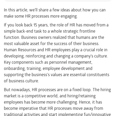
In this article, we’ll share a few ideas about how you can
make some HR processes more engaging.
If you look back 15 years, the role of HR has moved from a
simple back-end task to a whole strategic frontline
function. Business owners realized that humans are the
most valuable asset for the success of their business.
Human Resources and HR employees play a crucial role in
developing, reinforcing and changing a company’s culture.
Key components such as personnel management,
onboarding, training, employee development and
supporting the business’s values are essential constituents
of business culture.
But nowadays, HR processes are on a fixed loop. The hiring
market is a competitive world, and hiring/retaining
employees has become more challenging. Hence, it has
become imperative that HR processes move away from
traditional activities and start implementing fun/innovative