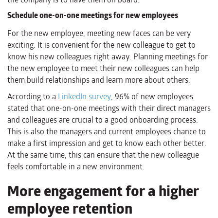
Schedule one-on-one meetings for new employees
For the new employee, meeting new faces can be very
exciting. It is convenient for the new colleague to get to
know his new colleagues right away. Planning meetings for
the new employee to meet their new colleagues can help
them build relationships and learn more about others.
According to a
LinkedIn survey
, 96% of new employees
stated that one-on-one meetings with their direct managers
and colleagues are crucial to a good onboarding process.
This is also the managers and current employees chance to
make a first impression and get to know each other better.
At the same time, this can ensure that the new colleague
feels comfortable in a new environment.
More engagement for a higher
employee retention