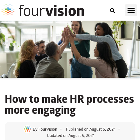
How to make HR processes
more engaging
By
FourVision
Published on
August 5, 2021
Updated on August 5, 2021