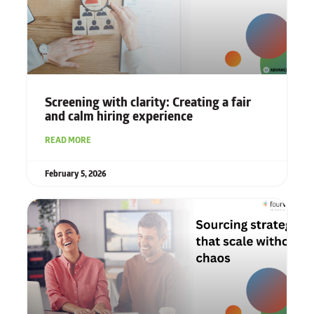
Screening with clarity: Creating a fair
and calm hiring experience
READ MORE
February 5, 2026