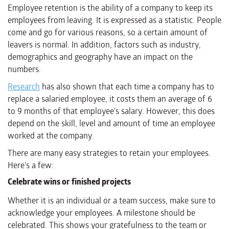
Employee retention is the ability of a company to keep its
employees from leaving. It is expressed as a statistic. People
come and go for various reasons, so a certain amount of
leavers is normal. In addition, factors such as industry,
demographics and geography have an impact on the
numbers.
Research
has also shown that each time a company has to
replace a salaried employee, it costs them an average of 6
to 9 months of that employee’s salary. However, this does
depend on the skill, level and amount of time an employee
worked at the company.
There are many easy strategies to retain your employees.
Here’s a few:
Celebrate wins or finished projects
Whether it is an individual or a team success, make sure to
acknowledge your employees. A milestone should be
celebrated. This shows your gratefulness to the team or