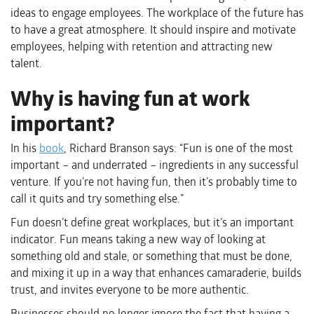
ideas to engage employees. The workplace of the future has
to have a great atmosphere. It should inspire and motivate
employees, helping with retention and attracting new
talent.
Why is having fun at work
important?
In his
book
, Richard Branson says: “Fun is one of the most
important – and underrated – ingredients in any successful
venture. If you’re not having fun, then it’s probably time to
call it quits and try something else.”
Fun doesn’t define great workplaces, but it’s an important
indicator. Fun means taking a new way of looking at
something old and stale, or something that must be done,
and mixing it up in a way that enhances camaraderie, builds
trust, and invites everyone to be more authentic.
Businesses should no longer ignore the fact that having a