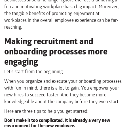
fun and motivating workplace has a big impact. Moreover,
the tangible benefits of promoting enjoyment at
workplaces in the overall employee experience can be far-
reaching.
Making recruitment and
onboarding processes more
engaging
Let’s start from the beginning.
When you organize and execute your onboarding processes
with fun in mind, there is a lot to gain. You empower your
new hires to succeed faster. And they become more
knowledgeable about the company before they even start.
Here are three tips to help you get started:
Don’t make it too complicated. It is already a very new
environment for the new employee.