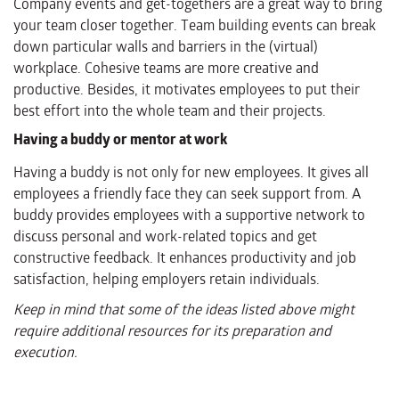
Company events and get-togethers are a great way to bring
your team closer together. Team building events can break
down particular walls and barriers in the (virtual)
workplace. Cohesive teams are more creative and
productive. Besides, it motivates employees to put their
best effort into the whole team and their projects.
Having a buddy or mentor at work
Having a buddy is not only for new employees. It gives all
employees a friendly face they can seek support from. A
buddy provides employees with a supportive network to
discuss personal and work-related topics and get
constructive feedback. It enhances productivity and job
satisfaction, helping employers retain individuals.
Keep in mind that some of the ideas listed above might
require additional resources for its preparation and
execution.