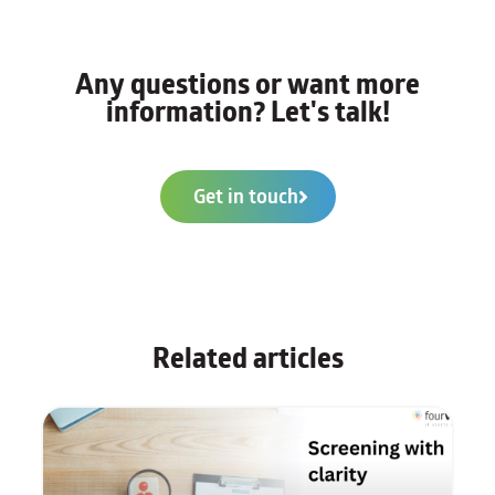
Any questions or want more
information? Let's talk!
Get in touch
Related articles