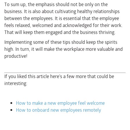
To sum up, the emphasis should not be only on the
business. It is also about cultivating healthy relationships
between the employees. It is essential that the employee
feels relaxed, welcomed and acknowledged for their work.
That will keep them engaged and the business thriving.
Implementing some of these tips should keep the spirits
high. In turn, it will make the workplace more valuable and
productive!
If you liked this article here’s a few more that could be
interesting:
How to make a new employee feel welcome
How to onboard new employees remotely