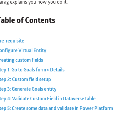
arag explains you how you do it.
Table of Contents
re-requisite
onfigure Virtual Entity
reating custom fields
tep 1: Go to Goals form > Details
tep 2: Custom field setup
tep 3: Generate Goals entity
tep 4: Validate Custom Field in Dataverse table
tep 5: Create some data and validate in Power Platform