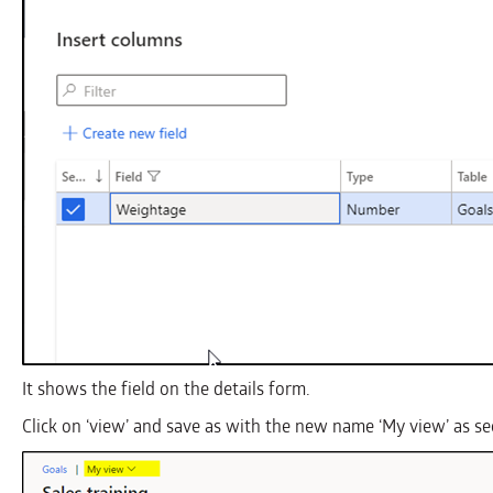
It shows the field on the details form.
Click on ‘view’ and save as with the new name ‘My view’ as s