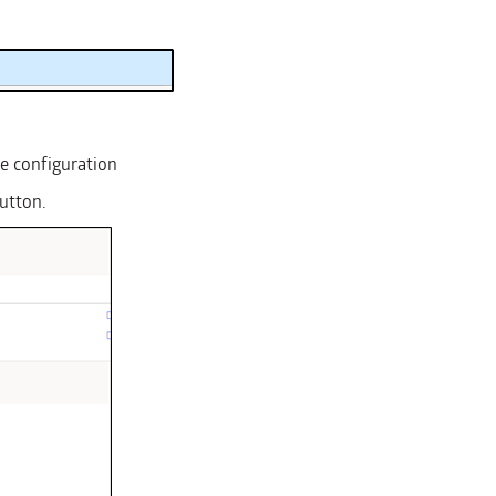
se configuration
button.