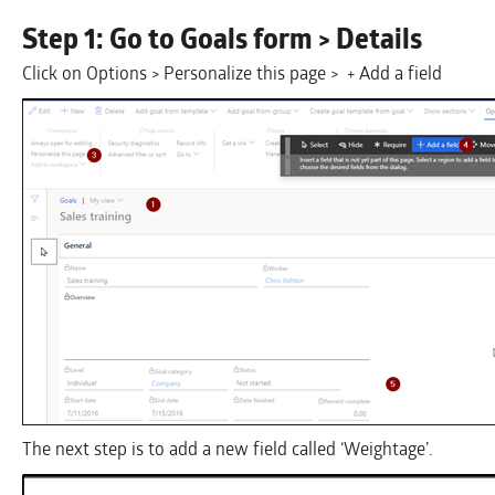
Step 1: Go to Goals form > Details
Click on Options > Personalize this page > + Add a field
The next step is to add a new field called ‘Weightage’.