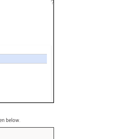
een below.