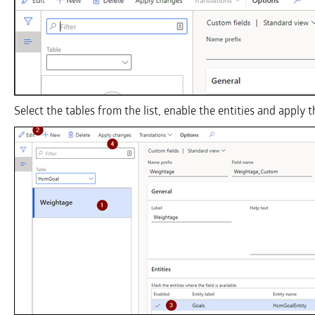
Select the tables from the list, enable the entities and apply 