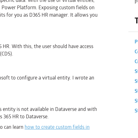
ecific data. With the use of virtual entities,
P
 Power Platform. Exposing custom fields on
its for you as D365 HR manager. It allows you
P
5 HR. With this, the user should have access
C
(CDS).
C
S
oft to configure a virtual entity. I wrote an
S
S
S
is entity is not available in Dataverse and with
S
ics 365 HR to Dataverse.
 so can learn
how to create custom fields in