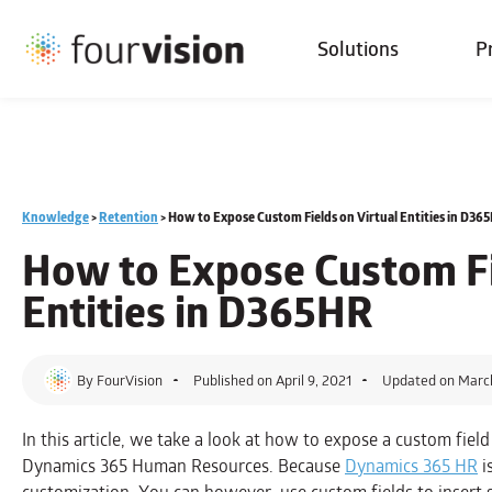
Solutions
P
Knowledge
>
Retention
>
How to Expose Custom Fields on Virtual Entities in D36
How to
Expose Custom Fi
Entities
in D365HR
By
FourVision
Published on
April 9, 2021
Updated on Marc
In this article, we take a look at how to expose a custom field
Dynamics 365 Human Resources. Because
Dynamics 365 HR
i