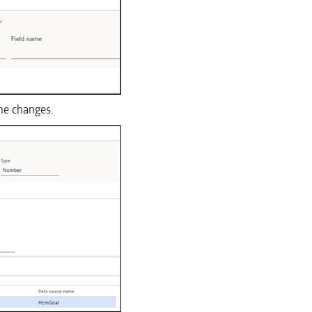
the changes.