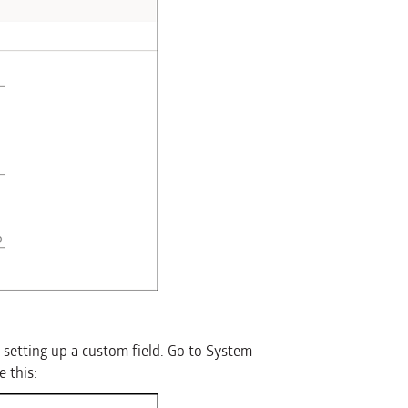
s setting up a custom field. Go to System
 this: