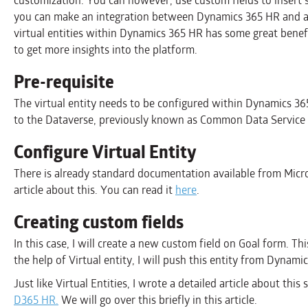
customization. You can however, use custom fields to insert sp
you can make an integration between Dynamics 365 HR and a
virtual entities within Dynamics 365 HR has some great benef
to get more insights into the platform.
Pre-requisite
The virtual entity needs to be configured within Dynamics 36
to the Dataverse, previously known as Common Data Service 
Configure Virtual Entity
There is already standard documentation available from Micros
article about this. You can read it
here
.
Creating custom fields
In this case, I will create a new custom field on Goal form. Th
the help of Virtual entity, I will push this entity from Dynam
Just like Virtual Entities, I wrote a detailed article about this
D365 HR.
We will go over this briefly in this article.