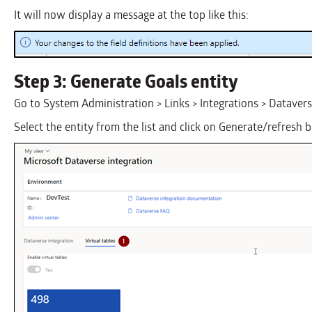
It will now display a message at the top like this:
Step 3: Generate Goals entity
Go to System Administration > Links > Integrations > Dataver
Select the entity from the list and click on Generate/refresh 