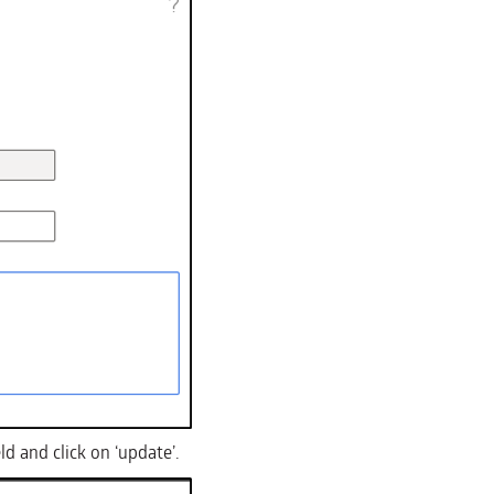
ld and click on ‘update’.