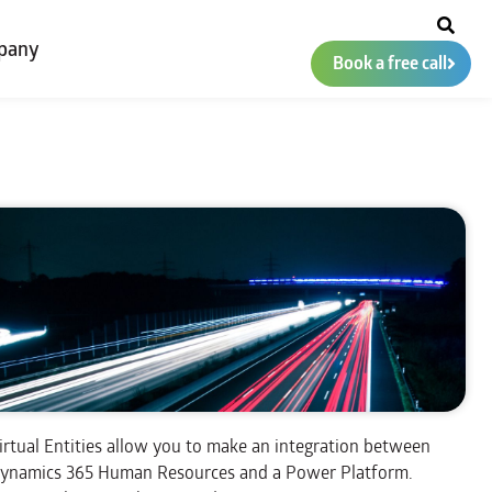
pany
Book a free call
irtual Entities allow you to make an integration between
ynamics 365 Human Resources and a Power Platform.