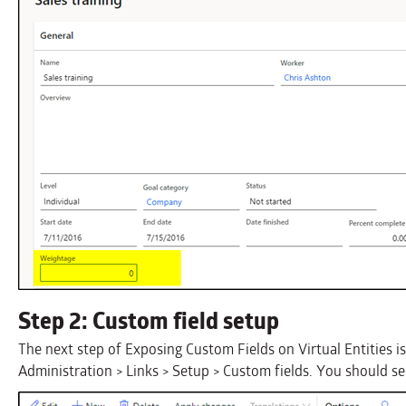
Step 2: Custom field setup
The next step of Exposing Custom Fields on Virtual Entities i
Administration > Links > Setup > Custom fields. You should see