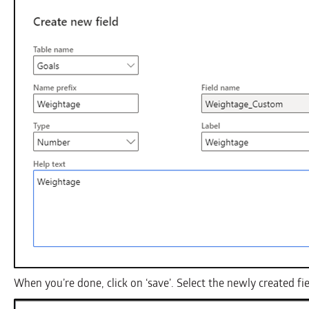
When you’re done, click on ‘save’. Select the newly created fie