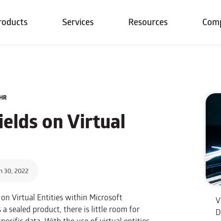
roducts
Services
Resources
Com
5HR
elds on Virtual
h 30, 2022
 on Virtual Entities within Microsoft
V
s a sealed product, there is little room for
D