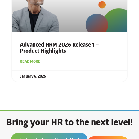
Advanced HRM 2026 Release 1 –
Product Highlights
READ MORE
January 6, 2026
Bring your HR to the next level!