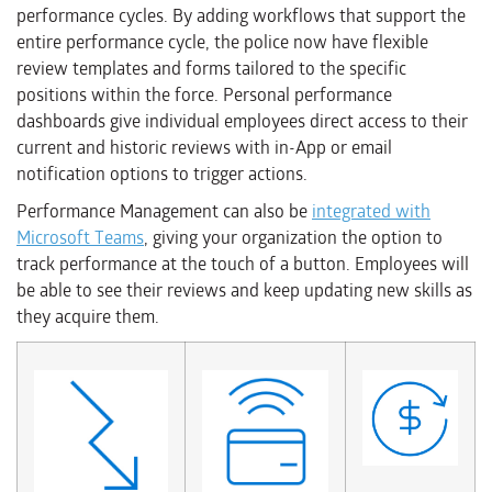
performance cycles. By adding workflows that support the
entire performance cycle, the police now have flexible
review templates and forms tailored to the specific
positions within the force. Personal performance
dashboards give individual employees direct access to their
current and historic reviews with in-App or email
notification options to trigger actions.
Performance Management can also be
integrated with
Microsoft Teams
, giving your organization the option to
track performance at the touch of a button. Employees will
be able to see their reviews and keep updating new skills as
they acquire them.