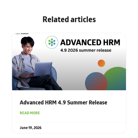
Related articles
Advanced HRM 4.9 Summer Release
READ MORE
June 19, 2026