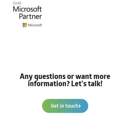
Any questions or want more
information? Let's talk!
Get in touch