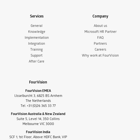
Services
Company
General
About us
Knowledge
Microsoft HR Partner
Implementation
FAQ
Integration
Partners
Training
Careers
Support
Why work at FourVision
After Care
FourVision
FourVision EMEA
IJsselburcht 3, 6825 BS Arnhem
The Netherlands
Tel. +31 (0)26 365 33 77
FourVision Australia & New Zealand
Suite 5, Level 14, 350 Collins
Melbourne VIC 3000
FourVision India
SCF 1, 1st Floor, Above HDFC Bank, VIP