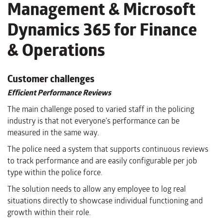
Management & Microsoft
Dynamics 365 for Finance
& Operations
Customer challenges
Efficient Performance Reviews
The main challenge posed to varied staff in the policing
industry is that not everyone’s performance can be
measured in the same way.
The police need a system that supports continuous reviews
to track performance and are easily configurable per job
type within the police force.
The solution needs to allow any employee to log real
situations directly to showcase individual functioning and
growth within their role.