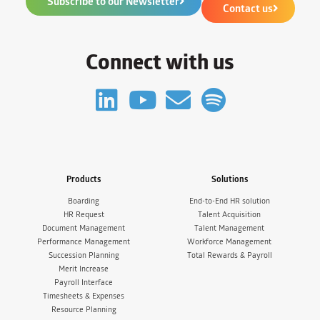
Subscribe to our Newsletter
Contact us
Connect with us
Products
Solutions
Boarding
End-to-End HR solution
HR Request
Talent Acquisition
Document Management
Talent Management
Performance Management
Workforce Management
Succession Planning
Total Rewards & Payroll
Merit Increase
Payroll Interface
Timesheets & Expenses
Resource Planning