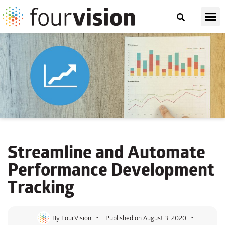
Streamline and Automate
Performance Development
Tracking
By
FourVision
Published on
August 3, 2020