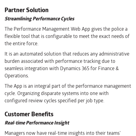
Partner Solution
Streamlining Performance Cycles
The Performance Management Web App gives the police a
flexible tool that is configurable to meet the exact needs of
the entire force.
It is an automated solution that reduces any administrative
burden associated with performance tracking due to
seamless integration with Dynamics 365 for Finance &
Operations.
The App is an integral part of the performance management
cycle. Organizing disparate systems into one with
configured review cycles specified per job type.
Customer Benefits
Real-time Performance Insight
Managers now have real-time insights into their teams’