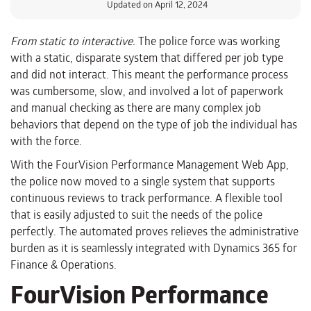
Updated on April 12, 2024
From static to interactive.
The police force was working
with a static, disparate system that differed per job type
and did not interact. This meant the performance process
was cumbersome, slow, and involved a lot of paperwork
and manual checking as there are many complex job
behaviors that depend on the type of job the individual has
with the force.
With the FourVision Performance Management Web App,
the police now moved to a single system that supports
continuous reviews to track performance. A flexible tool
that is easily adjusted to suit the needs of the police
perfectly. The automated proves relieves the administrative
burden as it is seamlessly integrated with Dynamics 365 for
Finance & Operations.
FourVision Performance