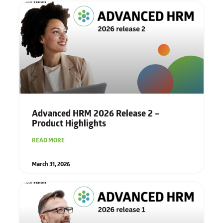
Advanced HRM 2026 Release 2 –
Product Highlights
READ MORE
March 31, 2026