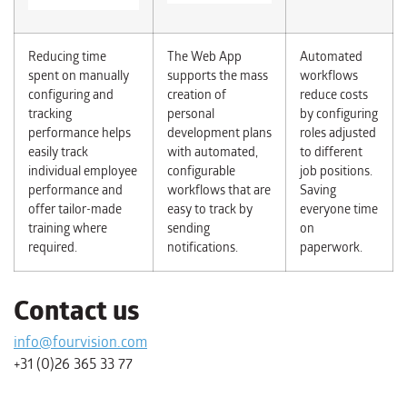
Reducing time
The Web App
Automated
spent on manually
supports the mass
workflows
configuring and
creation of
reduce costs
tracking
personal
by configuring
performance helps
development plans
roles adjusted
easily track
with automated,
to different
individual employee
configurable
job positions.
performance and
workflows that are
Saving
offer tailor-made
easy to track by
everyone time
training where
sending
on
required.
notifications.
paperwork.
Contact us
info@fourvision.com
+31 (0)26 365 33 77