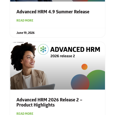
Advanced HRM 4.9 Summer Release
READ MORE
June 19, 2026
Advanced HRM 2026 Release 2 –
Product Highlights
READ MORE