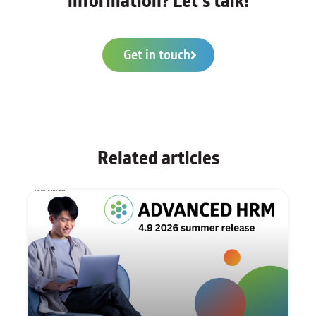
information? Let's talk!
Get in touch
Related articles