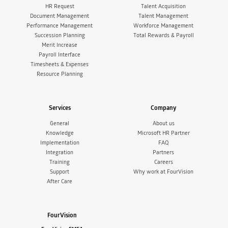
HR Request
Talent Acquisition
Document Management
Talent Management
Performance Management
Workforce Management
Succession Planning
Total Rewards & Payroll
Merit Increase
Payroll Interface
Timesheets & Expenses
Resource Planning
Services
Company
General
About us
Knowledge
Microsoft HR Partner
Implementation
FAQ
Integration
Partners
Training
Careers
Support
Why work at FourVision
After Care
FourVision