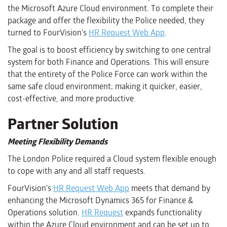
the Microsoft Azure Cloud environment. To complete their
package and offer the flexibility the Police needed, they
turned to FourVision’s
HR Request Web App
.
The goal is to boost efficiency by switching to one central
system for both Finance and Operations. This will ensure
that the entirety of the Police Force can work within the
same safe cloud environment; making it quicker, easier,
cost-effective, and more productive.
Partner Solution
Meeting Flexibility Demands
The London Police required a Cloud system flexible enough
to cope with any and all staff requests.
FourVision’s
HR Request Web App
meets that demand by
enhancing the Microsoft Dynamics 365 for Finance &
Operations solution.
HR Request
expands functionality
within the Azure Cloud environment and can be set up to