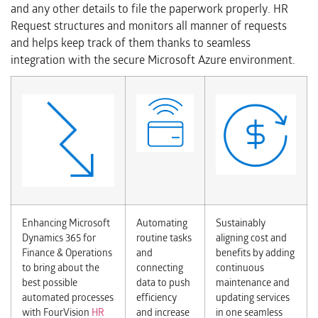
and any other details to file the paperwork properly. HR
Request structures and monitors all manner of requests
and helps keep track of them thanks to seamless
integration with the secure Microsoft Azure environment.
Enhancing Microsoft
Automating
Sustainably
Dynamics 365 for
routine tasks
aligning cost and
Finance & Operations
and
benefits by adding
to bring about the
connecting
continuous
best possible
data to push
maintenance and
automated processes
efficiency
updating services
with FourVision
HR
and increase
in one seamless