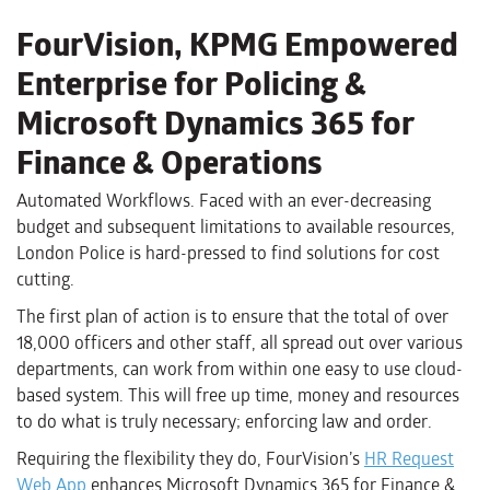
FourVision, KPMG Empowered
Enterprise for Policing &
Microsoft Dynamics 365 for
Finance & Operations
Automated Workflows. Faced with an ever-decreasing
budget and subsequent limitations to available resources,
London Police is hard-pressed to find solutions for cost
cutting.
The first plan of action is to ensure that the total of over
18,000 officers and other staff, all spread out over various
departments, can work from within one easy to use cloud-
based system. This will free up time, money and resources
to do what is truly necessary; enforcing law and order.
Requiring the flexibility they do, FourVision’s
HR Request
Web App
enhances Microsoft Dynamics 365 for Finance &