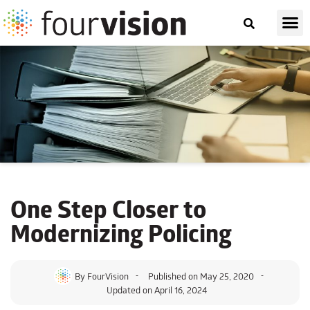
One Step Closer to
Modernizing Policing
By
FourVision
Published on
May 25, 2020
Updated on April 16, 2024