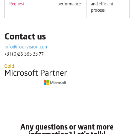
Request
.
performance.
and efficient
process.
Contact us
info@fourvision.com
+31 (0)26 365 33 77
Any questions or want more