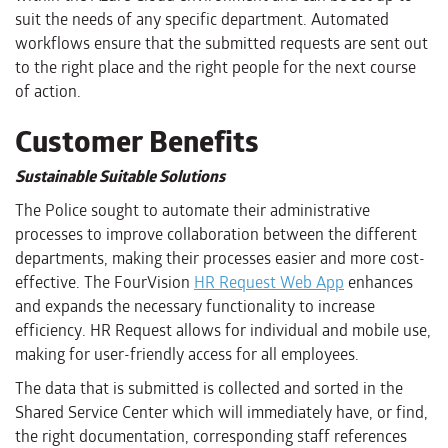
suit the needs of any specific department. Automated
workflows ensure that the submitted requests are sent out
to the right place and the right people for the next course
of action.
Customer Benefits
Sustainable Suitable Solutions
The Police sought to automate their administrative
processes to improve collaboration between the different
departments, making their processes easier and more cost-
effective. The FourVision
HR Request Web App
enhances
and expands the necessary functionality to increase
efficiency. HR Request allows for individual and mobile use,
making for user-friendly access for all employees.
The data that is submitted is collected and sorted in the
Shared Service Center which will immediately have, or find,
the right documentation, corresponding staff references