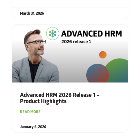
March 31, 2026
Advanced HRM 2026 Release 1 –
Product Highlights
READ MORE
January 6, 2026