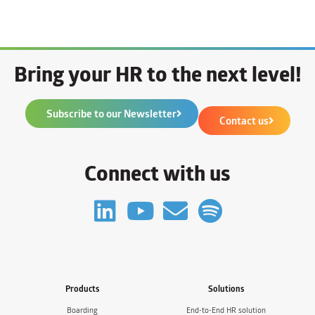
Bring your HR to the next level!
Subscribe to our Newsletter
Contact us
Connect with us
Products
Solutions
Boarding
End-to-End HR solution