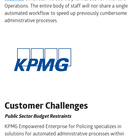
Operations. The entire body of staff will nor share a single
automated workflow to speed up previously cumbersome
administrative processes.
Customer Challenges
Public Sector Budget Restraints
KPMG Empowered Enterprise for Policing specializes in
solutions for automated administrative processes within