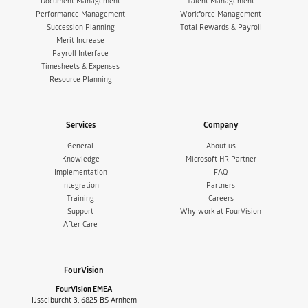
Document Management
Talent Management
Performance Management
Workforce Management
Succession Planning
Total Rewards & Payroll
Merit Increase
Payroll Interface
Timesheets & Expenses
Resource Planning
Services
Company
General
About us
Knowledge
Microsoft HR Partner
Implementation
FAQ
Integration
Partners
Training
Careers
Support
Why work at FourVision
After Care
FourVision
FourVision EMEA
IJsselburcht 3, 6825 BS Arnhem