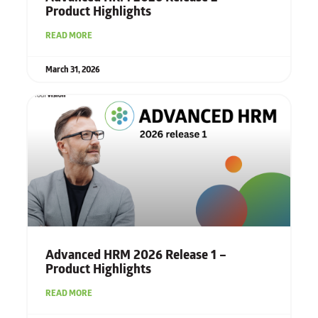
Product Highlights
READ MORE
March 31, 2026
Advanced HRM 2026 Release 1 –
Product Highlights
READ MORE