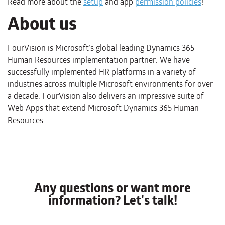
Read more about the
setup
and app
permission policies
!
About us
FourVision is Microsoft’s global leading Dynamics 365
Human Resources implementation partner. We have
successfully implemented HR platforms in a variety of
industries across multiple Microsoft environments for over
a decade. FourVision also delivers an impressive suite of
Web Apps that extend Microsoft Dynamics 365 Human
Resources.
Any questions or want more
information? Let's talk!