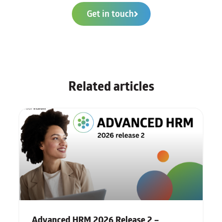
Get in touch
Related articles
Advanced HRM 2026 Release 2 –