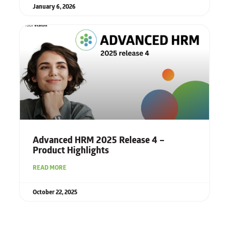
January 6, 2026
Advanced HRM 2025 Release 4 –
Product Highlights
READ MORE
October 22, 2025