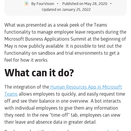
By
FourVision
Published on
May 28, 2020
Updated on January 25, 2022
What was presented as a sneak peek of the Teams
functionality to manage employee leave requests during the
Microsoft Business Applications Summit at the beginning of
May is now publicly available. It is possible to test out the
functionality on sandbox and trial environments to get a
feel for how it works.
What can it do?
The integration of the
Human Resources App in Microsoft
Teams
allows employees to quickly, and easily request time
off and see their balance in one overview. A bot interacts
with individual employees to give them any information
they need. In the new “time-off” tab, employees can view
their leave and absence data in greater detail.