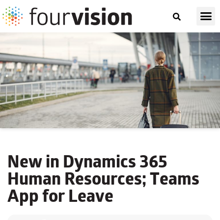
New in Dynamics 365
Human Resources; Teams
App for Leave