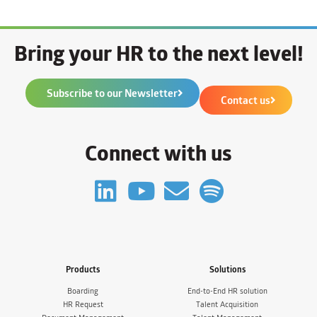
Bring your HR to the next level!
Subscribe to our Newsletter
Contact us
Connect with us
Products
Solutions
Boarding
End-to-End HR solution
HR Request
Talent Acquisition