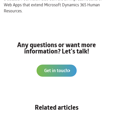
Web Apps that extend Microsoft Dynamics 365 Human
Resources.
Any questions or want more
information? Let's talk!
Get in touch
Related articles