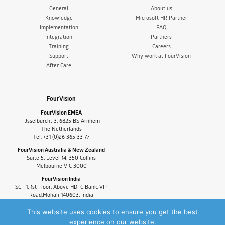
General
About us
Knowledge
Microsoft HR Partner
Implementation
FAQ
Integration
Partners
Training
Careers
Support
Why work at FourVision
After Care
FourVision
FourVision EMEA
IJsselburcht 3, 6825 BS Arnhem
The Netherlands
Tel. +31 (0)26 365 33 77
FourVision Australia & New Zealand
Suite 5, Level 14, 350 Collins
Melbourne VIC 3000
FourVision India
SCF 1, 1st Floor, Above HDFC Bank, VIP
Road,Mohali 140603, India
Tel. +91-9880591060
This website uses cookies to ensure you get the best
experience on our website.