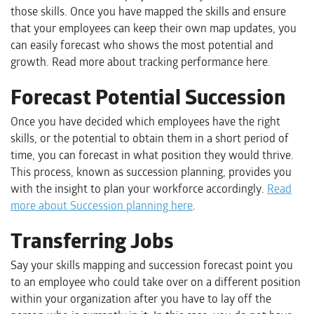
those skills. Once you have mapped the skills and ensure
that your employees can keep their own map updates, you
can easily forecast who shows the most potential and
growth. Read more about tracking performance here.
Forecast Potential Succession
Once you have decided which employees have the right
skills, or the potential to obtain them in a short period of
time, you can forecast in what position they would thrive.
This process, known as succession planning, provides you
with the insight to plan your workforce accordingly.
Read
more about Succession planning here
.
Transferring Jobs
Say your skills mapping and succession forecast point you
to an employee who could take over on a different position
within your organization after you have to lay off the