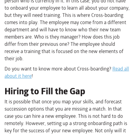
person who is currently in it. In this case, you do not have
to onboard your employee to learn all about your company,
but they will need training. This is where Cross-boarding
comes into play. The employee may come from a different
department and will have to know who their new team
members are. Who is they manager? How does this job
differ from their previous one? The employee should
receive a training that is focused on the new elements of
their job.
Do you want to know more about Cross-boarding?
Read all
about it here
!
Hiring to Fill the Gap
It is possible that once you map your skills, and forecast
succession options that you are missing a match. In that
case you can hire a new employee. This is not hard to do
remotely. However, setting up a strong onboarding path is
key for the success of your new employee. Not only will it