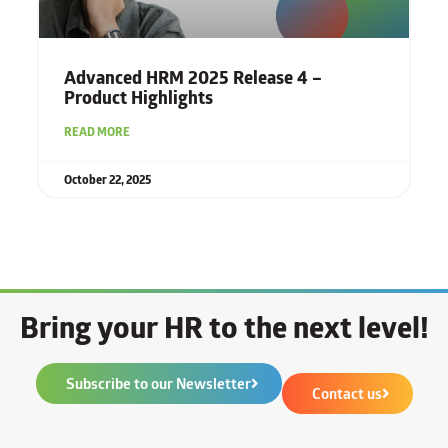
Advanced HRM 2025 Release 4 –
Product Highlights
READ MORE
October 22, 2025
Bring your HR to the next level!
Subscribe to our Newsletter
Contact us