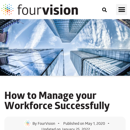
How to Manage your
Workforce Successfully
By
FourVision
Published on
May 1, 2020
Updated on January 25, 2022