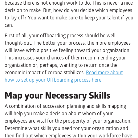
because there is not enough work to do. This is never a nice
decision to make. But, how do you decide which employees
to lay off? You want to make sure to keep your talent if you
can.
First of all, your offboarding process should be well
thought-out. The better your process, the more employees
will leave with a positive feeling toward your organization.
This increases your chances of them recommending your
organization or, perhaps, wanting to return once the
economic impact of corona stabilizes.
Read more about
how to set up your Offboarding process here
.
Map your Necessary Skills
A combination of succession planning and skills mapping
will help you make a decision about whom of your
employees are vital for the prosperity of your organization.
Determine what skills you need for your organization and
then find out which employees within your workforce have