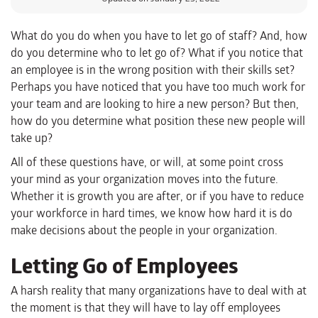
What do you do when you have to let go of staff? And, how
do you determine who to let go of? What if you notice that
an employee is in the wrong position with their skills set?
Perhaps you have noticed that you have too much work for
your team and are looking to hire a new person? But then,
how do you determine what position these new people will
take up?
All of these questions have, or will, at some point cross
your mind as your organization moves into the future.
Whether it is growth you are after, or if you have to reduce
your workforce in hard times, we know how hard it is do
make decisions about the people in your organization.
Letting Go of Employees
A harsh reality that many organizations have to deal with at
the moment is that they will have to lay off employees