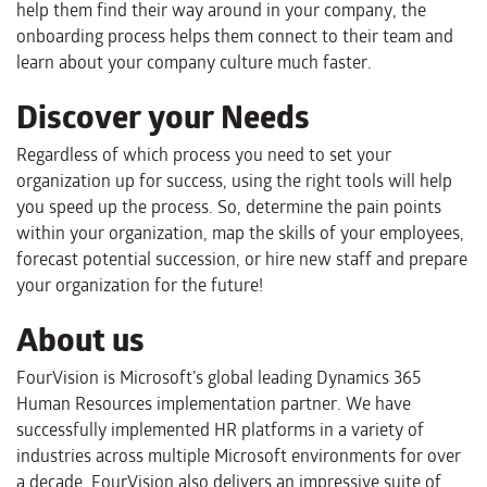
help them find their way around in your company, the
onboarding process helps them connect to their team and
learn about your company culture much faster.
Discover your Needs
Regardless of which process you need to set your
organization up for success, using the right tools will help
you speed up the process. So, determine the pain points
within your organization, map the skills of your employees,
forecast potential succession, or hire new staff and prepare
your organization for the future!
About us
FourVision is Microsoft’s global leading Dynamics 365
Human Resources implementation partner. We have
successfully implemented HR platforms in a variety of
industries across multiple Microsoft environments for over
a decade. FourVision also delivers an impressive suite of