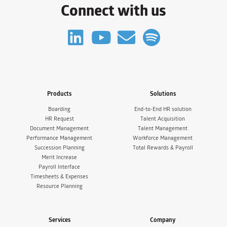
Connect with us
Products
Solutions
Boarding
End-to-End HR solution
HR Request
Talent Acquisition
Document Management
Talent Management
Performance Management
Workforce Management
Succession Planning
Total Rewards & Payroll
Merit Increase
Payroll Interface
Timesheets & Expenses
Resource Planning
Services
Company