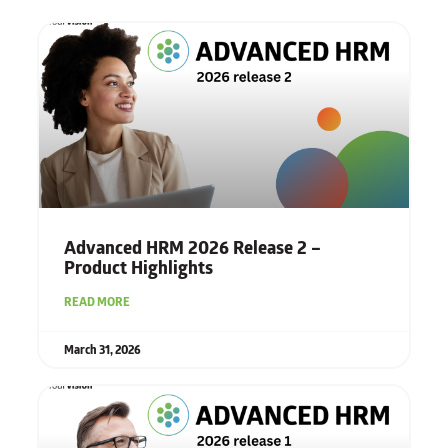
Advanced HRM 2026 Release 2 –
Product Highlights
READ MORE
March 31, 2026