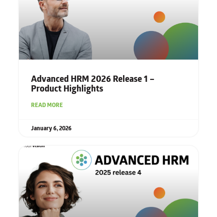
Advanced HRM 2026 Release 1 –
Product Highlights
READ MORE
January 6, 2026