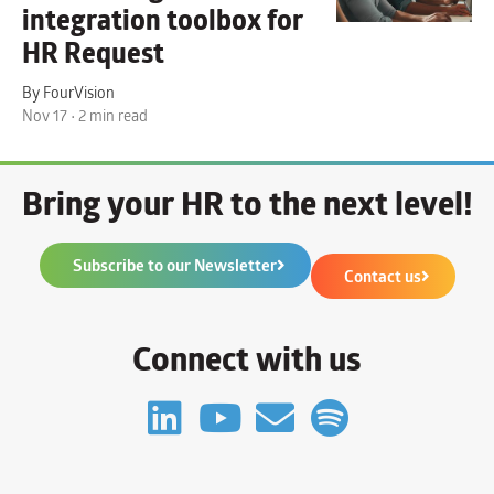
integration toolbox for
HR Request
By FourVision
Nov 17 • 2 min read
Bring your HR to the next level!
Subscribe to our Newsletter
Contact us
Connect with us