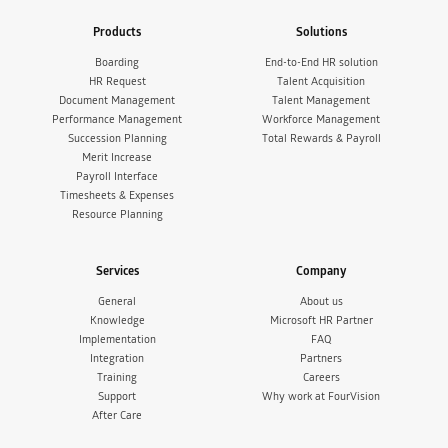
Products
Solutions
Boarding
End-to-End HR solution
HR Request
Talent Acquisition
Document Management
Talent Management
Performance Management
Workforce Management
Succession Planning
Total Rewards & Payroll
Merit Increase
Payroll Interface
Timesheets & Expenses
Resource Planning
Services
Company
General
About us
Knowledge
Microsoft HR Partner
Implementation
FAQ
Integration
Partners
Training
Careers
Support
Why work at FourVision
After Care