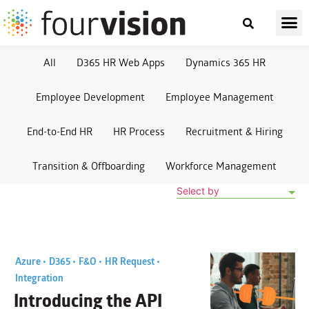
All
D365 HR Web Apps
Dynamics 365 HR
Employee Development
Employee Management
End-to-End HR
HR Process
Recruitment & Hiring
Transition & Offboarding
Workforce Management
Select by
Azure •
D365 •
F&O •
HR Request •
Integration
Introducing the API