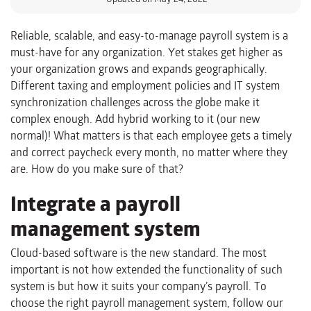
Reliable, scalable, and easy-to-manage payroll system is a
must-have for any organization. Yet stakes get higher as
your organization grows and expands geographically.
Different taxing and employment policies and IT system
synchronization challenges across the globe make it
complex enough. Add hybrid working to it (our new
normal)! What matters is that each employee gets a timely
and correct paycheck every month, no matter where they
are. How do you make sure of that?
Integrate a payroll
management system
Cloud-based software is the new standard. The most
important is not how extended the functionality of such
system is but how it suits your company’s payroll. To
choose the right payroll management system, follow our