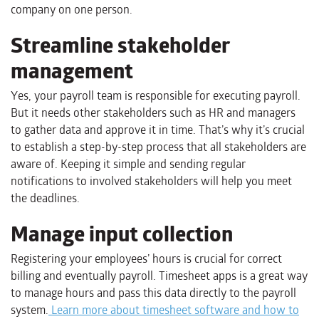
company on one person.
Streamline stakeholder
management
Yes, your payroll team is responsible for executing payroll.
But it needs other stakeholders such as HR and managers
to gather data and approve it in time. That’s why it’s crucial
to establish a step-by-step process that all stakeholders are
aware of. Keeping it simple and sending regular
notifications to involved stakeholders will help you meet
the deadlines.
Manage input collection
Registering your employees’ hours is crucial for correct
billing and eventually payroll. Timesheet apps is a great way
to manage hours and pass this data directly to the payroll
system.
Learn more about timesheet software and how to