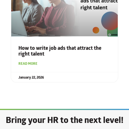
How to write job ads that attract the
right talent
READ MORE
January 22, 2026
Bring your HR to the next level!