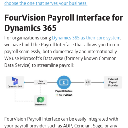
choose the one that serves your business.
FourVision Payroll Interface for
Dynamics 365
For organizations using
Dynamics 365 as their core system
,
we have build the Payroll Interface that allows you to run
payroll seamlessly, both domestically and internationally.
We use Microsoft’s Dataverse (formerly known Common
Data Service) to streamline payroll:
FourVision Payroll Interface can be easily integrated with
your payroll provider such as ADP, Ceridian, Sage, or any