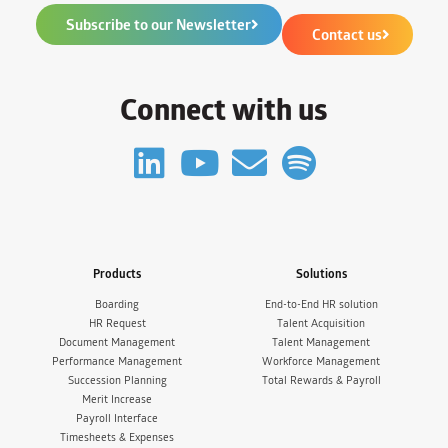
Subscribe to our Newsletter
Contact us
Connect with us
Products
Solutions
Boarding
End-to-End HR solution
HR Request
Talent Acquisition
Document Management
Talent Management
Performance Management
Workforce Management
Succession Planning
Total Rewards & Payroll
Merit Increase
Payroll Interface
Timesheets & Expenses