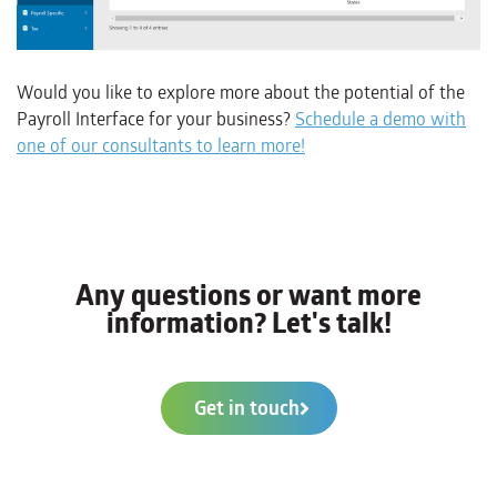
Would you like to explore more about the potential of the
Payroll Interface for your business?
Schedule a demo with
one of our consultants to learn more!
Any questions or want more
information? Let's talk!
Get in touch