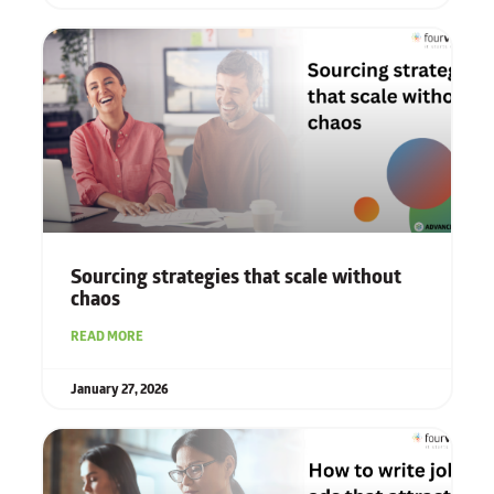
Sourcing strategies that scale without
chaos
READ MORE
January 27, 2026