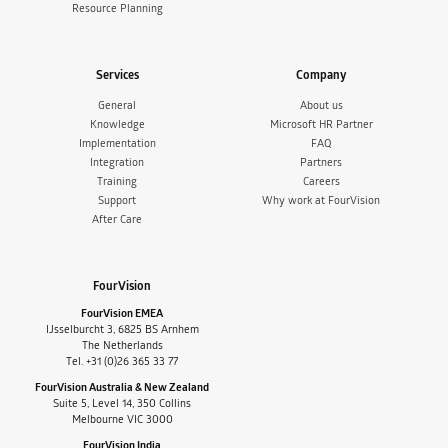
Resource Planning
Services
Company
General
About us
Knowledge
Microsoft HR Partner
Implementation
FAQ
Integration
Partners
Training
Careers
Support
Why work at FourVision
After Care
FourVision
FourVision EMEA
IJsselburcht 3, 6825 BS Arnhem
The Netherlands
Tel. +31 (0)26 365 33 77
FourVision Australia & New Zealand
Suite 5, Level 14, 350 Collins
Melbourne VIC 3000
FourVision India