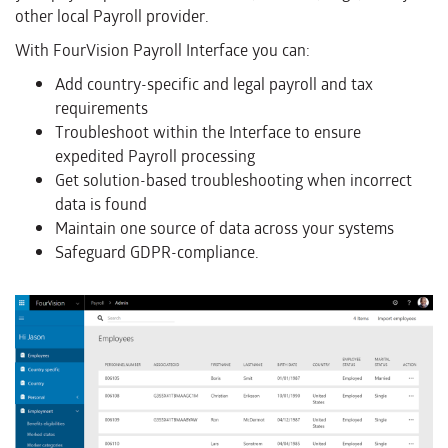
other local Payroll provider.
With FourVision Payroll Interface you can:
Add country-specific and legal payroll and tax
requirements
Troubleshoot within the Interface to ensure
expedited Payroll processing
Get solution-based troubleshooting when incorrect
data is found
Maintain one source of data across your systems
Safeguard GDPR-compliance.