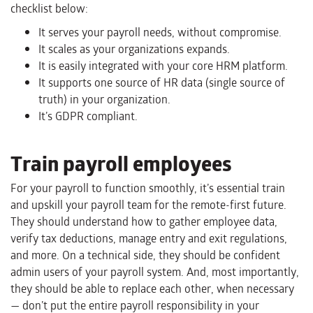
checklist below:
It serves your payroll needs, without compromise.
It scales as your organizations expands.
It is easily integrated with your core HRM platform.
It supports one source of HR data (single source of
truth) in your organization.
It’s GDPR compliant.
Train payroll employees
For your payroll to function smoothly, it’s essential train
and upskill your payroll team for the remote-first future.
They should understand how to gather employee data,
verify tax deductions, manage entry and exit regulations,
and more. On a technical side, they should be confident
admin users of your payroll system. And, most importantly,
they should be able to replace each other, when necessary
— don’t put the entire payroll responsibility in your