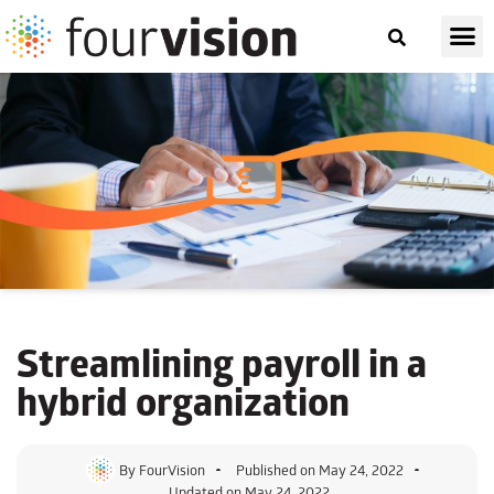
Streamlining
payroll
in a
hybrid organization
By
FourVision
Published on
May 24, 2022
Updated on May 24, 2022