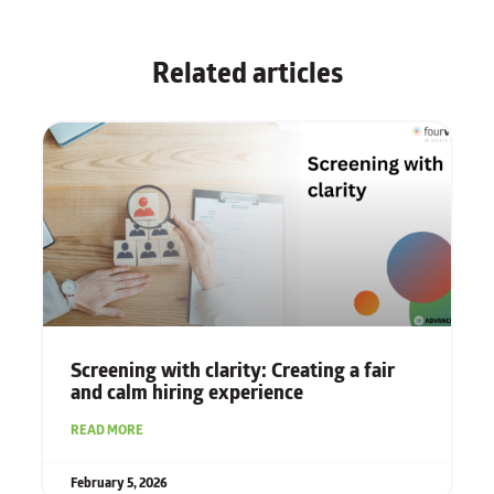
Related articles
Screening with clarity: Creating a fair
and calm hiring experience
READ MORE
February 5, 2026