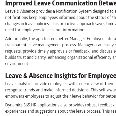
Improved Leave Communication Betwe
Leave & Absence provides a Notification System designed to
notifications keep employees informed about the status of th
changes in leave policies. This proactive approach saves time
need for employees to seek out information.
Additionally, the app fosters better Manager-Employee Intera
transparent leave management process. Managers can easily
requests, provide timely approvals or feedback, and discuss s
builds trust and clarity, enhancing organizational efficiency
environment.
Leave & Absence Insights for Employe
Leave analytics provide employees with a clear view of their 
recognize trends and make informed decisions. This self-awar
empowers employees to adjust their leave behavior for better
Dynamics 365 HR applications also provides robust feedback f
experiences and suggestions about the leave process. This r