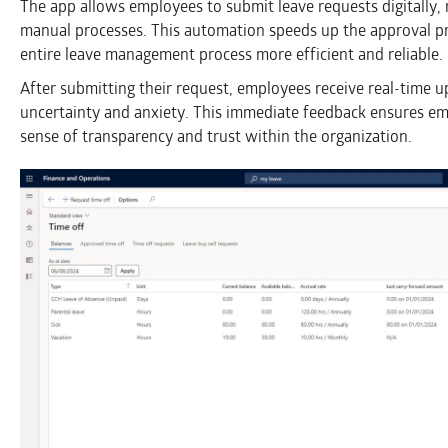
The app allows employees to submit leave requests digitally,
manual processes. This automation speeds up the approval pr
entire leave management process more efficient and reliable.
After submitting their request, employees receive real-time u
uncertainty and anxiety. This immediate feedback ensures em
sense of transparency and trust within the organization.