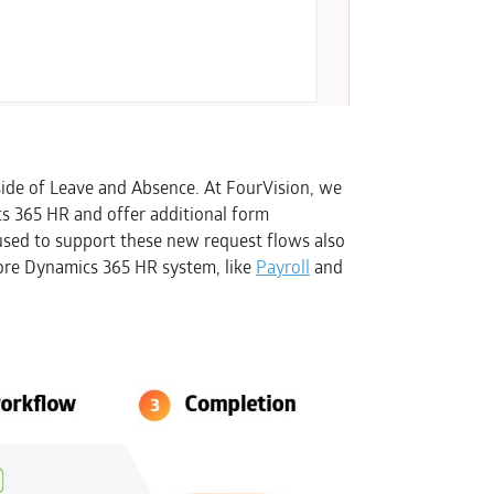
ide of Leave and Absence. At FourVision, we
s 365 HR and offer additional form
 used to support these new request flows also
 core Dynamics 365 HR system, like
Payroll
and