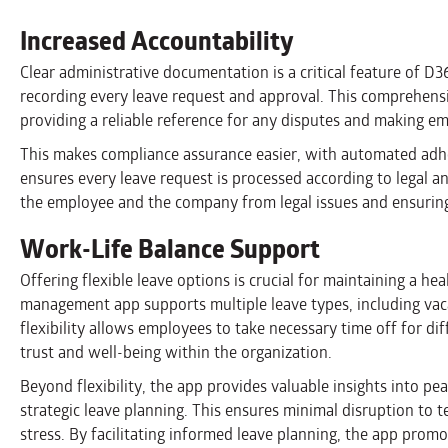
Increased Accountability
Clear administrative documentation is a critical feature of D
recording every leave request and approval. This comprehens
providing a reliable reference for any disputes and making emp
This makes compliance assurance easier, with automated adhe
ensures every leave request is processed according to legal a
the employee and the company from legal issues and ensuring 
Work-Life Balance Support
Offering flexible leave options is crucial for maintaining a he
management app supports multiple leave types, including vacat
flexibility allows employees to take necessary time off for diff
trust and well-being within the organization.
Beyond flexibility, the app provides valuable insights into p
strategic leave planning. This ensures minimal disruption to
stress. By facilitating informed leave planning, the app pro