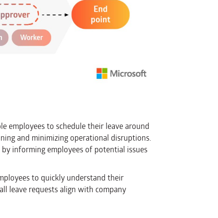
le employees to schedule their leave around
ning and minimizing operational disruptions.
 by informing employees of potential issues
employees to quickly understand their
all leave requests align with company