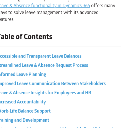
eave & Absence functionality in Dynamics 365
offers many
ays to solve leave management with its advanced
eatures.
Table of Contents
ccessible and Transparent Leave Balances
treamlined Leave & Absence Request Process
nformed Leave Planning
mproved Leave Communication Between Stakeholders
eave & Absence Insights for Employees and HR
ncreased Accountability
ork-Life Balance Support
raining and Development