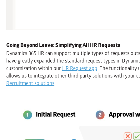
Going Beyond Leave: Simplifying All HR Requests
Dynamics 365 HR can support multiple types of requests outs
have greatly expanded the standard request types in Dynamic
customization within our
HR Request app
. The functionality
allows us to integrate other third party solutions with your
Recruitment solutions
.