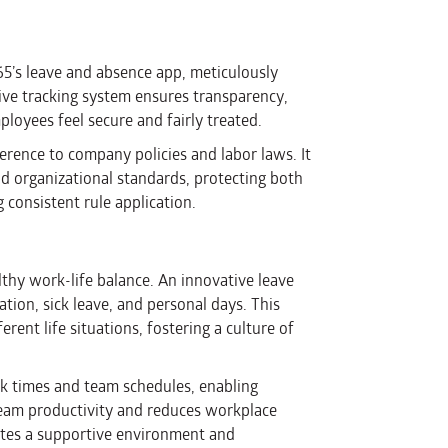
365’s leave and absence app, meticulously
ive tracking system ensures transparency,
loyees feel secure and fairly treated.
rence to company policies and labor laws. It
nd organizational standards, protecting both
consistent rule application.
althy work-life balance. An innovative leave
ion, sick leave, and personal days. This
erent life situations, fostering a culture of
eak times and team schedules, enabling
 team productivity and reduces workplace
motes a supportive environment and