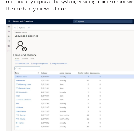
continuously improve the system, ensuring a more responsiv
the needs of your workforce.