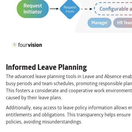
Informed Leave Planning
The advanced leave planning tools in Leave and Absence enab
busy periods and team schedules, promoting responsible plan
This fosters a considerate and cooperative work environment
caused by their leave plans.
Additionally, easy access to leave policy information allows 
entitlements and obligations. This transparency helps ensure 
policies, avoiding misunderstandings.