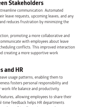
en Stakeholders
 streamline communication. Automated
eir leave requests, upcoming leaves, and any
 and reduces frustration by minimizing the
ction, promoting a more collaborative and
 communicate with employees about leave
cheduling conflicts. This improved interaction
 and creating a more supportive work
es and HR
leave usage patterns, enabling them to
eness fosters personal responsibility and
 work-life balance and productivity.
eatures, allowing employees to share their
eal-time feedback helps HR departments