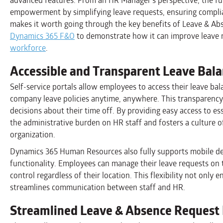
advanced features. From an HR Manager’s perspective, the f
empowerment by simplifying leave requests, ensuring compli
makes it worth going through the key benefits of Leave & Ab
Dynamics 365 F&O
to demonstrate how it can improve leav
workforce
.
Accessible and Transparent Leave Bal
Self-service portals allow employees to access their leave bal
company leave policies anytime, anywhere. This transparen
decisions about their time off. By providing easy access to e
the administrative burden on HR staff and fosters a culture o
organization.
Dynamics 365 Human Resources also fully supports mobile de
functionality. Employees can manage their leave requests on 
control regardless of their location. This flexibility not only
streamlines communication between staff and HR.
Streamlined Leave & Absence Request 