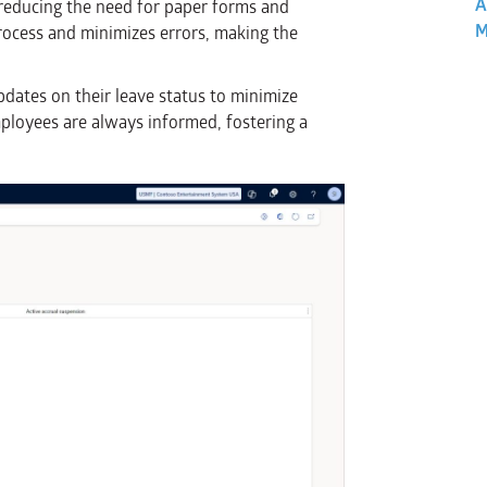
A
 reducing the need for paper forms and
M
ocess and minimizes errors, making the
pdates on their leave status to minimize
ployees are always informed, fostering a