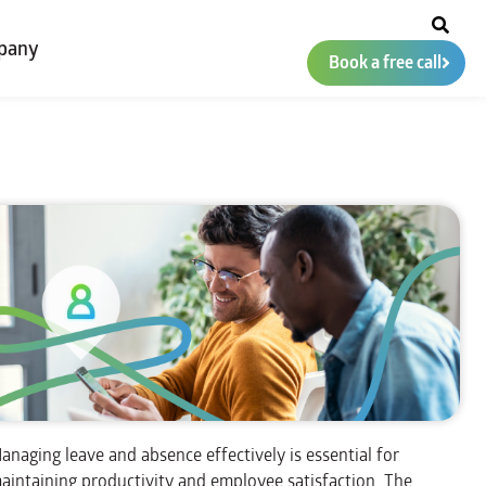
pany
Book a free call
anaging leave and absence effectively is essential for
aintaining productivity and employee satisfaction. The