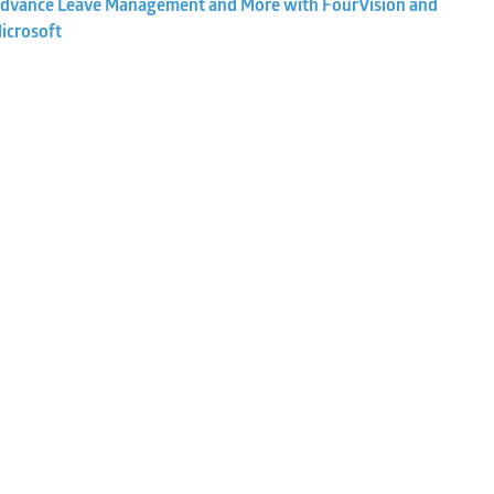
dvance Leave Management and More with FourVision and
icrosoft