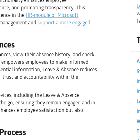
unctionality enhances employee
L
ance, and promoting transparency. This
w
sence in the
HR-module of Microsoft
f
e management and
support a more engaged
ances
ances, view their absence history, and check
A
cy empowers employees to make informed
ssential information, Leave & Absence reduces
S
f trust and accountability within the
I
I
vices, including the Leave & Absence
L
the go, ensuring they remain engaged and in
 enhances employee satisfaction but also
I
W
Process
T