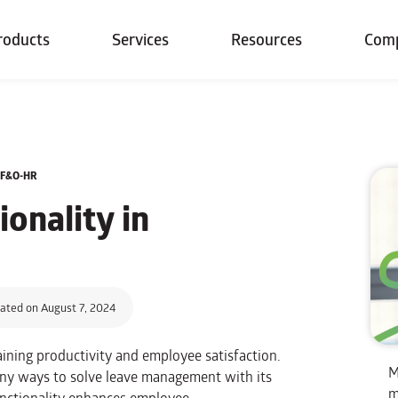
roducts
Services
Resources
Com
5 F&O-HR
onality in
ated on August 7, 2024
aining productivity and employee satisfaction.
M
ny ways to solve leave management with its
m