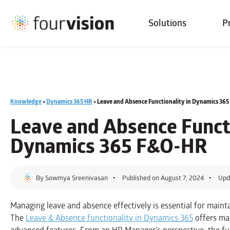
Solutions
P
Knowledge
>
Dynamics 365 HR
>
Leave and Absence Functionality in Dynamics 36
Leave and Absence Functi
Dynamics 365 F&O-HR
By
Sowmya Sreenivasan
Published on
August 7, 2024
Upd
Managing leave and absence effectively is essential for maint
The
Leave & Absence functionality in Dynamics 365
offers ma