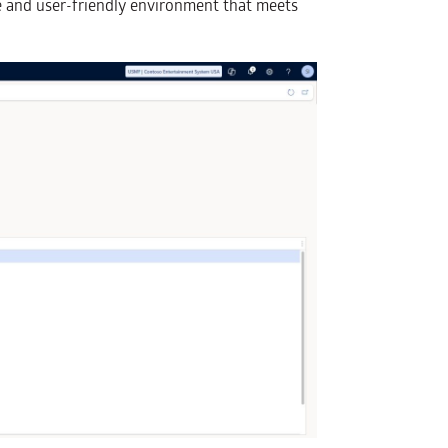
e and user-friendly environment that meets