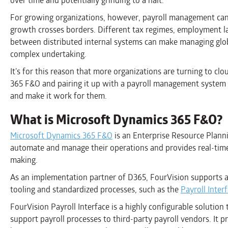
over time and potentially grinding to a halt.
For growing organizations, however, payroll management can be
growth crosses borders. Different tax regimes, employment la
between distributed internal systems can make managing glob
complex undertaking.
It’s for this reason that more organizations are turning to c
365 F&O and pairing it up with a payroll management system 
and make it work for them.
What is Microsoft Dynamics 365 F&O?
Microsoft Dynamics 365 F&O
is an Enterprise Resource Plann
automate and manage their operations and provides real-time v
making.
As an implementation partner of D365, FourVision supports 
tooling and standardized processes, such as the
Payroll Inter
FourVision Payroll Interface is a highly configurable solution
support payroll processes to third-party payroll vendors. It 