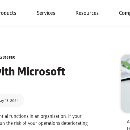
roducts
Services
Resources
Com
cs 365 F&O
ith Microsoft
ay 13, 2024
tial functions in an organization. If your
A
un the risk of your operations deteriorating
D