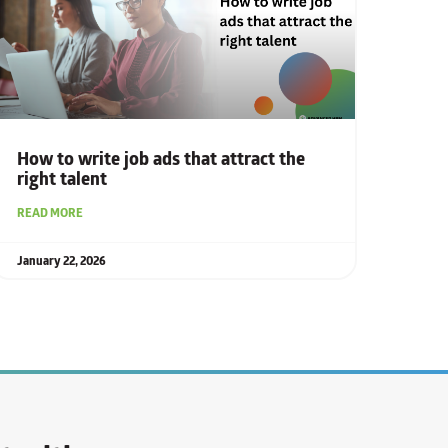
How to write job ads that attract the
right talent
READ MORE
January 22, 2026