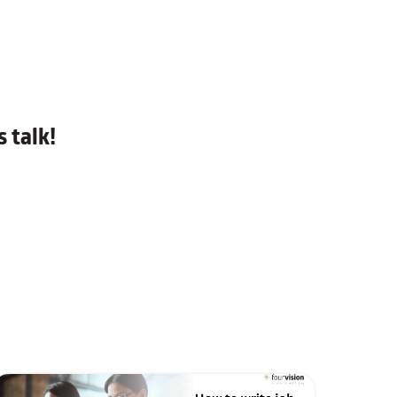
 talk!