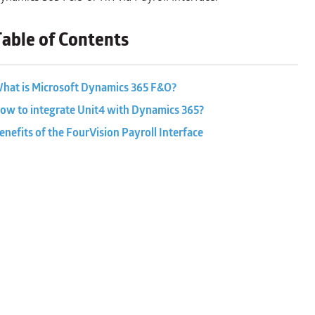
Table of Contents
hat is Microsoft Dynamics 365 F&O?
ow to integrate Unit4 with Dynamics 365?
enefits of the FourVision Payroll Interface