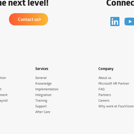
e next level!
Connec
Contact us
Services
Company
tion
General
About us
Knowledge
Microsoft HR Partner
t
Implementation
FAQ
ement
Integration
Partners
ayroll
Training
Careers
Support
Why work at FourVision
After Care