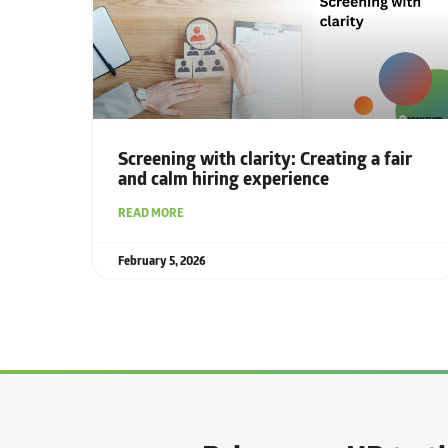
Screening with clarity: Creating a fair
and calm hiring experience
READ MORE
February 5, 2026