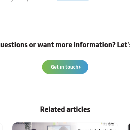
uestions or want more information? Let's
Get in touch
Related articles