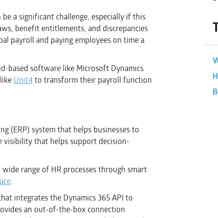
 a significant challenge, especially if this
ws, benefit entitlements, and discrepancies
al payroll and paying employees on time a
W
loud-based software like Microsoft Dynamics
H
like
Unit4
to transform their payroll function
B
ing (ERP) system that helps businesses to
isibility that helps support decision-
a wide range of HR processes through smart
face
.
 that integrates the Dynamics 365 API to
provides an out-of-the-box connection