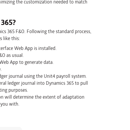
nimizing the customization needed to match
 365?
ics 365 F&O. Following the standard process,
 like this:
erface Web App is installed.
&O as usual.
e Web App to generate data.
.
dger journal using the Unit4 payroll system.
al ledger journal into Dynamics 365 to pull
ting purposes.
n will determine the extent of adaptation
 you with.