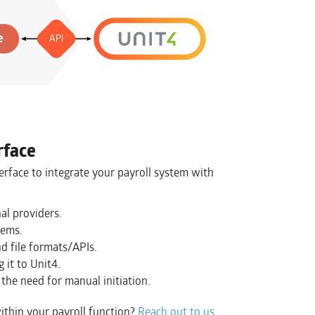
rface
erface to integrate your payroll system with
al providers.
tems.
d file formats/APIs.
 it to Unit4.
the need for manual initiation.
ithin your payroll function?
Reach out to us