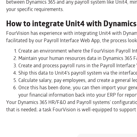
between Dynamics 365 and any payroll system like Unit4, mi
your specific requirements.
How to integrate Unit4 with Dynamics
FourVision has experience with integrating Unit4 with Dynam
facilitated by our Payroll Interface Web App, the process looks
Create an environment where the FourVision Payroll Int
Maintain your human resources data in Dynamics 365 F
Create and process payroll runs in the Payroll Interfac
Ship this data to Unit4’s payroll system via the interface
Calculate salary, pay employees, and create a general le
Once this has been done, you can then import your gener
your financial information back into your ERP for repor
Your Dynamics 365 HR/F&O and Payroll systems’ configuratio
that is needed; a task FourVision is well-equipped to support