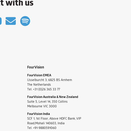
t with us
FourVision
FourVision EMEA
IJsselburcht 3, 6825 BS Arnhem
The Netherlands
Tel. +31 (0)26 365 33 77
FourVision Australia & New Zealand
Suite 5, Level 14, 350 Collins
Melbourne VIC 3000
FourVision India
SCF 1, 1st Floor, Above HDFC Bank, VIP
Road,Mohali 140603, India
Tel. +91-9880591060