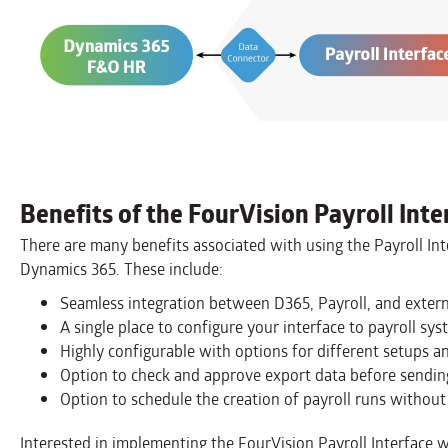
Benefits of the FourVision Payroll Inte
There are many benefits associated with using the Payroll Int
Dynamics 365. These include:
Seamless integration between D365, Payroll, and extern
A single place to configure your interface to payroll sys
Highly configurable with options for different setups an
Option to check and approve export data before sending
Option to schedule the creation of payroll runs without 
Interested in implementing the FourVision Payroll Interface w