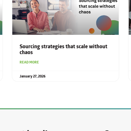
Sourcing strategies that scale without
chaos
READ MORE
January 27, 2026