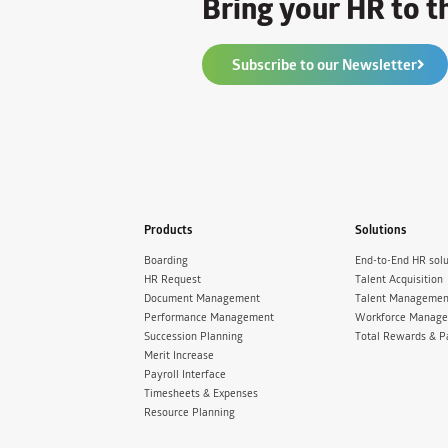
Bring your HR to th
Subscribe to our Newsletter
Products
Solutions
Boarding
End-to-End HR solu
HR Request
Talent Acquisition
Document Management
Talent Managemen
Performance Management
Workforce Manag
Succession Planning
Total Rewards & P
Merit Increase
Payroll Interface
Timesheets & Expenses
Resource Planning