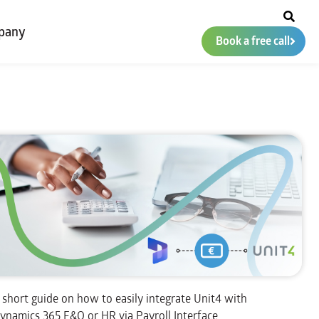
pany
Book a free call
 short guide on how to easily integrate Unit4 with
ynamics 365 F&O or HR via Payroll Interface.