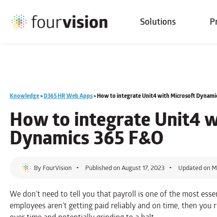
Solutions
P
Knowledge
>
D365 HR Web Apps
>
How to integrate Unit4 with Microsoft Dynami
How to integrate Unit4 w
Dynamics 365 F&O
By
FourVision
Published on
August 17, 2023
Updated on M
We don’t need to tell you that payroll is one of the most essen
employees aren’t getting paid reliably and on time, then you r