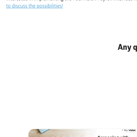
to discuss the possibilities!
Any q