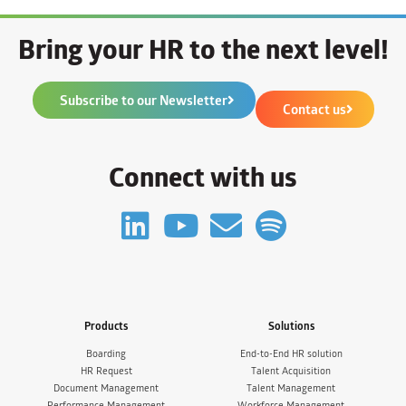
Bring your HR to the next level!
Subscribe to our Newsletter
Contact us
Connect with us
Products
Solutions
Boarding
End-to-End HR solution
HR Request
Talent Acquisition
Document Management
Talent Management
Performance Management
Workforce Management