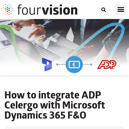
How to integrate ADP
Celergo with Microsoft
Dynamics 365 F&O