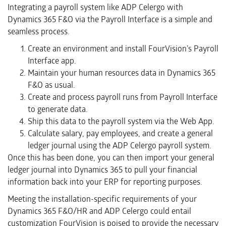
Integrating a payroll system like ADP Celergo with
Dynamics 365 F&O via the Payroll Interface is a simple and
seamless process.
Create an environment and install FourVision’s Payroll
Interface app.
Maintain your human resources data in Dynamics 365
F&O as usual.
Create and process payroll runs from Payroll Interface
to generate data.
Ship this data to the payroll system via the Web App.
Calculate salary, pay employees, and create a general
ledger journal using the ADP Celergo payroll system.
Once this has been done, you can then import your general
ledger journal into Dynamics 365 to pull your financial
information back into your ERP for reporting purposes.
Meeting the installation-specific requirements of your
Dynamics 365 F&O/HR and ADP Celergo could entail
customization FourVision is poised to provide the necessary