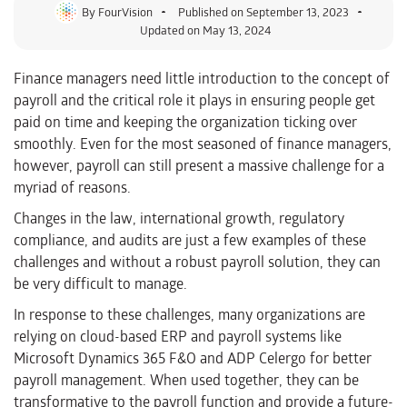
By
FourVision
Published on
September 13, 2023
Updated on May 13, 2024
Finance managers need little introduction to the concept of
payroll and the critical role it plays in ensuring people get
paid on time and keeping the organization ticking over
smoothly. Even for the most seasoned of finance managers,
however, payroll can still present a massive challenge for a
myriad of reasons.
Changes in the law, international growth, regulatory
compliance, and audits are just a few examples of these
challenges and without a robust payroll solution, they can
be very difficult to manage.
In response to these challenges, many organizations are
relying on cloud-based ERP and payroll systems like
Microsoft Dynamics 365 F&O and ADP Celergo for better
payroll management. When used together, they can be
transformative to the payroll function and provide a future-