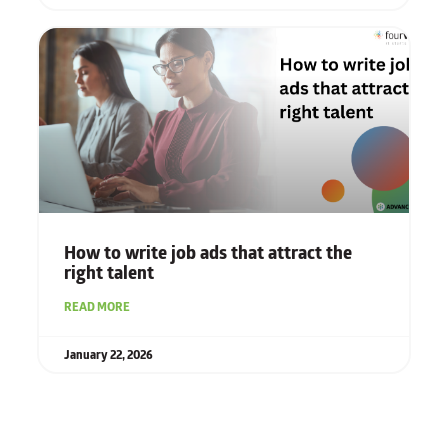
How to write job ads that attract the
right talent
READ MORE
January 22, 2026