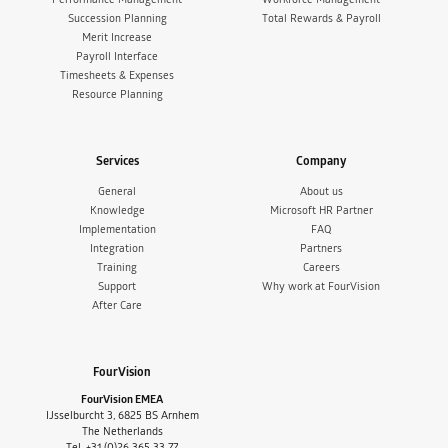
Succession Planning
Total Rewards & Payroll
Merit Increase
Payroll Interface
Timesheets & Expenses
Resource Planning
Services
Company
General
About us
Knowledge
Microsoft HR Partner
Implementation
FAQ
Integration
Partners
Training
Careers
Support
Why work at FourVision
After Care
FourVision
FourVision EMEA
IJsselburcht 3, 6825 BS Arnhem
The Netherlands
Tel. +31 (0)26 365 33 77