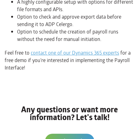
A highly configurable setup with options for different
file formats and APIs.
Option to check and approve export data before
sending it to ADP Celergo.
Option to schedule the creation of payroll runs
without the need for manual initiation.
Feel free to
contact one of our Dynamics 365 experts
for a
free demo if you’re interested in implementing the Payroll
Interface!
Any questions or want more
information? Let's talk!