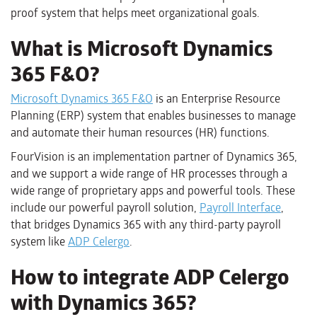
proof system that helps meet organizational goals.
What is Microsoft Dynamics
365 F&O?
Microsoft Dynamics 365 F&O
is an Enterprise Resource
Planning (ERP) system that enables businesses to manage
and automate their human resources (HR) functions.
FourVision is an implementation partner of Dynamics 365,
and we support a wide range of HR processes through a
wide range of proprietary apps and powerful tools. These
include our powerful payroll solution,
Payroll Interface
,
that bridges Dynamics 365 with any third-party payroll
system like
ADP Celergo
.
How to integrate ADP Celergo
with Dynamics 365?