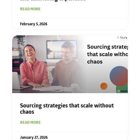
READ MORE
February 5, 2026
Sourcing strategies that scale without
chaos
READ MORE
January 27, 2026