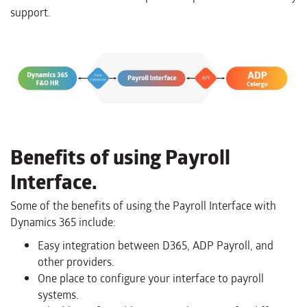
support.
Benefits of using Payroll
Interface.
Some of the benefits of using the Payroll Interface with
Dynamics 365 include:
Easy integration between D365, ADP Payroll, and
other providers.
One place to configure your interface to payroll
systems.