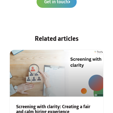
Get in touch
Related articles
Screening with clarity: Creating a fair
and calm hiring experience