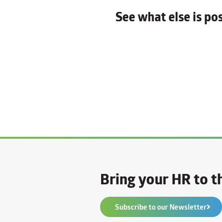
See what else is p
Bring your HR to th
Subscribe to our Newsletter