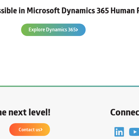
ossible in Microsoft Dynamics 365 Human 
Explore Dynamics 365
e next level!
Connec
Contact us