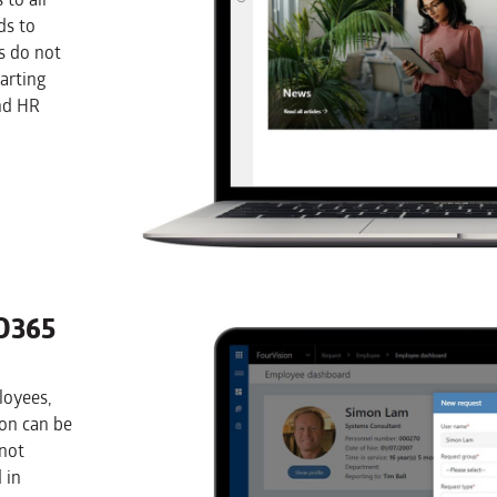
ds to
s do not
arting
nd HR
D365
loyees,
ion can be
 not
 in