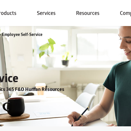
roducts
Services
Resources
Com
>
Employee Self-Service
vice
mics 365 F&O Human Resources