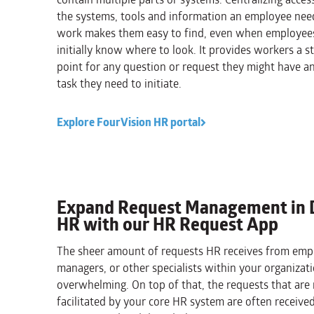
the systems, tools and information an employee nee
work makes them easy to find, even when employee
initially know where to look. It provides workers a st
point for any question or request they might have a
task they need to initiate.
Explore FourVision HR portal
Expand Request Management in 
HR with our HR Request App
The sheer amount of requests HR receives from emp
managers, or other specialists within your organizat
overwhelming. On top of that, the requests that are
facilitated by your core HR system are often received