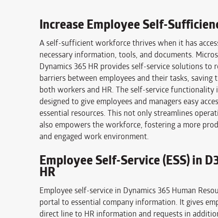
Increase Employee Self-Sufficien
A self-sufficient workforce thrives when it has access
necessary information, tools, and documents. Micros
Dynamics 365 HR provides self-service solutions to
barriers between employees and their tasks, saving t
both workers and HR. The self-service functionality i
designed to give employees and managers easy access
essential resources. This not only streamlines operat
also empowers the workforce, fostering a more prod
and engaged work environment.
Employee Self-Service (ESS) in D
HR
Employee self-service in Dynamics 365 Human Resour
portal to essential company information. It gives em
direct line to HR information and requests in additio