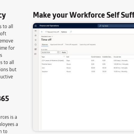
cy
Make your Workforce Self Suffi
 to all
oft
 remove
ime for
s
 to all
ions but
uctive
365
ces is a
ployees a
n to