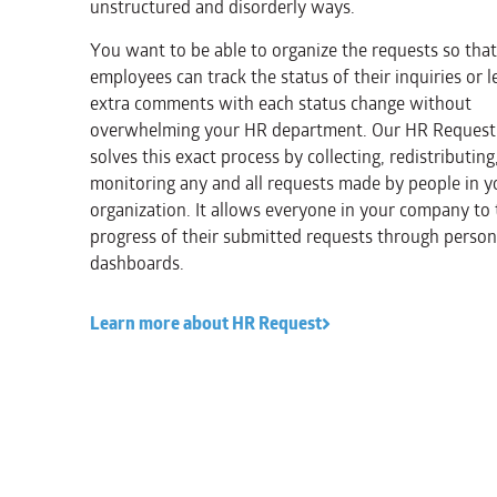
unstructured and disorderly ways.
You want to be able to organize the requests so tha
employees can track the status of their inquiries or l
extra comments with each status change without
overwhelming your HR department. Our HR Request
solves this exact process by collecting, redistributing
monitoring any and all requests made by people in y
organization. It allows everyone in your company to 
progress of their submitted requests through person
dashboards.
Learn more about HR Request