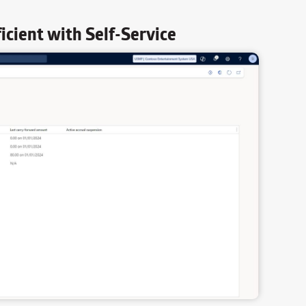
cient with Self-Service