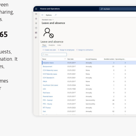
ween
haring,
s.
365
uests,
ation. It
es,
omes
r