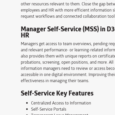
other resources relevant to them. Close the gap bet
employees and HR with more efficient information s
request workflows and connected collaboration tool
Manager Self-Service (MSS) in D
HR
Managers get access to team overviews, pending req
and relevant performance- or learning-related inform
also provides them with unique reports on certificat
probations, screening, open positions, and more. All
information managers need to review or access bec
accessible in one digital environment. Improving thei
effectiveness in managing their teams.
Self-Service Key Features
Centralized Access to Information
Self-Service Portals