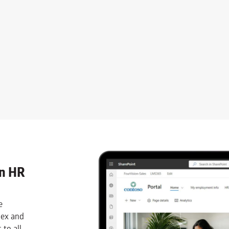
an HR
e
lex and
 to all