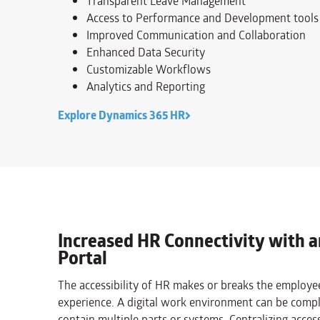
Transparent Leave Management
Access to Performance and Development tools
Improved Communication and Collaboration
Enhanced Data Security
Customizable Workflows
Analytics and Reporting
Explore Dynamics 365 HR
Increased HR Connectivity with 
Portal
The accessibility of HR makes or breaks the employe
experience. A digital work environment can be comp
contain multiple parts or systems. Centralizing access