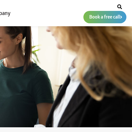
pany
Book a free call