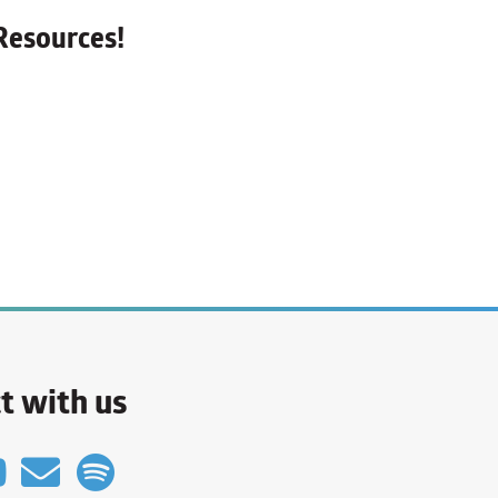
Resources!
t with us