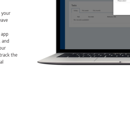
t your
eave
 app
, and
our
track the
al