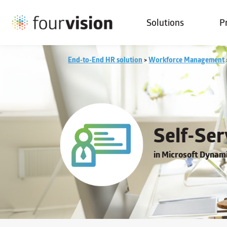
Solutions
P
End-to-End HR solution
>
Workforce Management
Self-Ser
in Microsoft Dyna