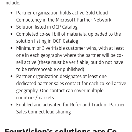
include:
Partner organization holds active Gold Cloud
Competency in the Microsoft Partner Network
Solution listed in OCP Catalog
Completed co-sell bill of materials, uploaded to the
solution listing in OCP Catalog
Minimum of 3 verifiable customer wins, with at least
one in each geography where the partner will be co-
sell active (these must be verifiable, but do not have
to be referenceable or published)
Partner organization designates at least one
dedicated partner sales contact for each co-sell active
geography. One contact can cover multiple
countries/markets
Enabled and activated for Refer and Track or Partner
Sales Connect lead sharing
FourVision’s solutions are Co-