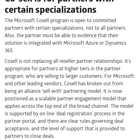
certain specializations
The Microsoft Cosell program is open to committed
partners with certain specializations, not to all partners.
Also, the partner must be able to evidence that their
solution is integrated with Microsoft Azure or Dynamics
365.
Cosell is not replacing all reseller partner relationships. It’s
appropriate for partners at higher tiers in the partner
program, who are selling to larger customers. For Microsoft
and other leading vendors, Cosell has broken out from
being an alliance ‘sell with’ partnering model. It is now
positioned as a scalable partner engagement model that
applies across the top end of the broad channel. The model
is supported by on line ‘deal registration’ process in the
partner portal, and there are clear rules governing deal
acceptance, and the level of support that is provided to
partners to close deals.