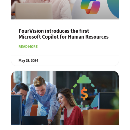
FourVision introduces the first
Microsoft Copilot for Human Resources
READ MORE
May 23, 2024