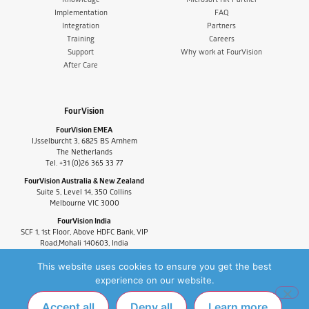
Implementation
FAQ
Integration
Partners
Training
Careers
Support
Why work at FourVision
After Care
FourVision
FourVision EMEA
IJsselburcht 3, 6825 BS Arnhem
The Netherlands
Tel. +31 (0)26 365 33 77
FourVision Australia & New Zealand
Suite 5, Level 14, 350 Collins
Melbourne VIC 3000
FourVision India
SCF 1, 1st Floor, Above HDFC Bank, VIP
Road,Mohali 140603, India
Tel. +91-9880591060
This website uses cookies to ensure you get the best
experience on our website.
Accept all
Deny all
Learn more