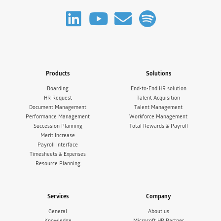
Products
Solutions
Boarding
End-to-End HR solution
HR Request
Talent Acquisition
Document Management
Talent Management
Performance Management
Workforce Management
Succession Planning
Total Rewards & Payroll
Merit Increase
Payroll Interface
Timesheets & Expenses
Resource Planning
Services
Company
General
About us
Knowledge
Microsoft HR Partner