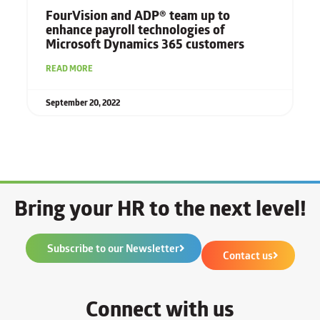
FourVision and ADP® team up to
enhance payroll technologies
of
Microsoft Dynamics 365 customers
READ MORE
September 20, 2022
Bring your HR to the next level!
Subscribe to our Newsletter
Contact us
Connect with us