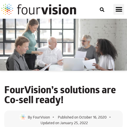
FourVision’s solutions are
Co-sell ready!
By
FourVision
Published on
October 16, 2020
Updated on January 25, 2022