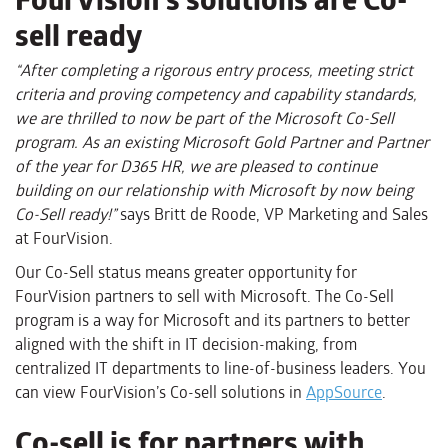
sell ready
“
After completing a rigorous entry process, meeting strict
criteria and proving competency and capability standards,
we are thrilled to now be part of the Microsoft Co-Sell
program. As an existing Microsoft Gold Partner
and Partner
of the year for D365 HR
, we
a
re pleased to continue
building on our relationship with Microsoft by now being
Co-Sell ready!
”
says Britt de Roode, VP Marketing and Sales
at FourVision.
Our Co-Sell status means greater opportunity for
FourVision
partners to sell with Microsoft
.
The Co-Sell
program is a way for Microsoft and its partners to better
aligned with the shift in IT decision-making, from
centralized IT departments to line-of-business leaders. You
can view FourVision’s Co-sell solutions in
AppSource
.
Co-sell is for partners with