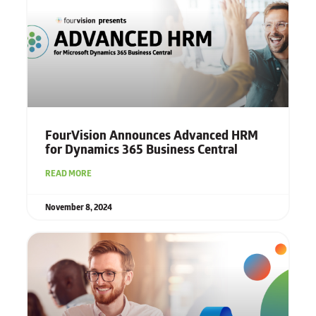
FourVision Announces Advanced HRM
for Dynamics 365 Business Central
READ MORE
November 8, 2024