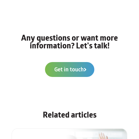
Any questions or want more
information? Let's talk!
Get in touch
Related articles