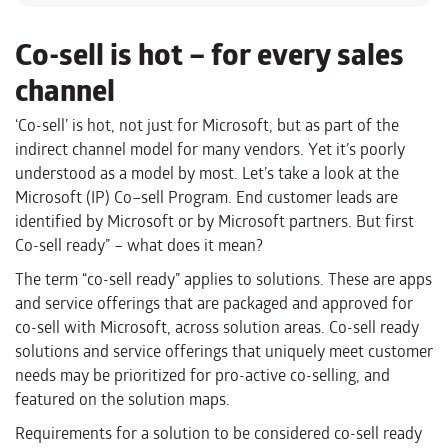
Co-sell is hot – for every sales
channel
‘Co-sell’ is hot, not just for Microsoft, but as part of the
indirect channel model for many vendors. Yet it’s poorly
understood as a model by most
.
Let’s take a look at the
Microsoft
(
IP
)
Co
–
sell Program. End customer leads are
identified by Microsoft or by Microsoft partners.
But first
Co-sell ready” – what does it mean?
The term “co-sell ready” applies to solutions. These are apps
and service offerings that are packaged and approved for
co-sell with Microsoft, across solution areas. Co-sell ready
solutions and service offerings that uniquely meet customer
needs may be prioritized for pro-active co-selling, and
featured on the solution maps.
Requirements for a solution to be considered co-sell ready