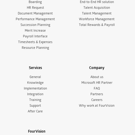
Boarding
End-to-End HR solution
HR Request
Talent Acquisition
Document Management
Talent Management
Performance Management
Workforce Management
Succession Planning
Total Rewards & Payroll
Merit Increase
Payroll Interface
Timesheets & Expenses
Resource Planning
Services
Company
General
About us
Knowledge
Microsoft HR Partner
Implementation
FAQ
Integration
Partners
Training
Careers
Support
Why work at FourVision
After Care
FourVision