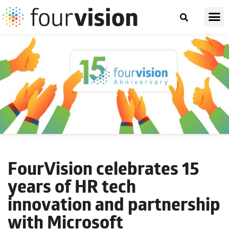
FourVision celebrates 15
years of HR tech
innovation and partnership
with Microsoft