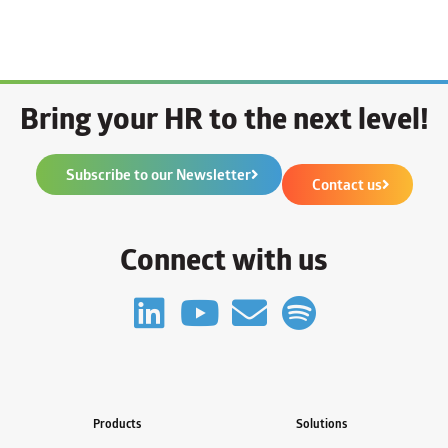
Bring your HR to the next level!
Subscribe to our Newsletter
Contact us
Connect with us
Products
Solutions