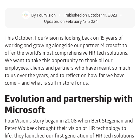
By
FourVision
Published on
October 11, 2023
Updated on February 12, 2024
This October, FourVision is looking back on 15 years of
working and growing alongside our partner Microsoft to
offer the world’s most comprehensive HR tech solutions.
We want to take this opportunity to thank all our
employees, clients and partners who have meant so much
to us over the years, and to reflect on how far we have
come – and what is still in store for us.
Evolution and partnership with
Microsoft
FourVision’s story began in 2008 when Bert Stegeman and
Peter Wolbeek brought their vision of HR technology to
life: they launched our first generation of HR tech solutions