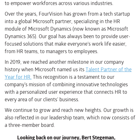
to empower workforces across various industries.
Over the years, FourVision has grown from a tech startup
into a global Microsoft partner, specializing in the HR
module of Microsoft Dynamics (now known as Microsoft
Dynamics 365). Our goal has always been to provide user-
focused solutions that make everyone’s work life easier,
from HR teams, to managers to employees.
In 2019, we reached another milestone in our company
history when Microsoft named us its
Talent Partner of the
Year for HR.
This recognition is a testament to our
company’s mission of combining innovative technologies
with a personalized user experience that connects HR to
every area of our clients’ business.
We continue to grow and reach new heights. Our growth is
also reflected in our leadership team, which now consists of
a three-member board.
Looking back on our journey, Bert Stegeman,