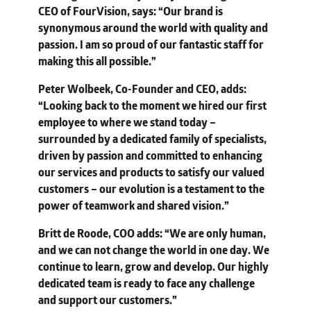
CEO of FourVision, says: “Our brand is
synonymous around the world with quality and
passion. I am so proud of our fantastic staff for
making this all possible.”
Peter Wolbeek, Co-Founder and CEO, adds:
“Looking back to the moment we hired our first
employee to where we stand today –
surrounded by a dedicated family of specialists,
driven by passion and committed to enhancing
our services and products to satisfy our valued
customers – our evolution is a testament to the
power of teamwork and shared vision.”
Britt de Roode, COO adds: “We are only human,
and we can not change the world in one day. We
continue to learn, grow and develop. Our highly
dedicated team is ready to face any challenge
and support our customers.”