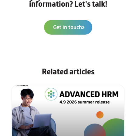
information? Let's talk!
Get in touch
Related articles