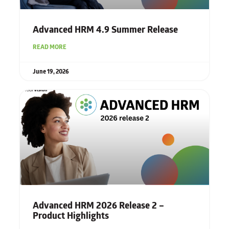
Advanced HRM 4.9 Summer Release
READ MORE
June 19, 2026
Advanced HRM 2026 Release 2 –
Product Highlights