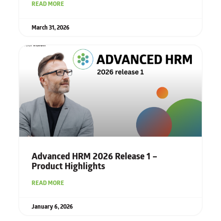
READ MORE
March 31, 2026
Advanced HRM 2026 Release 1 –
Product Highlights
READ MORE
January 6, 2026