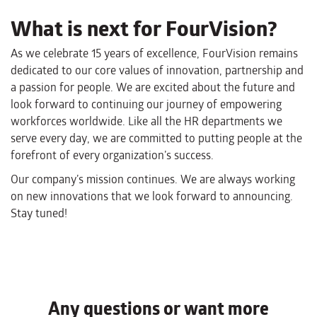
What is next for FourVision?
As we celebrate 15 years of excellence, FourVision remains
dedicated to our core values of innovation, partnership and
a passion for people. We are excited about the future and
look forward to continuing our journey of empowering
workforces worldwide. Like all the HR departments we
serve every day, we are committed to putting people at the
forefront of every organization’s success.
Our company’s mission continues. We are always working
on new innovations that we look forward to announcing.
Stay tuned!
Any questions or want more