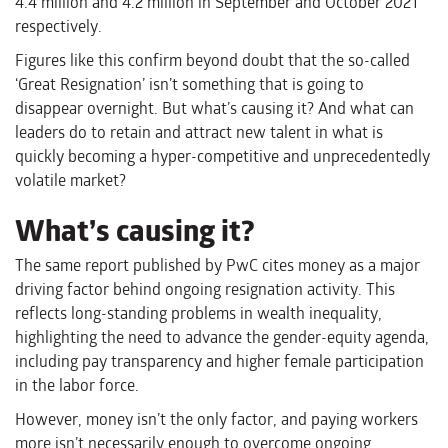
4.4 million and 4.2 million in September and October 2021
respectively.
Figures like this confirm beyond doubt that the so-called
‘Great Resignation’ isn’t something that is going to
disappear overnight. But what’s causing it? And what can
leaders do to retain and attract new talent in what is
quickly becoming a hyper-competitive and unprecedentedly
volatile market?
What’s causing it?
The same report published by PwC cites money as a major
driving factor behind ongoing resignation activity. This
reflects long-standing problems in wealth inequality,
highlighting the need to advance the gender-equity agenda,
including pay transparency and higher female participation
in the labor force.
However, money isn’t the only factor, and paying workers
more isn’t necessarily enough to overcome ongoing