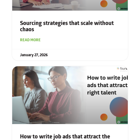
Sourcing strategies that scale without
chaos
READ MORE
January 27, 2026
How to write job ads that attract the