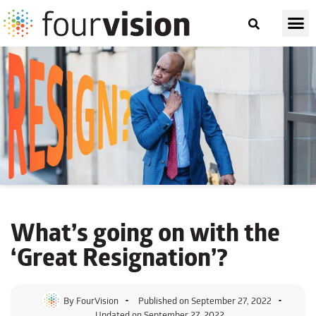
What’s going on with
the
‘Great Resignation’?
By
FourVision
Published on
September 27, 2022
Updated on September 27, 2022