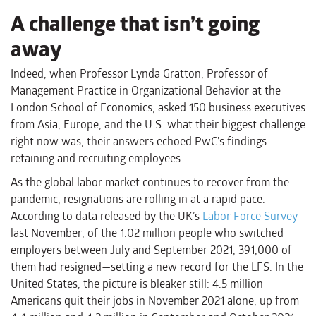
A challenge that isn’t going
away
Indeed, when Professor Lynda Gratton, Professor of
Management Practice in Organizational Behavior at the
London School of Economics, asked 150 business executives
from Asia, Europe, and the U.S. what their biggest challenge
right now was, their answers echoed PwC’s findings:
retaining and recruiting employees.
As the global labor market continues to recover from the
pandemic, resignations are rolling in at a rapid pace.
According to data released by the UK’s
Labor Force Survey
last November, of the 1.02 million people who switched
employers between July and September 2021, 391,000 of
them had resigned—setting a new record for the LFS. In the
United States, the picture is bleaker still: 4.5 million
Americans quit their jobs in November 2021 alone, up from