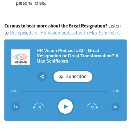
personal crisis.
Curious to hear more about the Great Resignation?
Listen
to
the episode of HR Vision podcast with Max Schiffelers
.
HR Vision Podcast #33 – Great
Resignation or Great Transformation? ft.
Max Schiffelers
Subscribe
Share:
0:00
30:00
RSS
Apple Podcast
Play
1x
15
30
Google Podcast
Spotify