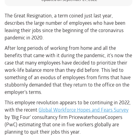
The Great Resignation, a term coined just last year,
describes the large number of employees who have been
leaving their jobs since the beginning of the coronavirus
pandemic in 2020.
After long periods of working from home and all the
benefits that came with it during the pandemic, it’s now the
case that many employees have decided to prioritize their
work-life balance more than they did before. This led to
something of an exodus of employees from firms that have
stubbornly demanded that they return to the office on the
employer’s terms.
This employee revolution appears to be continuing in 2022,
with the recent
Global Workforce Hopes and Fears Survey
by ‘Big Four’ consultancy firm PricewaterhouseCoopers
(PwC) estimating that one in five workers globally are
planning to quit their jobs this year.