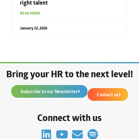
right talent
READ MORE
January 22, 2026
Bring your HR to the next level!
Subscribe to our Newsletter
Contact us
Connect with us