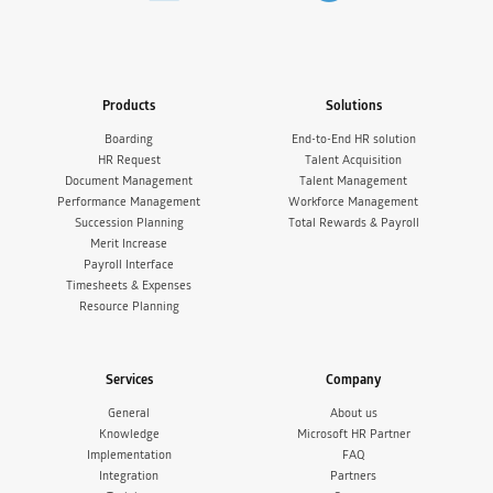
Products
Solutions
Boarding
End-to-End HR solution
HR Request
Talent Acquisition
Document Management
Talent Management
Performance Management
Workforce Management
Succession Planning
Total Rewards & Payroll
Merit Increase
Payroll Interface
Timesheets & Expenses
Resource Planning
Services
Company
General
About us
Knowledge
Microsoft HR Partner
Implementation
FAQ
Integration
Partners