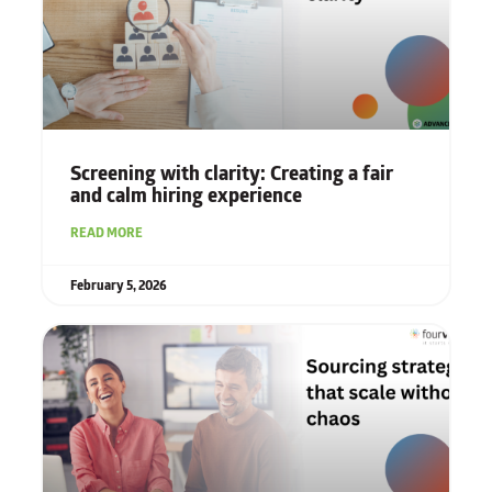
Screening with clarity: Creating a fair
and calm hiring experience
READ MORE
February 5, 2026