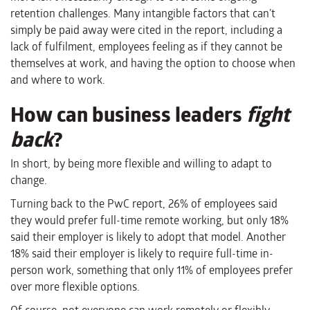
retention challenges. Many intangible factors that can’t
simply be paid away were cited in the report, including a
lack of fulfilment, employees feeling as if they cannot be
themselves at work, and having the option to choose when
and where to work.
How can business leaders
fight
back
?
In short, by being more flexible and willing to adapt to
change.
Turning back to the PwC report, 26% of employees said
they would prefer full-time remote working, but only 18%
said their employer is likely to adopt that model. Another
18% said their employer is likely to require full-time in-
person work, something that only 11% of employees prefer
over more flexible options.