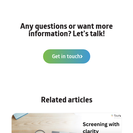
Any questions or want more
information? Let's talk!
Get in touch
Related articles