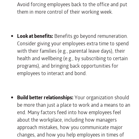
Avoid forcing employees back to the office and put
them in more control of their working week.
Look at benefits:
Benefits go beyond remuneration.
Consider giving your employees extra time to spend
with their families (e.g., parental leave days), their
health and wellbeing (e.g., by subscribing to certain
programs), and bringing back opportunities for
employees to interact and bond.
Build better relationships:
Your organization should
be more than just a place to work and a means to an
end. Many factors feed into how employees feel
about the workplace, including how managers
approach mistakes, how you communicate major
changes, and how you help employees in times of