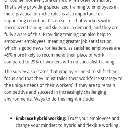
Of course, not everyone can work remotely or flexibly.
That’s why providing specialized training to employees in
more practical or niche roles is also important for
supporting retention. It’s no secret that workers with
specialized training and skills are in demand, and they are
fully aware of this. Providing training can also help to
empower employees, meaning greater job satisfaction,
which is good news for leaders, as satisfied employees are
45% more likely to recommend their place of work
compared to 29% of workers with no specialist training.
The survey also states that employers need to shift their
focus and that they “must tailor their workforce strategy to
the unique needs of their workers” if they are to remain
competitive and succeed in increasingly challenging
environments. Ways to do this might include:
Embrace hybrid working:
Trust your employees and
change your mindset to hybrid and flexible working.