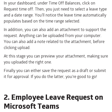
In your dashboard, under Time Off Balances, click on
Request time off. Then, you just need to select a leave type
and a date range. You’ll notice the leave time automatically
populates based on the time range selected.
In addition, you can also add an attachment to support the
request. Anything can be uploaded from your computer.
You can also add a note related to the attachment, before
clicking upload.
At this stage you can preview your attachment, making sure
you uploaded the right one.
Finally you can either save the request as a draft or submit
it for approval. If you do the latter, you’re good to go!
2. Employee Leave Request on
Microsoft Teams