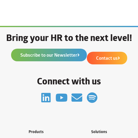
Bring your HR to the next level!
Subscribe to our Newsletter
Contact us
Connect with us
Products
Solutions