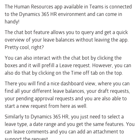
The Human Resources app available in Teams is connected
to the Dynamics 365 HR environment and can come in
handy!
The chat bot feature allows you to query and get a quick
overview of your leave balances without leaving the app.
Pretty cool, right?
You can also interact with the chat bot by clicking the
boxes and it will prefill a Leave request. However, you can
also do that by clicking on the Time off tab on the top.
There you will find a nice dashboard view, where you can
find all your different leave balances, your draft requests,
your pending approval requests and you are also able to
start a new request from here as well.
Similarly to Dynamics 365 HR, you just need to select a
leave type, a date range and you get the same features. You
can leave comments and you can add an attachment to
support the request.