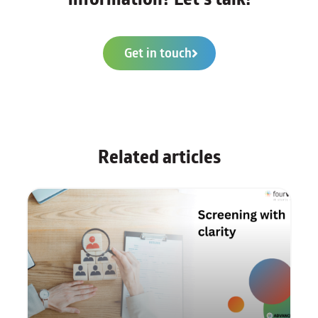
Get in touch
Related articles