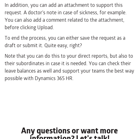
In addition, you can add an attachment to support this
request. A doctor’s note in case of sickness, for example.
You can also add a comment related to the attachment,
before clicking Upload.
To end the process, you can either save the request as a
draft or submit it. Quite easy, right?
Note that you can do this to your direct reports, but also to
their subordinates in case it is needed. You can check their
leave balances as well and support your teams the best way
possible with Dynamics 365 HR.
Any questions or want more
information? Let's talk!