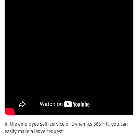
In the employee self-service of Dynamics 365 HR, you can
easily make a leave request.