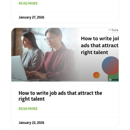
READ MORE
January 27, 2026
How to write job ads that attract the
right talent
READ MORE
January 22, 2026