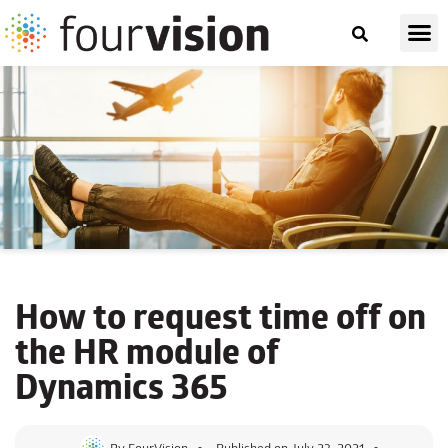
How to request time off on
the
HR module of
Dynamics 365
By
FourVision
Published on
July 23, 2021