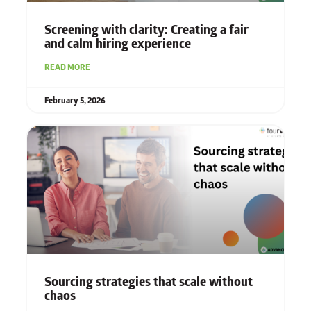
Screening with clarity: Creating a fair
and calm hiring experience
READ MORE
February 5, 2026
Sourcing strategies that scale without
chaos