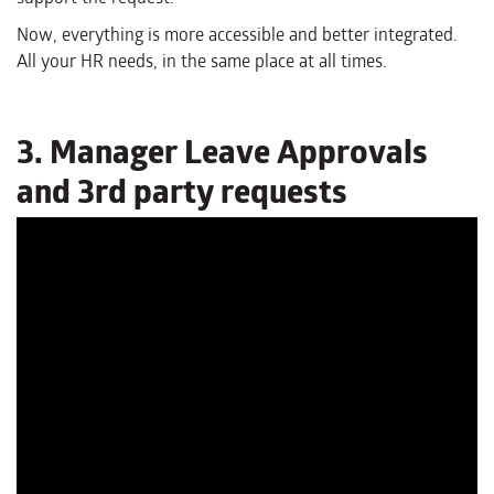
Now, everything is more accessible and better integrated.
All your HR needs, in the same place at all times.
3. Manager Leave Approvals
and 3rd party requests