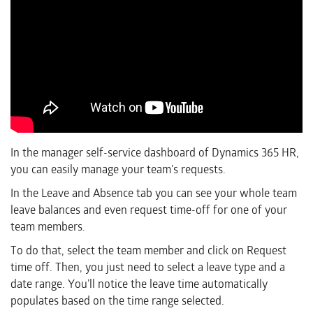
In the manager self-service dashboard of Dynamics 365 HR,
you can easily manage your team’s requests.
In the Leave and Absence tab you can see your whole team
leave balances and even request time-off for one of your
team members.
To do that, select the team member and click on Request
time off. Then, you just need to select a leave type and a
date range. You’ll notice the leave time automatically
populates based on the time range selected.