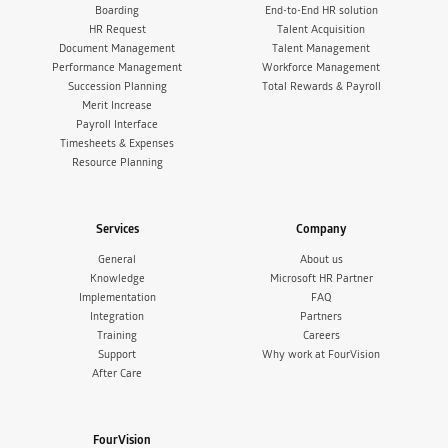
Boarding
End-to-End HR solution
HR Request
Talent Acquisition
Document Management
Talent Management
Performance Management
Workforce Management
Succession Planning
Total Rewards & Payroll
Merit Increase
Payroll Interface
Timesheets & Expenses
Resource Planning
Services
Company
General
About us
Knowledge
Microsoft HR Partner
Implementation
FAQ
Integration
Partners
Training
Careers
Support
Why work at FourVision
After Care
FourVision