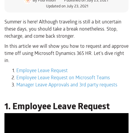
Updated on July 23, 2021
Summer is here! Although traveling is still a bit uncertain
these days, you should take a break nonetheless. Stop,
recharge, and come back stronger.
In this article we will show you how to request and approve
time off using Microsoft Dynamics 365 HR. Let’s dive right
in.
Employee Leave Request
Employee Leave Request on Microsoft Teams
Manager Leave Approvals and 3rd party requests
1. Employee Leave Request