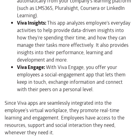
automatically from your company’s learning platform
(such as LMS365, Pluralsight, Coursera or LinkedIn
Learning).
Viva Insights:
This app analyzes employee’s everyday
activities to help provide data-driven insights into
how they’re spending their time, and how they can
manage their tasks more effectively. It also provides
insights into their performance, learning and
development and more.
Viva Engage:
With Viva Engage, you offer your
employees a social-engagement app that lets them
keep in touch, exchange information and connect
with their peers on a personal level.
Since Viva apps are seamlessly integrated into the
employee’s virtual workplace, they promote real-time
learning and engagement. Employees have access to the
resources, support and social interaction they need,
whenever they need it.