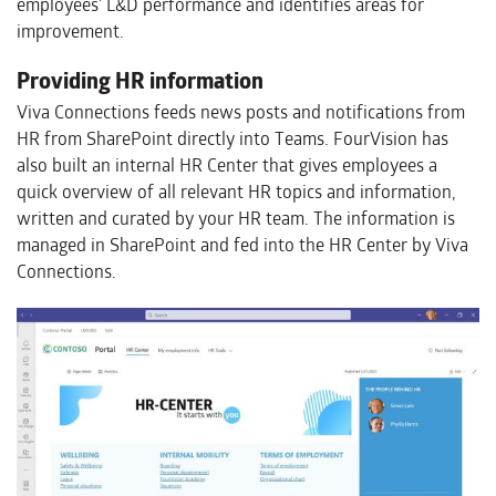
employees’ L&D performance and identifies areas for
improvement.
Providing HR information
Viva Connections feeds news posts and notifications from
HR from SharePoint directly into Teams. FourVision has
also built an internal HR Center that gives employees a
quick overview of all relevant HR topics and information,
written and curated by your HR team. The information is
managed in SharePoint and fed into the HR Center by Viva
Connections.