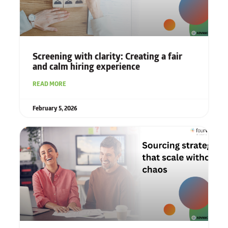
Screening with clarity: Creating a fair
and calm hiring experience
READ MORE
February 5, 2026