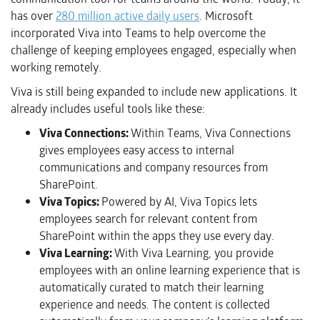
has over
280 million active daily users
. Microsoft
incorporated Viva into Teams to help overcome the
challenge of keeping employees engaged, especially when
working remotely.
Viva is still being expanded to include new applications. It
already includes useful tools like these:
Viva Connections:
Within Teams, Viva Connections
gives employees easy access to internal
communications and company resources from
SharePoint.
Viva Topics:
Powered by AI, Viva Topics lets
employees search for relevant content from
SharePoint within the apps they use every day.
Viva Learning:
With Viva Learning, you provide
employees with an online learning experience that is
automatically curated to match their learning
experience and needs. The content is collected