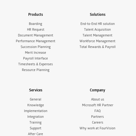
Products
Solutions
Boarding
End-to-End HR solution
HR Request
Talent Acquisition
Document Management
Talent Management
Performance Management
Workforce Management
Succession Planning
Total Rewards & Payroll
Merit Increase
Payroll Interface
Timesheets & Expenses
Resource Planning
Services
Company
General
About us
Knowledge
Microsoft HR Partner
Implementation
FAQ
Integration
Partners
Training
Careers
Support
Why work at FourVision
After Care