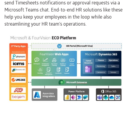
send Timesheets notifications or approval requests via a
Microsoft Teams chat. End-to-end HR solutions like these
help you keep your employees in the loop while also
streamlining your HR team’s operations.