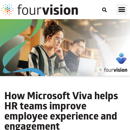
How Microsoft Viva helps
HR teams improve
employee experience and
engagement