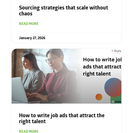
Sourcing strategies that scale without
chaos
READ MORE
January 27, 2026
How to write job ads that attract the
right talent
READ MORE