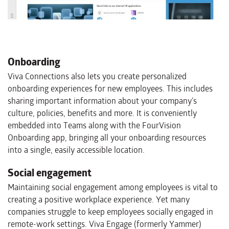
Onboarding
Viva Connections also lets you create personalized
onboarding experiences for new employees. This includes
sharing important information about your company’s
culture, policies, benefits and more. It is conveniently
embedded into Teams along with the FourVision
Onboarding app, bringing all your onboarding resources
into a single, easily accessible location.
Social engagement
Maintaining social engagement among employees is vital to
creating a positive workplace experience. Yet many
companies struggle to keep employees socially engaged in
remote-work settings. Viva Engage (formerly Yammer)