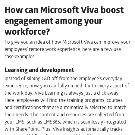
How can Microsoft Viva boost
engagement among your
workforce?
To give you an idea of how Microsoft Viva can improve your
employees’ remote work experience, here are a few use
case examples:
Learning and development
Instead of siloing L&D off from the employee’s everyday
experience, now you can fully embed it into every aspect of
the work day. Viva Learning is always just a click away.
Here, employees will find the training programs, courses
and certifications that are automatically selected to match
their needs. The content and resources are collected from
your LMS, such as LMS365, which is seamlessly integrated
with SharePoint. Plus, Viva Insights automatically tracks