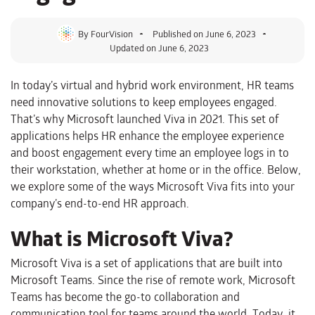
By
FourVision
Published on
June 6, 2023
Updated on June 6, 2023
In today’s virtual and hybrid work environment, HR teams
need innovative solutions to keep employees engaged.
That’s why Microsoft launched Viva in 2021. This set of
applications helps HR enhance the employee experience
and boost engagement every time an employee logs in to
their workstation, whether at home or in the office. Below,
we explore some of the ways Microsoft Viva fits into your
company’s end-to-end HR approach.
What is Microsoft Viva?
Microsoft Viva is a set of applications that are built into
Microsoft Teams. Since the rise of remote work, Microsoft
Teams has become the go-to collaboration and
communication tool for teams around the world. Today, it