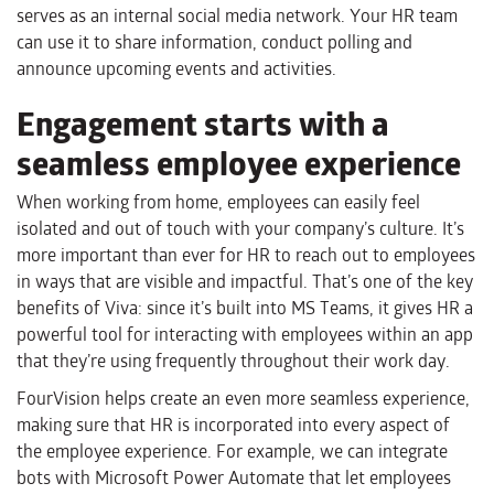
serves as an internal social media network. Your HR team
can use it to share information, conduct polling and
announce upcoming events and activities.
Engagement starts with a
seamless employee experience
When working from home, employees can easily feel
isolated and out of touch with your company’s culture. It’s
more important than ever for HR to reach out to employees
in ways that are visible and impactful. That’s one of the key
benefits of Viva: since it’s built into MS Teams, it gives HR a
powerful tool for interacting with employees within an app
that they’re using frequently throughout their work day.
FourVision helps create an even more seamless experience,
making sure that HR is incorporated into every aspect of
the employee experience. For example, we can integrate
bots with Microsoft Power Automate that let employees