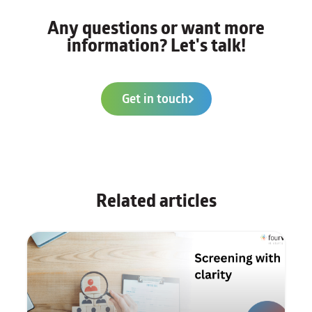
Any questions or want more
information? Let's talk!
Get in touch
Related articles