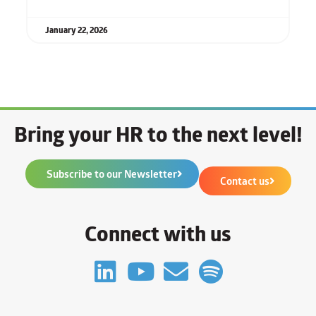
January 22, 2026
Bring your HR to the next level!
Subscribe to our Newsletter
Contact us
Connect with us