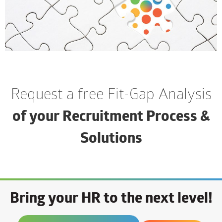
Request a free Fit-Gap Analysis
of your Recruitment Process &
Solutions
Bring your HR to the next level!