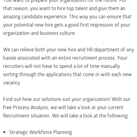
You want to prepare your organization for the future. For
that reason, you want to hire top talent and give them an
amazing candidate experience. This way you can ensure that
your potential new hire gets a good first impression of your
organization and business culture.
We can relieve both your new hire and HR department of any
hassle associated with an entire recruitment process. Your
recruiters will not have to spend a lot of time manually
sorting through the applications that come in with each new
vacancy.
Find out how our solutions suit your organization! With our
free Process Analysis, we will take a look at your current
Recruitment situation. We will take a look at the following:
Strategic Workforce Planning