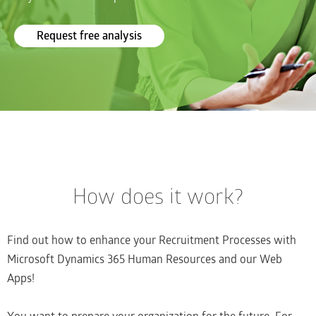
Request free analysis
How does it work?
Find out how to enhance your Recruitment Processes with
Microsoft Dynamics 365 Human Resources and our Web
Apps!