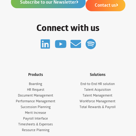
Subscribe to our Newsletter
Contact us
Connect with us
Products
Solutions
Boarding
End-to-End HR solution
HR Request
Talent Acquisition
Document Management
Talent Management
Performance Management
Workforce Management
Succession Planning
Total Rewards & Payroll
Merit Increase
Payroll Interface
Timesheets & Expenses
Resource Planning