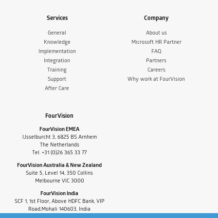
Services
Company
General
About us
Knowledge
Microsoft HR Partner
Implementation
FAQ
Integration
Partners
Training
Careers
Support
Why work at FourVision
After Care
FourVision
FourVision EMEA
IJsselburcht 3, 6825 BS Arnhem
The Netherlands
Tel. +31 (0)26 365 33 77
FourVision Australia & New Zealand
Suite 5, Level 14, 350 Collins
Melbourne VIC 3000
FourVision India
SCF 1, 1st Floor, Above HDFC Bank, VIP
Road,Mohali 140603, India
Tel. +91-9880591060