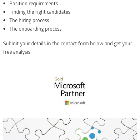
Position requirements
Finding the right candidates
The hiring process
The onboarding process
Submit your details in the contact form below and get your
free analysis!