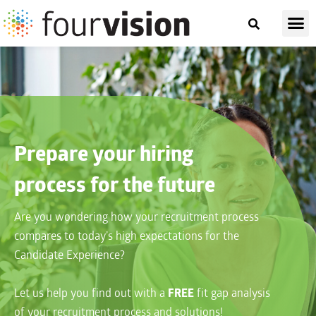
Prepare your hiring
process for the future
Are you wondering how your recruitment process
compares to today’s high expectations for the
Candidate Experience?
Let us help you find out with a
FREE
fit gap analysis
of your recruitment process and solutions!